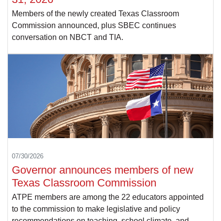
Members of the newly created Texas Classroom
Commission announced, plus SBEC continues
conversation on NBCT and TIA.
07/30/2026
Governor announces members of new
Texas Classroom Commission
ATPE members are among the 22 educators appointed
to the commission to make legislative and policy
recommendations on teaching, school climate, and