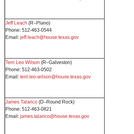
Jeff Leach
(R–Plano)
Phone: 512-463-0544
Email:
jeff.leach@house.texas.gov
Terri Leo Wilson
(R–Galveston)
Phone: 512-463-0502
Email:
terri.leo-wilson@house.texas.gov
James Talarico
(D–Round Rock)
Phone: 512-463-0821
Email:
james.talarico@house.texas.gov