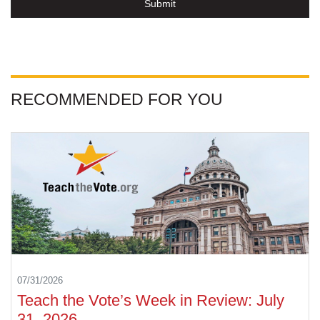
Submit
RECOMMENDED FOR YOU
07/31/2026
Teach the Vote’s Week in Review: July
31, 2026