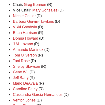
Chair:
Greg Bonnen
(R)
Vice Chair:
Mary Gonzalez
(D)
Nicole Collier
(D)
Barbara Gervin-Hawkins
(D)
Vikki Goodwin
(D)
Brian Harrison
(R)
Donna Howard
(D)
J.M. Lozano
(R)
Armando Martinez
(D)
Tom Oliverson
(R)
Toni Rose
(D)
Shelby Slawson
(R)
Gene Wu
(D)
Jeff Barry
(R)
Mano DeAyala
(R)
Caroline Fairly
(R)
Cassandra Garcia Hernandez
(D)
Venton Jones
(D)