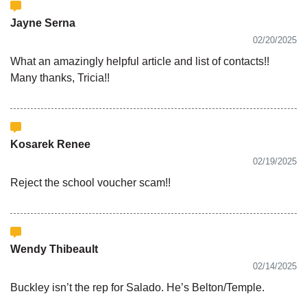
Jayne Serna
02/20/2025
What an amazingly helpful article and list of contacts!!
Many thanks, Tricia!!
Kosarek Renee
02/19/2025
Reject the school voucher scam!!
Wendy Thibeault
02/14/2025
Buckley isn’t the rep for Salado. He’s Belton/Temple.