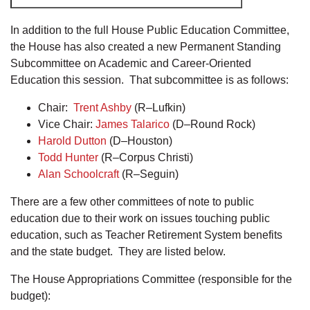
In addition to the full House Public Education Committee,
the House has also created a new Permanent Standing
Subcommittee on Academic and Career-Oriented
Education this session. That subcommittee is as follows:
Chair:
Trent Ashby
(R–Lufkin)
Vice Chair:
James Talarico
(D–Round Rock)
Harold Dutton
(D–Houston)
Todd Hunter
(R–Corpus Christi)
Alan Schoolcraft
(R–Seguin)
There are a few other committees of note to public
education due to their work on issues touching public
education, such as Teacher Retirement System benefits
and the state budget. They are listed below.
The House Appropriations Committee (responsible for the
budget):