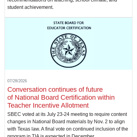
student achievement.
07/28/2026
Conversation continues of future
of National Board Certification within
Teacher Incentive Allotment
SBEC voted at its July 23-24 meeting to require content
changes in National Board materials by Nov. 2 to align
with Texas law. A final vote on continued inclusion of the
program in TIA is expected in December.