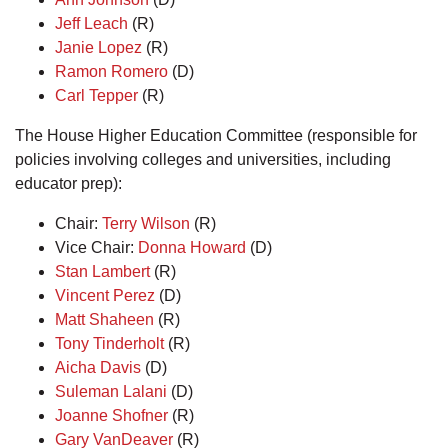
Jeff Leach
(R)
Janie Lopez
(R)
Ramon Romero
(D)
Carl Tepper
(R)
The House Higher Education Committee (responsible for
policies involving colleges and universities, including
educator prep):
Chair:
Terry Wilson
(R)
Vice Chair:
Donna Howard
(D)
Stan Lambert
(R)
Vincent Perez
(D)
Matt Shaheen
(R)
Tony Tinderholt
(R)
Aicha Davis
(D)
Suleman Lalani
(D)
Joanne Shofner
(R)
Gary VanDeaver
(R)