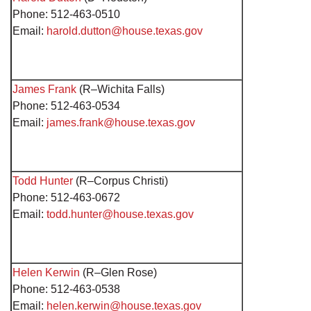
Phone: 512-463-0510
Email:
harold.dutton@house.texas.gov
James Frank
(R–Wichita Falls)
Phone: 512-463-0534
Email:
james.frank@house.texas.gov
Todd Hunter
(R–Corpus Christi)
Phone: 512-463-0672
Email:
todd.hunter@house.texas.gov
Helen Kerwin
(R–Glen Rose)
Phone: 512-463-0538
Email:
helen.kerwin@house.texas.gov