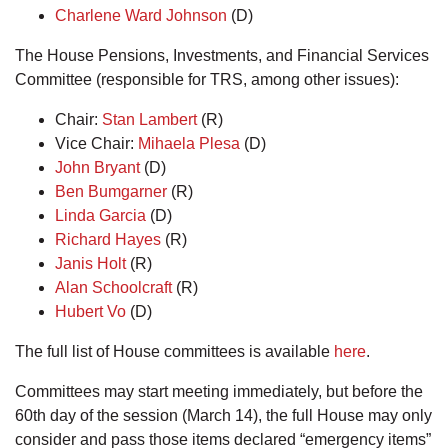
Charlene Ward Johnson
(D)
The House Pensions, Investments, and Financial Services
Committee (responsible for TRS, among other issues):
Chair:
Stan Lambert
(R)
Vice Chair:
Mihaela Plesa
(D)
John Bryant
(D)
Ben Bumgarner
(R)
Linda Garcia
(D)
Richard Hayes
(R)
Janis Holt
(R)
Alan Schoolcraft
(R)
Hubert Vo
(D)
The full list of House committees is available
here
.
Committees may start meeting immediately, but before the
60th day of the session (March 14), the full House may only
consider and pass those items declared “emergency items”