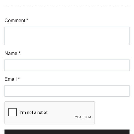
Comment *
Name *
Email *