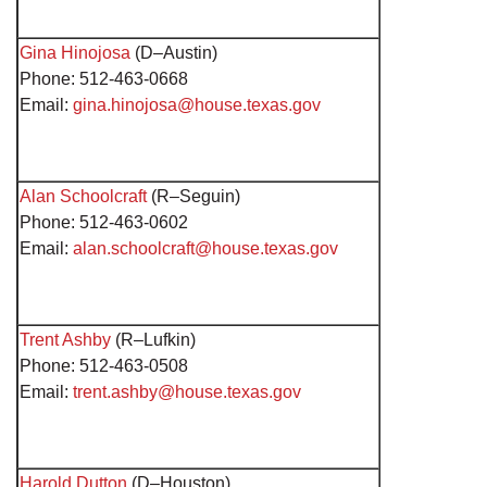
Gina Hinojosa
(D–Austin)
Phone: 512-463-0668
Email:
gina.hinojosa@house.texas.gov
Alan Schoolcraft
(R–Seguin)
Phone: 512-463-0602
Email:
alan.schoolcraft@house.texas.gov
Trent Ashby
(R–Lufkin)
Phone: 512-463-0508
Email:
trent.ashby@house.texas.gov
Harold Dutton
(D–Houston)