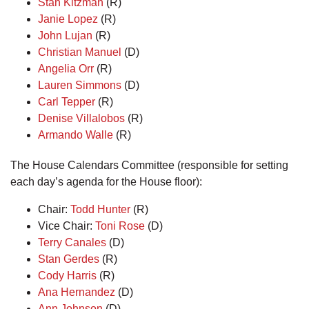
Stan Kitzman
(R)
Janie Lopez
(R)
John Lujan
(R)
Christian Manuel
(D)
Angelia Orr
(R)
Lauren Simmons
(D)
Carl Tepper
(R)
Denise Villalobos
(R)
Armando Walle
(R)
The House Calendars Committee (responsible for setting
each day’s agenda for the House floor):
Chair:
Todd Hunter
(R)
Vice Chair:
Toni Rose
(D)
Terry Canales
(D)
Stan Gerdes
(R)
Cody Harris
(R)
Ana Hernandez
(D)
Ann Johnson
(D)