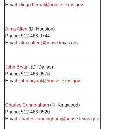
Email:
diego.bernal@house.texas.gov
Alma Allen
(D–Houston)
Phone: 512-463-0744
Email:
alma.allen@house.texas.gov
John Bryant
(D–Dallas)
Phone: 512-463-0576
Email:
john.bryant@house.texas.gov
Charles Cunningham
(R–Kingwood)
Phone: 512-463-0520
Email:
charles.cunningham@house.texas.gov