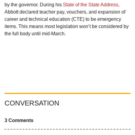
by the governor. During his
State of the State Address,
Abbott declared teacher pay, vouchers, and expansion of
career and technical education (CTE) to be emergency
items. This means most legislation won’t be considered by
the full body until mid-March.
CONVERSATION
3 Comments