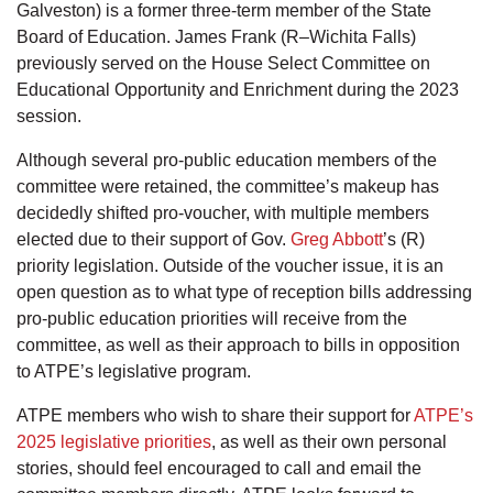
Galveston) is a former three-term member of the State
Board of Education. James Frank (R–Wichita Falls)
previously served on the House Select Committee on
Educational Opportunity and Enrichment during the 2023
session.
Although several pro-public education members of the
committee were retained, the committee’s makeup has
decidedly shifted pro-voucher, with multiple members
elected due to their support of Gov.
Greg Abbott
’s (R)
priority legislation. Outside of the voucher issue, it is an
open question as to what type of reception bills addressing
pro-public education priorities will receive from the
committee, as well as their approach to bills in opposition
to ATPE’s legislative program.
ATPE members who wish to share their support for
ATPE’s
2025 legislative priorities
, as well as their own personal
stories, should feel encouraged to call and email the