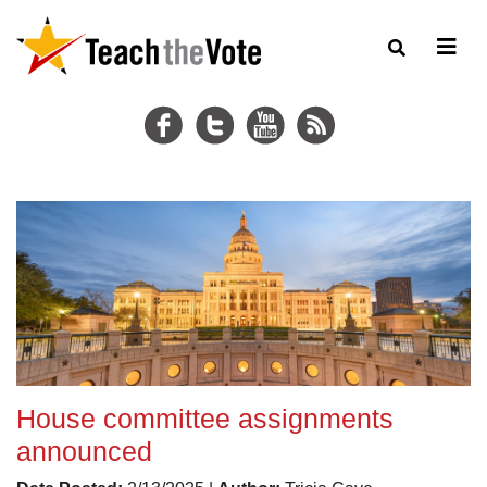
House committee assignments
announced