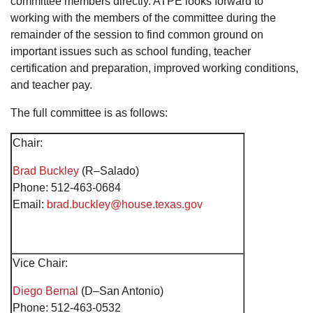
committee members directly. ATPE looks forward to
working with the members of the committee during the
remainder of the session to find common ground on
important issues such as school funding, teacher
certification and preparation, improved working conditions,
and teacher pay.
The full committee is as follows:
Chair:
Brad Buckley
(R–Salado)
Phone: 512-463-0684
Email:
brad.buckley@house.texas.gov
Vice Chair:
Diego Bernal
(D–San Antonio)
Phone: 512-463-0532