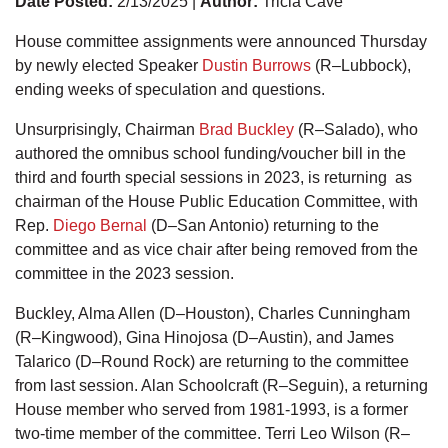
Date Posted:
2/13/2025 |
Author:
Tricia Cave
House committee assignments were announced Thursday
by newly elected Speaker
Dustin Burrows
(R–Lubbock),
ending weeks of speculation and questions.
Unsurprisingly, Chairman
Brad Buckley
(R–Salado), who
authored the omnibus school funding/voucher bill in the
third and fourth special sessions in 2023, is returning as
chairman of the House Public Education Committee, with
Rep.
Diego Bernal
(D–San Antonio) returning to the
committee and as vice chair after being removed from the
committee in the 2023 session.
Buckley, Alma Allen (D–Houston), Charles Cunningham
(R–Kingwood), Gina Hinojosa (D–Austin), and James
Talarico (D–Round Rock) are returning to the committee
from last session. Alan Schoolcraft (R–Seguin), a returning
House member who served from 1981-1993, is a former
two-time member of the committee. Terri Leo Wilson (R–