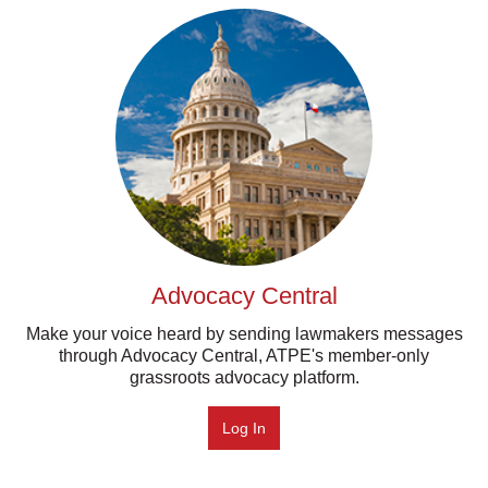
Advocacy Central
Make your voice heard by sending lawmakers messages
through Advocacy Central, ATPE's member-only
grassroots advocacy platform.
Log In