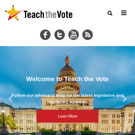
2025 ATPE Legislative Wrap-Up
nd
Read ATPE's comprehensive review of education bills in
89th Texas legislative session.
Previous
Next
Learn More