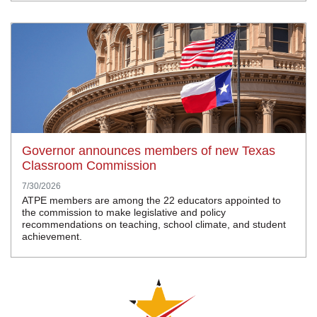
Governor announces members of new Texas
Classroom Commission
7/30/2026
ATPE members are among the 22 educators appointed to
the commission to make legislative and policy
recommendations on teaching, school climate, and student
achievement.