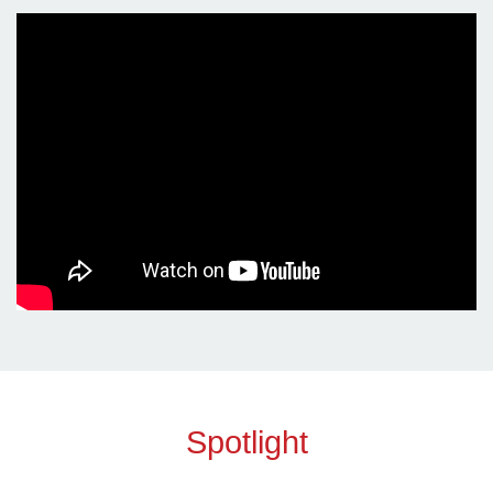
Spotlight