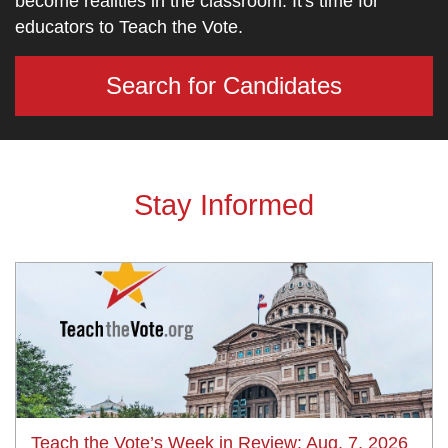
become realities in the classroom. It's time for
educators to Teach the Vote.
Search for Candidates
Stay Informed
Teach the Vote’s Week in Review: Aug. 7, 2026