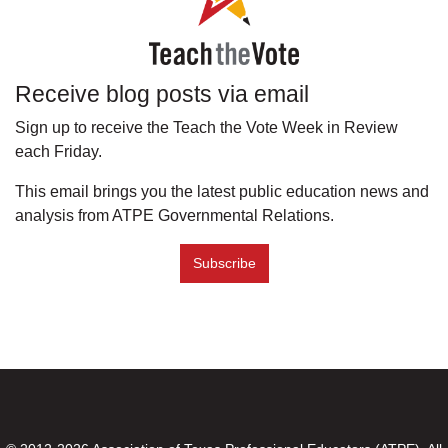
Receive blog posts via email
Sign up to receive the Teach the Vote Week in Review
each Friday.
This email brings you the latest public education news and
analysis from ATPE Governmental Relations.
Subscribe