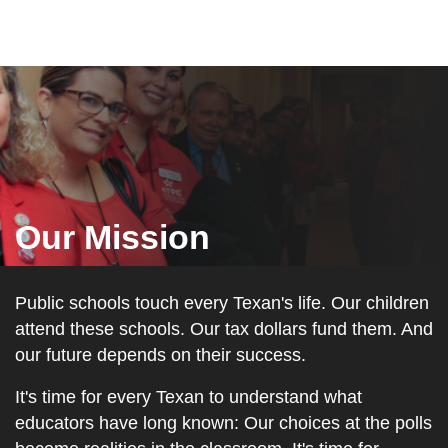
Our Mission
Public schools touch every Texan's life. Our children
attend these schools. Our tax dollars fund them. And
our future depends on their success.
It's time for every Texan to understand what
educators have long known: Our choices at the polls