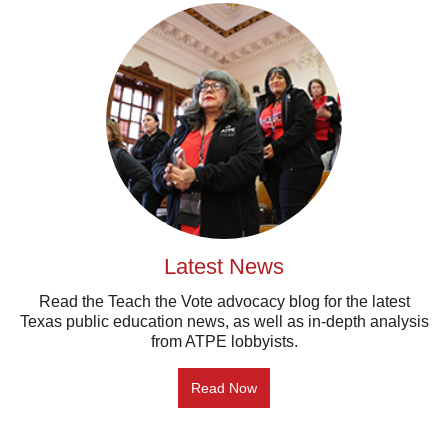
Latest News
Read the Teach the Vote advocacy blog for the latest
Texas public education news, as well as in-depth analysis
from ATPE lobbyists.
Read Now