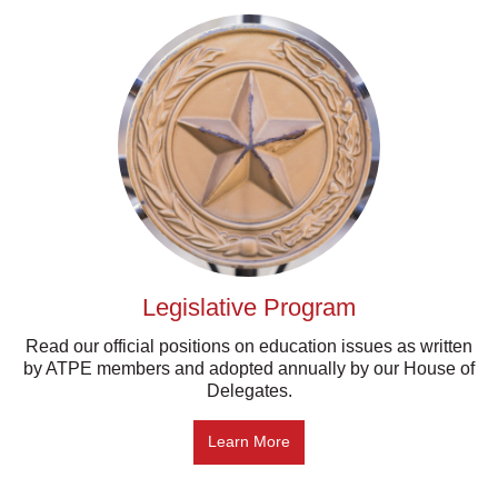
Legislative Program
Read our official positions on education issues as written
by ATPE members and adopted annually by our House of
Delegates.
Learn More