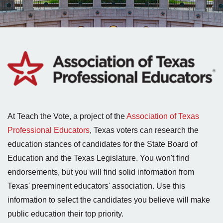
At Teach the Vote, a project of the
Association of Texas
Professional Educators
, Texas voters can research the
education stances of candidates for the State Board of
Education and the Texas Legislature. You won't find
endorsements, but you will find solid information from
Texas' preeminent educators' association. Use this
information to select the candidates you believe will make
public education their top priority.