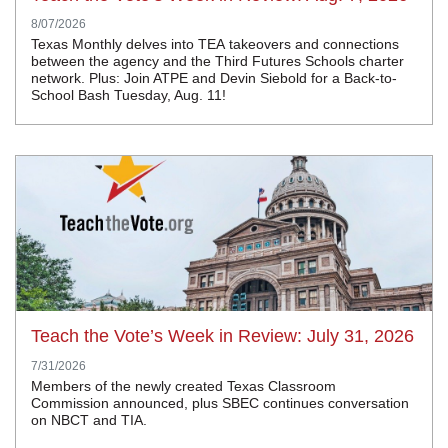
8/07/2026
Texas Monthly delves into TEA takeovers and connections
between the agency and the Third Futures Schools charter
network. Plus: Join ATPE and Devin Siebold for a Back-to-
School Bash Tuesday, Aug. 11!
Teach the Vote’s Week in Review: July 31, 2026
7/31/2026
Members of the newly created Texas Classroom
Commission announced, plus SBEC continues conversation
on NBCT and TIA.