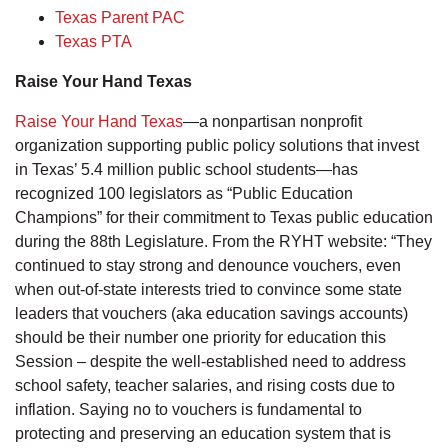
Texas Parent PAC
Texas PTA
Raise Your Hand Texas
Raise Your Hand Texas
—a nonpartisan nonprofit
organization supporting public policy solutions that invest
in Texas’ 5.4 million public school students—has
recognized 100 legislators as “Public Education
Champions” for their commitment to Texas public education
during the 88th Legislature. From the RYHT website: “They
continued to stay strong and denounce vouchers, even
when out-of-state interests tried to convince some state
leaders that vouchers (aka education savings accounts)
should be their number one priority for education this
Session – despite the well-established need to address
school safety, teacher salaries, and rising costs due to
inflation. Saying no to vouchers is fundamental to
protecting and preserving an education system that is