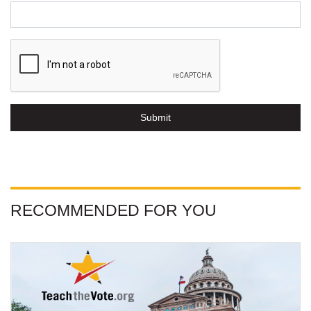
Submit
RECOMMENDED FOR YOU