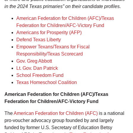
in the 2024 Texas primaries” on their candidate profiles.
American Federation for Children (AFC)/Texas
Federation for Children/AFC-Victory Fund
Americans for Prosperity (AFP)
Defend Texas Liberty
Empower Texans/Texans for Fiscal
Responsibility/Texas Scorecard
Gov. Greg Abbott
Lt. Gov. Dan Patrick
School Freedom Fund
Texas Homeschool Coalition
American Federation for Children (AFC)/Texas
Federation for Children/AFC-Victory Fund
The
American Federation for Children (AFC)
is a national
pro-voucher advocacy group founded by and largely
funded by former U.S. Secretary of Education Betsy