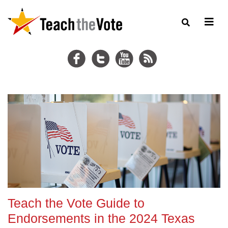
Teach the Vote Guide to
Endorsements in the 2024 Texas