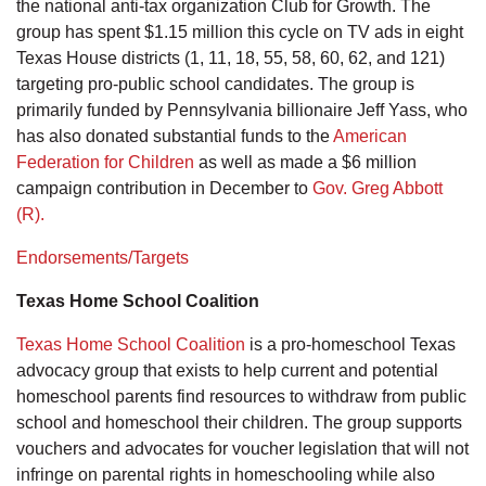
the national anti-tax organization Club for Growth. The
group has spent $1.15 million this cycle on TV ads in eight
Texas House districts (1, 11, 18, 55, 58, 60, 62, and 121)
targeting pro-public school candidates. The group is
primarily funded by Pennsylvania billionaire Jeff Yass, who
has also donated substantial funds to the
American
Federation for Children
as well as made a $6 million
campaign contribution in December to
Gov. Greg Abbott
(R).
Endorsements/Targets
Texas Home School Coalition
Texas Home School Coalition
is a pro-homeschool Texas
advocacy group that exists to help current and potential
homeschool parents find resources to withdraw from public
school and homeschool their children. The group supports
vouchers and advocates for voucher legislation that will not
infringe on parental rights in homeschooling while also