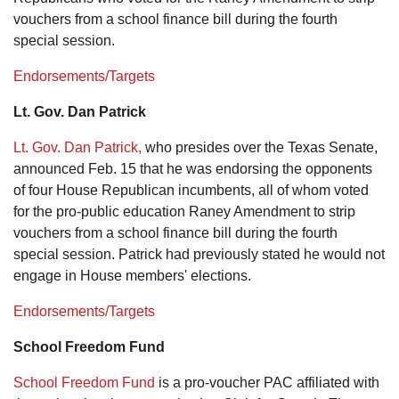
vouchers from a school finance bill during the fourth
special session.
Endorsements/Targets
Lt. Gov. Dan Patrick
Lt. Gov. Dan Patrick,
who presides over the Texas Senate,
announced Feb. 15 that he was endorsing the opponents
of four House Republican incumbents, all of whom voted
for the pro-public education Raney Amendment to strip
vouchers from a school finance bill during the fourth
special session. Patrick had previously stated he would not
engage in House members' elections.
Endorsements/Targets
School Freedom Fund
School Freedom Fund
is a pro-voucher PAC affiliated with