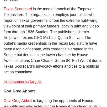
Texas Scorecard
is the media branch of the Empower
Texans tree. The organization employs journalists who
report on Texas government from the extreme right-wing
viewpoint of their primary funders, both in print and video
form through 1836 Studios. The publisher is former
Empower Texans CEO Michael Quinn Sullivan. The
outlet’s media credentials in the Texas Legislature have
been a topic of debate, with credentials granted in the
Senate but denied in the lower chamber by House
Administrations Chair Charlie Geren (R–Fort Worth) due to
Texas Scorecard’s advocacy efforts and ties to a political
action committee.
Endorsements/Targets
Gov. Greg Abbott
Gov. Greg Abbott
is targeting the opponents of House
Republicans who voted for the Raney Amendment to strip