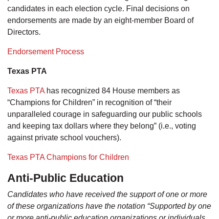
candidates in each election cycle. Final decisions on
endorsements are made by an eight-member Board of
Directors.
Endorsement Process
Texas PTA
Texas PTA
has recognized 84 House members as
“Champions for Children” in recognition of “their
unparalleled courage in safeguarding our public schools
and keeping tax dollars where they belong” (i.e., voting
against private school vouchers).
Texas PTA Champions for Children
Anti-Public Education
Candidates who have received the support of one or more
of these organizations have the notation “Supported by one
or more anti-public education organizations or individuals