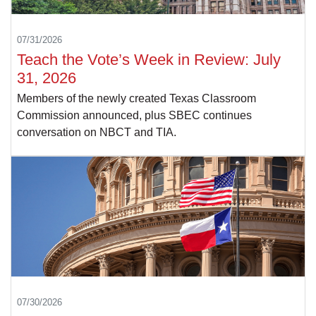
07/31/2026
Teach the Vote’s Week in Review: July
31, 2026
Members of the newly created Texas Classroom
Commission announced, plus SBEC continues
conversation on NBCT and TIA.
07/30/2026