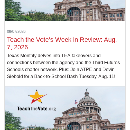
08/07/2026
Teach the Vote’s Week in Review: Aug.
7, 2026
Texas Monthly delves into TEA takeovers and
connections between the agency and the Third Futures
Schools charter network. Plus: Join ATPE and Devin
Siebold for a Back-to-School Bash Tuesday, Aug. 11!