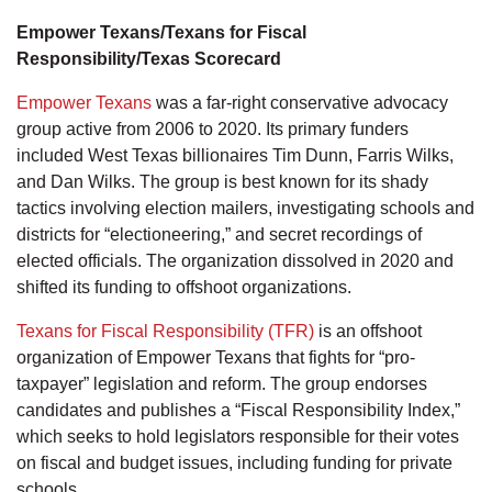
Empower Texans/Texans for Fiscal
Responsibility/Texas Scorecard
Empower Texans
was a far-right conservative advocacy
group active from 2006 to 2020. Its primary funders
included West Texas billionaires Tim Dunn, Farris Wilks,
and Dan Wilks. The group is best known for its shady
tactics involving election mailers, investigating schools and
districts for “electioneering,” and secret recordings of
elected officials. The organization dissolved in 2020 and
shifted its funding to offshoot organizations.
Texans for Fiscal Responsibility (TFR)
is an offshoot
organization of Empower Texans that fights for “pro-
taxpayer” legislation and reform. The group endorses
candidates and publishes a “Fiscal Responsibility Index,”
which seeks to hold legislators responsible for their votes
on fiscal and budget issues, including funding for private
schools.