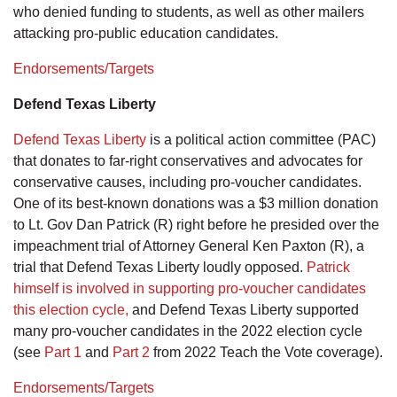
who denied funding to students, as well as other mailers
attacking pro-public education candidates.
Endorsements/Targets
Defend Texas Liberty
Defend Texas Liberty
is a political action committee (PAC)
that donates to far-right conservatives and advocates for
conservative causes, including pro-voucher candidates.
One of its best-known donations was a $3 million donation
to Lt. Gov Dan Patrick (R) right before he presided over the
impeachment trial of Attorney General Ken Paxton (R), a
trial that Defend Texas Liberty loudly opposed.
Patrick
himself is involved in supporting pro-voucher candidates
this election cycle,
and Defend Texas Liberty supported
many pro-voucher candidates in the 2022 election cycle
(see
Part 1
and
Part 2
from 2022 Teach the Vote coverage).
Endorsements/Targets