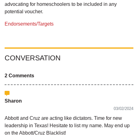
advocating for homeschoolers to be included in any
potential voucher.
Endorsements/Targets
CONVERSATION
2 Comments
Sharon
03/02/2024
Abbott and Cruz are acting like dictators. Time for new
leadership in Texas! Hesitate to list my name. May end up
on the Abbott/Cruz Blacklist!