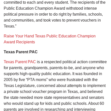
committed to each and every student. The recipients of the
Public Education Champion Award withstood intense
political pressure in order to do right by families, schools,
and communities, and took votes to prevent vouchers in
Texas.”
Raise Your Hand Texas Public Education Champion
Award Recipients
Texas Parent PAC
Texas Parent PAC
is a respected political action committee
for parents, grandparents, parents-to-be, and anyone who
supports high-quality public education. It was founded in
2005 by five “PTA moms” who were frustrated with the
Texas Legislature, concerned about attempts to implement
a private school voucher program in Texas, and believed
the state needed more state representatives and senators
who would stand up for kids and public schools. About 60
parents are involved in researching and interviewing