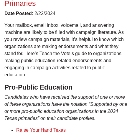
Primaries
Date Posted:
2/22/2024
Your mailbox, email inbox, voicemail, and answering
machine are likely to be filled with campaign literature. As
you review campaign materials, it’s helpful to know which
organizations are making endorsements and what they
stand for. Here’s Teach the Vote’s guide to organizations
making public education-related endorsements and
engaging in campaign activities related to public
education.
Pro-Public Education
Candidates who have received the support of one or more
of these organizations have the notation “Supported by one
or more pro-public education organizations in the 2024
Texas primaries” on their candidate profiles.
Raise Your Hand Texas