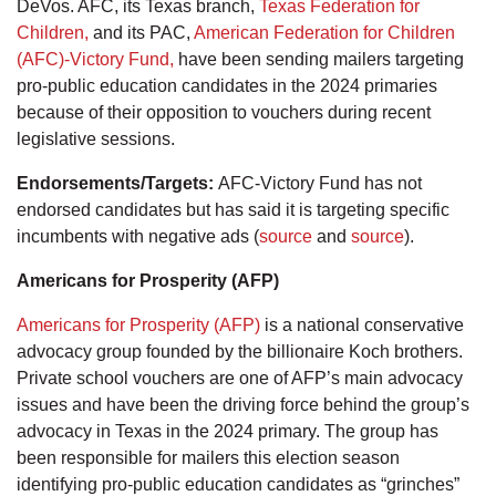
DeVos. AFC, its Texas branch,
Texas Federation for
Children,
and its PAC,
American Federation for Children
(AFC)-Victory Fund,
have been sending mailers targeting
pro-public education candidates in the 2024 primaries
because of their opposition to vouchers during recent
legislative sessions.
Endorsements/Targets:
AFC-Victory Fund has not
endorsed candidates but has said it is targeting specific
incumbents with negative ads (
source
and
source
).
Americans for Prosperity (AFP)
Americans for Prosperity (AFP)
is a national conservative
advocacy group founded by the billionaire Koch brothers.
Private school vouchers are one of AFP’s main advocacy
issues and have been the driving force behind the group’s
advocacy in Texas in the 2024 primary. The group has
been responsible for mailers this election season
identifying pro-public education candidates as “grinches”