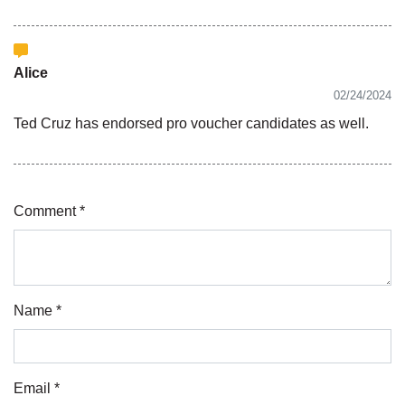
Alice
02/24/2024
Ted Cruz has endorsed pro voucher candidates as well.
Comment *
Name *
Email *