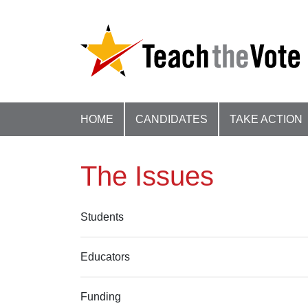
HOME
CANDIDATES
TAKE ACTION
The Issues
Students
Educators
Funding