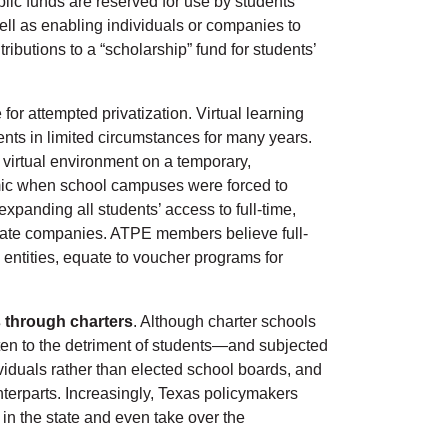
ic funds are reserved for use by students
ell as enabling individuals or companies to
tributions to a “scholarship” fund for students’
or attempted privatization. Virtual learning
nts in limited circumstances for many years.
 virtual environment on a temporary,
ic when school campuses were forced to
expanding all students’ access to full-time,
ivate companies. ATPE members believe full-
 entities, equate to voucher programs for
s through charters
. Although charter schools
ten to the detriment of students—and subjected
viduals rather than elected school boards, and
unterparts. Increasingly, Texas policymakers
in the state and even take over the