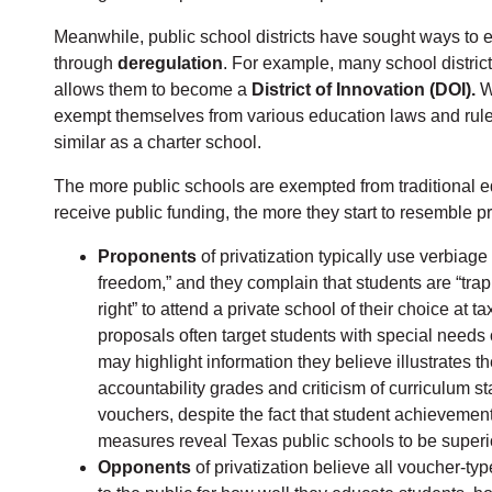
Meanwhile, public school districts have sought ways to en
through
deregulation
. For example, many school distric
allows them to become a
District of Innovation (DOI).
Wi
exempt themselves from various education laws and rules,
similar as a charter school.
The more public schools are exempted from traditional e
receive public funding, the more they start to resemble 
Proponents
of privatization typically use verbiag
freedom,” and they complain that students are “trapp
right” to attend a private school of their choice at
proposals often target students with special needs o
may highlight information they believe illustrates th
accountability grades and criticism of curriculum s
vouchers, despite the fact that student achievement
measures reveal Texas public schools to be superior
Opponents
of privatization believe all voucher-typ