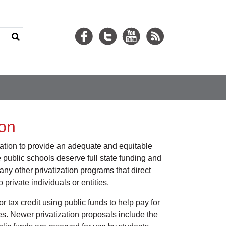
ion
ligation to provide an adequate and equitable
 public schools deserve full state funding and
ny other privatization programs that direct
private individuals or entities.
r tax credit using public funds to help pay for
es. Newer privatization proposals include the