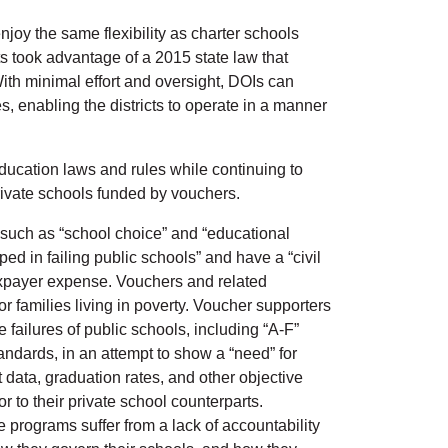
joy the same flexibility as charter schools
ts took advantage of a 2015 state law that
th minimal effort and oversight, DOIs can
 enabling the districts to operate in a manner
ducation laws and rules while continuing to
private schools funded by vouchers.
e such as “school choice” and “educational
ed in failing public schools” and have a “civil
 taxpayer expense. Vouchers and related
r families living in poverty. Voucher supporters
e failures of public schools, including “A-F”
tandards, in an attempt to show a “need” for
 data, graduation rates, and other objective
 to their private school counterparts.
e programs suffer from a lack of accountability