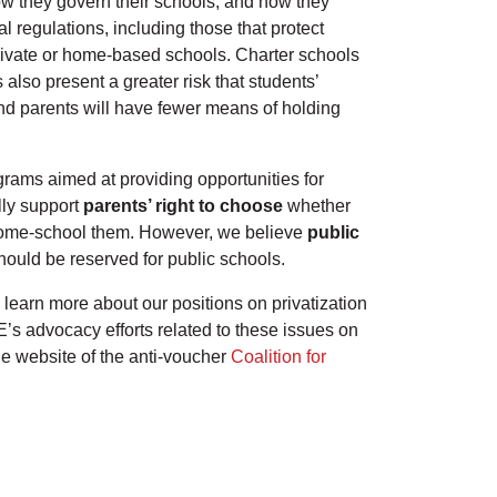
how they govern their schools, and how they
l regulations, including those that protect
 private or home-based schools. Charter schools
also present a greater risk that students’
 and parents will have fewer means of holding
rams aimed at providing opportunities for
lly support
parents’ right to choose
whether
to home-school them. However, we believe
public
hould be reserved for public schools.
 learn more about our positions on privatization
’s advocacy efforts related to these issues on
the website of the anti-voucher
Coalition for