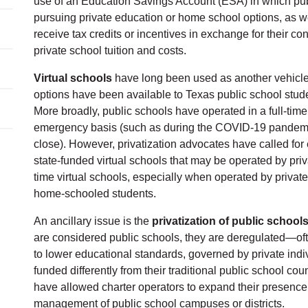
use of an Education Savings Account (ESA) in which publ
pursuing private education or home school options, as w
receive tax credits or incentives in exchange for their con
private school tuition and costs.
Virtual schools
have long been used as another vehicle f
options have been available to Texas public school stude
More broadly, public schools have operated in a full-time
emergency basis (such as during the COVID-19 pandem
close). However, privatization advocates have called for 
state-funded virtual schools that may be operated by pr
time virtual schools, especially when operated by private
home-schooled students.
An ancillary issue is the
privatization of public school
are considered public schools, they are deregulated—of
to lower educational standards, governed by private indi
funded differently from their traditional public school co
have allowed charter operators to expand their presence 
management of public school campuses or districts.