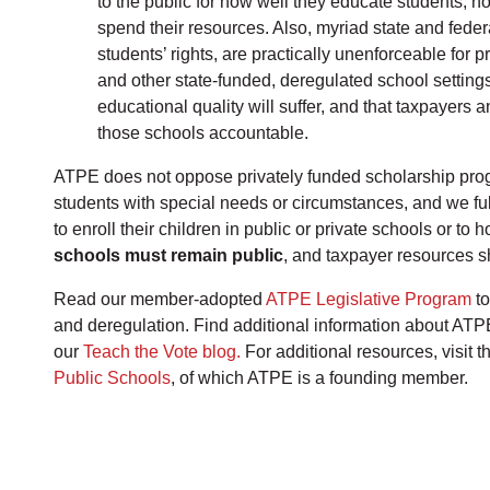
to the public for how well they educate students, 
spend their resources. Also, myriad state and federa
students’ rights, are practically unenforceable for
and other state-funded, deregulated school settings 
educational quality will suffer, and that taxpayers
those schools accountable.
ATPE does not oppose privately funded scholarship prog
students with special needs or circumstances, and we fu
to enroll their children in public or private schools or 
schools must remain public
, and taxpayer resources s
Read our member-adopted
ATPE Legislative Program
to
and deregulation. Find additional information about ATPE
our
Teach the Vote blog.
For additional resources, visit 
Public Schools
, of which ATPE is a founding member.