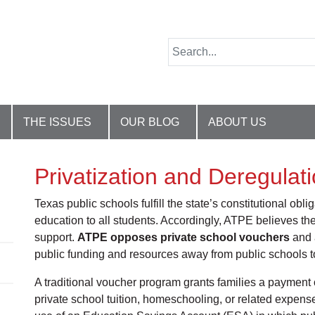
THE ISSUES
OUR BLOG
ABOUT US
Privatization and Deregulat
Texas public schools fulfill the state’s constitutional ob
education to all students. Accordingly, ATPE believes the
support.
ATPE opposes private school vouchers
and a
public funding and resources away from public schools to 
A traditional voucher program grants families a payment o
private school tuition, homeschooling, or related expens