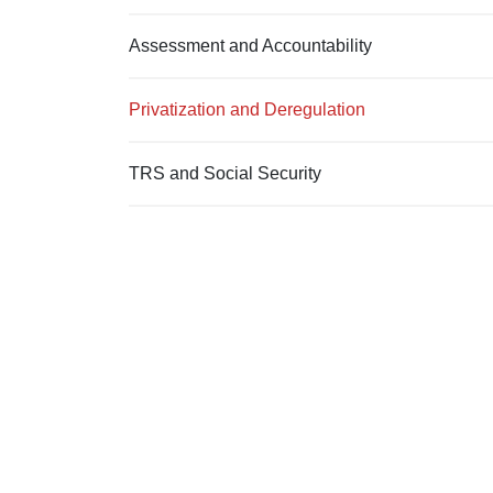
Assessment and Accountability
Privatization and Deregulation
TRS and Social Security