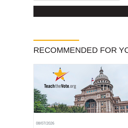
RECOMMENDED FOR Y
08/07/2026