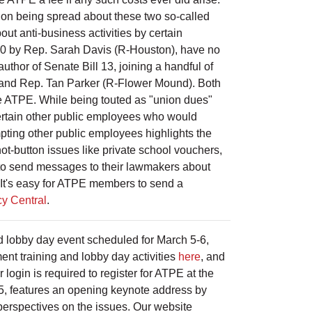
tion being spread about these two so-called
ut anti-business activities by certain
510 by Rep. Sarah Davis (R-Houston), have no
thor of Senate Bill 13, joining a handful of
) and Rep. Tan Parker (R-Flower Mound). Both
 like ATPE. While being touted as "union dues"
 certain other public employees who would
mpting other public employees highlights the
hot-button issues like private school vouchers,
d to send messages to their lawmakers about
on. It's easy for ATPE members to send a
y Central
.
and lobby day event scheduled for March 5-6,
ent training and lobby day activities
here
, and
login is required to register for ATPE at the
 5, features an opening keynote address by
perspectives on the issues. Our website