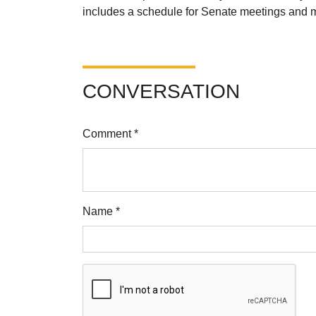
includes a schedule for Senate meetings and mo
CONVERSATION
Comment *
Name *