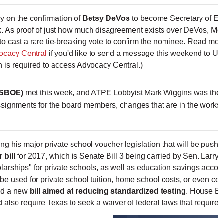
y on the confirmation of
Betsy DeVos
to become Secretary of 
k. As proof of just how much disagreement exists over DeVos, M
to cast a rare tie-breaking vote to confirm the nominee. Read mo
ocacy Central
if you'd like to send a message this weekend to
 is required to access Advocacy Central.)
(SBOE)
met this week, and ATPE Lobbyist Mark Wiggins was there
ignments for the board members, changes that are in the works
ng his major private school voucher legislation that will be pus
 bill
for 2017, which is Senate Bill 3 being carried by Sen. Larry
olarships" for private schools, as well as education savings acco
o be used for private school tuition, home school costs, or even 
led a new
bill aimed at reducing standardized testing
. House B
 also require Texas to seek a waiver of federal laws that require