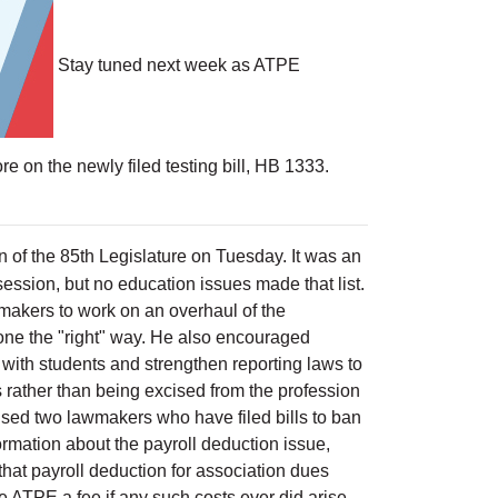
Stay tuned next week as ATPE
e on the newly filed testing bill, HB 1333.
n of the 85th Legislature on Tuesday. It was an
session, but no education issues made that list.
awmakers to work on an overhaul of the
done the "right" way. He also encouraged
with students and strengthen reporting laws to
s rather than being excised from the profession
ised two lawmakers who have filed bills to ban
ormation about the payroll deduction issue,
hat payroll deduction for association dues
e ATPE a fee if any such costs ever did arise.