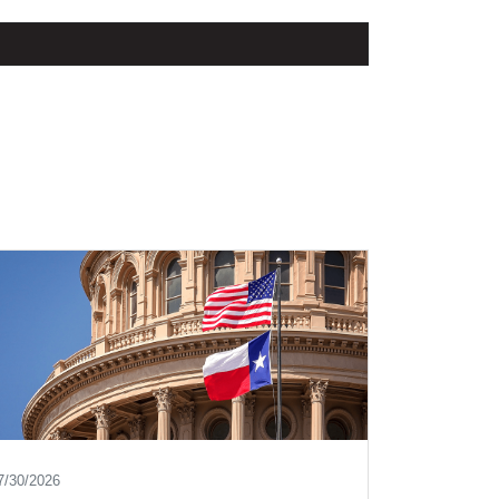
7/30/2026