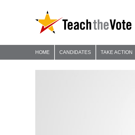
HOME
CANDIDATES
TAKE ACTION