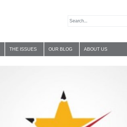
THE ISSUES
OUR BLOG
ABOUT US