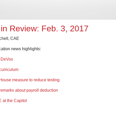
in Review: Feb. 3, 2017
tchell, CAE
cation news highlights:
y DeVos
curriculum
 House measure to reduce testing
remarks about payroll deduction
E at the Capitol