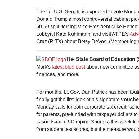
The full U.S. Senate is expected to vote Monda
Donald Trump's most controversial cabinet pic
50-50 split, forcing Vice President Mike Pence 
Lobbyist Kate Kuhlmann, and visit ATPE's
Adv
Cruz (R-TX) about Betsy DeVos. (Member login
The
State Board of Education 
Mark's
latest blog post
about new committee ass
finances, and more.
For months, Lt. Gov. Dan Patrick has been touti
finally got the first look at his signature
voucher
Monday calls for both corporate tax credit "sch
for parents, pre-funded with taxpayer dollars t
Jason Isaac (R-Dripping Springs) this week fi
from student test scores, but the measure would