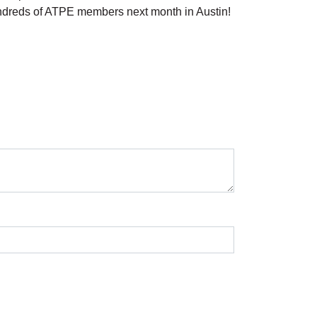
undreds of ATPE members next month in Austin!