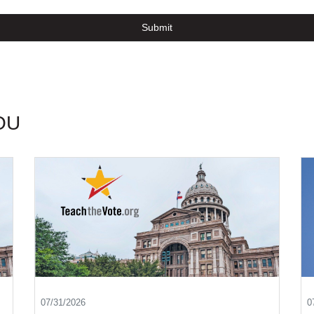
Submit
OU
07/31/2026
0