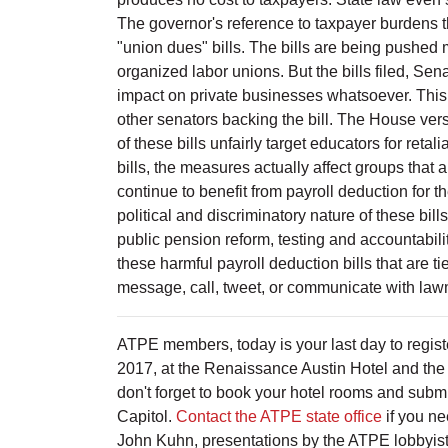
The governor's reference to taxpayer burdens t
"union dues" bills. The bills are being pushed 
organized labor unions. But the bills filed, 
impact on private businesses whatsoever. This 
other senators backing the bill. The House v
of these bills unfairly target educators for ret
bills, the measures actually affect groups that
continue to benefit from payroll deduction for 
political and discriminatory nature of these bil
public pension reform, testing and accountabil
these harmful payroll deduction bills that are ti
message, call, tweet, or communicate with la
ATPE members, today is your last day to regist
2017, at the Renaissance Austin Hotel and the T
don't forget to book your hotel rooms and submi
Capitol.
Contact the ATPE state office
if you ne
John Kuhn, presentations by the ATPE lobbyists