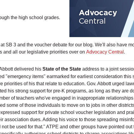
rough the high school grades.
 at SB 3 and the voucher debate for our blog. We'll also have mor
nd all our legislative priorities over on
Advocacy Central
.
Abbott delivered his
State of the State
address to a joint sessio
red "emergency items" earmarked for earliest consideration this 
ve priorities of his that relate to education. Gov. Abbott urged l
ed his strong support for pre-K programs, as long as they are 
ber of teachers who've engaged in inappropriate relationships 
d some of those individuals to move on to jobs in other district
expressed support for private school voucher legislation and pra
eir association dues. Adding his voice to those spreading misinf
 not be used for that." ATPE and other groups have pointed out t
ecifically authorizes school districts to charge associations lik