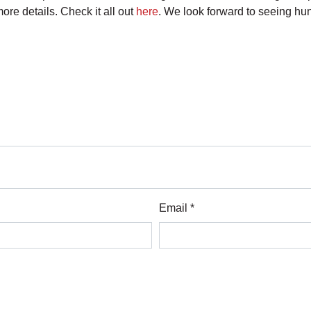
re details. Check it all out
here
. We look forward to seeing h
Email *