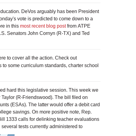
Education. DeVos arguably has been President
onday's vote is predicted to come down to a
re in this
most recent blog post
from ATPE
 U.S. Senators John Cornyn (R-TX) and Ted
 to cover all the action. Check out
 to some curriculum standards, charter school
hed hard this legislative session. This week we
 Taylor (R-Friendswood). The bill filed on
unts (ESAs). The latter would offer a debit card
college savings. On more positive note, Rep.
ill 1333 calls for delinking teacher evaluations
 several tests currently administered to