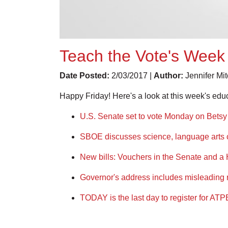
Teach the Vote's Week 
Date Posted:
2/03/2017 |
Author:
Jennifer Mi
Happy Friday! Here's a look at this week's edu
U.S. Senate set to vote Monday on Bets
SBOE discusses science, language arts 
New bills: Vouchers in the Senate and a
Governor's address includes misleading 
TODAY is the last day to register for ATP