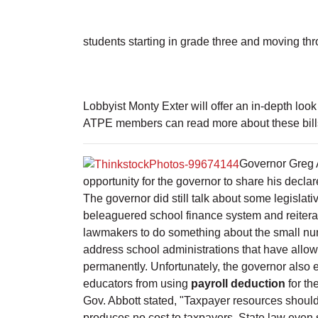
students starting in grade three and moving th
Lobbyist Monty Exter will offer an in-depth look
ATPE members can read more about these bills a
Governor Greg 
opportunity for the governor to share his decla
The governor did still talk about some legislati
beleaguered school finance system and reiterat
lawmakers to do something about the small num
address school administrations that have allowe
permanently. Unfortunately, the governor also 
educators from using
payroll deduction
for th
Gov. Abbott stated, "Taxpayer resources should
produces no cost to taxpayers. State law even sp