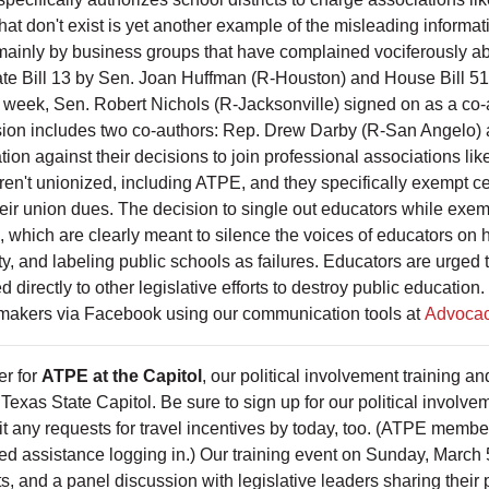
hat don't exist is yet another example of the misleading informa
mainly by business groups that have complained vociferously abo
Senate Bill 13 by Sen. Joan Huffman (R-Houston) and House Bill 
week, Sen. Robert Nichols (R-Jacksonville) signed on as a co-au
ersion includes two co-authors: Rep. Drew Darby (R-San Angelo
aliation against their decisions to join professional associations
 aren't unionized, including ATPE, and they specifically exempt
their union dues. The decision to single out educators while exe
ls, which are clearly meant to silence the voices of educators on 
ity, and labeling public schools as failures. Educators are urge
ed directly to other legislative efforts to destroy public educati
wmakers via Facebook using our communication tools at
Advocac
er for
ATPE at the Capitol
, our political involvement training 
exas State Capitol. Be sure to sign up for our political involvem
t any requests for travel incentives by today, too. (ATPE member 
ed assistance logging in.) Our training event on Sunday, March
, and a panel discussion with legislative leaders sharing their 