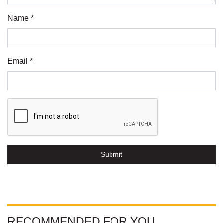
Name *
Email *
Submit
RECOMMENDED FOR YOU