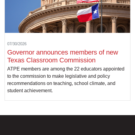
07/30/2026
Governor announces members of new
Texas Classroom Commission
ATPE members are among the 22 educators appointed
to the commission to make legislative and policy
recommendations on teaching, school climate, and
student achievement.