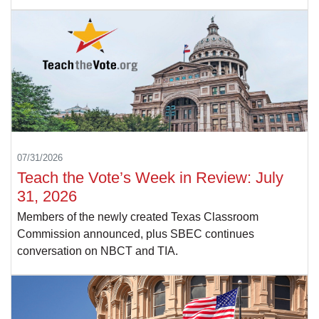
07/31/2026
Teach the Vote’s Week in Review: July
31, 2026
Members of the newly created Texas Classroom
Commission announced, plus SBEC continues
conversation on NBCT and TIA.