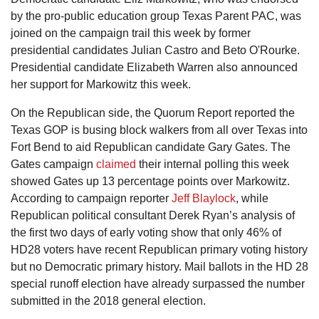
by the pro-public education group Texas Parent PAC, was
joined on the campaign trail this week by former
presidential candidates Julian Castro and Beto O'Rourke.
Presidential candidate Elizabeth Warren also announced
her support for Markowitz this week.
On the Republican side, the Quorum Report reported the
Texas GOP is busing block walkers from all over Texas into
Fort Bend to aid Republican candidate Gary Gates. The
Gates campaign
claimed
their internal polling this week
showed Gates up 13 percentage points over Markowitz.
According to campaign reporter
Jeff Blaylock
, while
Republican political consultant Derek Ryan’s analysis of
the first two days of early voting show that only 46% of
HD28 voters have recent Republican primary voting history
but no Democratic primary history. Mail ballots in the HD 28
special runoff election have already surpassed the number
submitted in the 2018 general election.