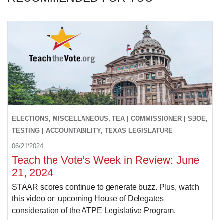
ELECTIONS, MISCELLANEOUS, TEA | COMMISSIONER | SBOE,
TESTING | ACCOUNTABILITY, TEXAS LEGISLATURE
06/21/2024
Teach the Vote’s Week in Review: June
21, 2024
STAAR scores continue to generate buzz. Plus, watch
this video on upcoming House of Delegates
consideration of the ATPE Legislative Program.