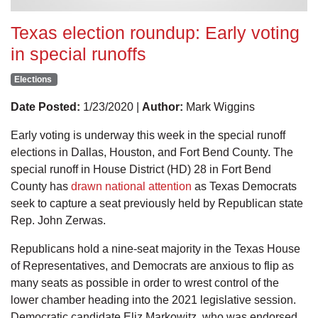
Texas election roundup: Early voting
in special runoffs
Elections
Date Posted:
1/23/2020 |
Author:
Mark Wiggins
Early voting is underway this week in the special runoff
elections in Dallas, Houston, and Fort Bend County. The
special runoff in House District (HD) 28 in Fort Bend
County has
drawn national attention
as Texas Democrats
seek to capture a seat previously held by Republican state
Rep. John Zerwas.
Republicans hold a nine-seat majority in the Texas House
of Representatives, and Democrats are anxious to flip as
many seats as possible in order to wrest control of the
lower chamber heading into the 2021 legislative session.
Democratic candidate Eliz Markowitz, who was endorsed