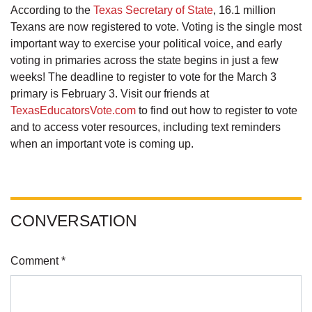
According to the
Texas Secretary of State
, 16.1 million
Texans are now registered to vote. Voting is the single most
important way to exercise your political voice, and early
voting in primaries across the state begins in just a few
weeks! The deadline to register to vote for the March 3
primary is February 3. Visit our friends at
TexasEducatorsVote.com
to find out how to register to vote
and to access voter resources, including text reminders
when an important vote is coming up.
CONVERSATION
Comment *