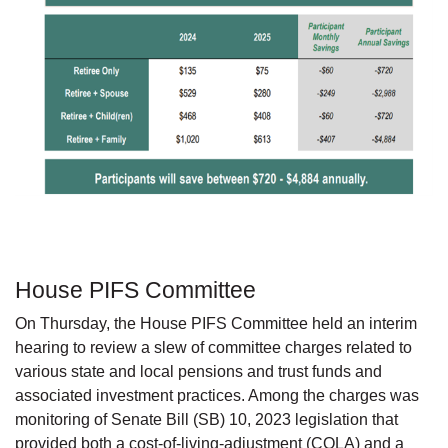
House PIFS Committee
On Thursday, the House PIFS Committee held an interim
hearing to review a slew of committee charges related to
various state and local pensions and trust funds and
associated investment practices. Among the charges was
monitoring of Senate Bill (SB) 10, 2023 legislation that
provided both a cost-of-living-adjustment (COLA) and a