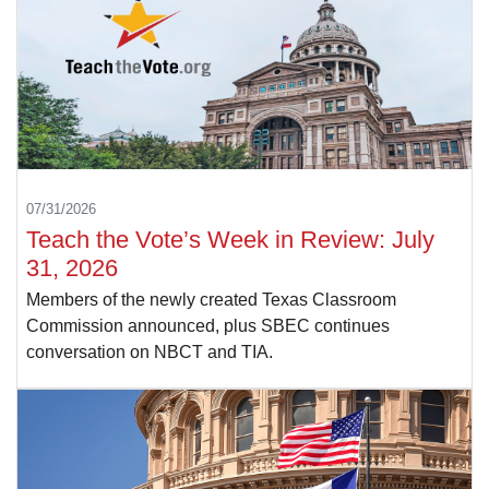
07/31/2026
Teach the Vote’s Week in Review: July
31, 2026
Members of the newly created Texas Classroom
Commission announced, plus SBEC continues
conversation on NBCT and TIA.