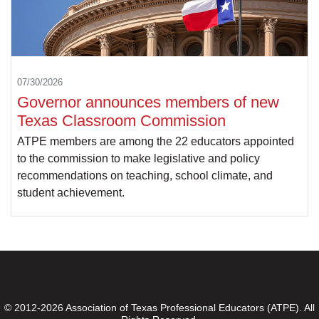
07/30/2026
Governor announces members of new
Texas Classroom Commission
ATPE members are among the 22 educators appointed
to the commission to make legislative and policy
recommendations on teaching, school climate, and
student achievement.
© 2012-2026 Association of Texas Professional Educators (ATPE). All