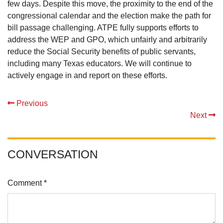
few days. Despite this move, the proximity to the end of the
congressional calendar and the election make the path for
bill passage challenging. ATPE fully supports efforts to
address the WEP and GPO, which unfairly and arbitrarily
reduce the Social Security benefits of public servants,
including many Texas educators. We will continue to
actively engage in and report on these efforts.
Previous
Next
CONVERSATION
Comment *