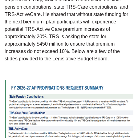
pension contributions, state TRS-Care contributions, and
TRS-ActiveCare. He shared that without state funding for
the next biennium, plan participants will experience
potential TRS-Active Care premium increases of
approximately 20%. TRS is asking the state for
approximately $450 million to ensure that premium
increases do not exceed 10%. Below are a few of the
slides provided to the Legislative Budget Board.