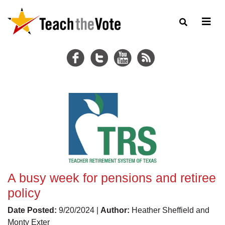
A busy week for pensions and retiree
policy
Date Posted:
9/20/2024 |
Author:
Heather Sheffield and
Monty Exter