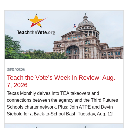
08/07/2026
Teach the Vote’s Week in Review: Aug.
7, 2026
Texas Monthly delves into TEA takeovers and
connections between the agency and the Third Futures
Schools charter network. Plus: Join ATPE and Devin
Siebold for a Back-to-School Bash Tuesday, Aug. 11!