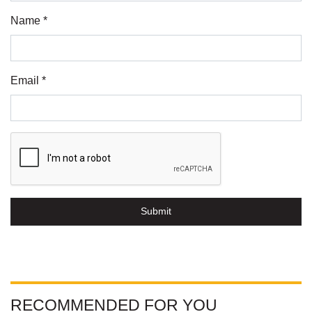
Name *
Email *
Submit
RECOMMENDED FOR YOU