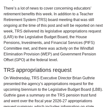
There’s a lot of news to cover concerning educators’
retirement benefits this week. In addition to a Teacher
Retirement System (TRS) board meeting that was still
ongoing at the time of this post and will be reported on next
week, TRS delivered its legislative appropriations request
(LAR) to the Legislative Budget Board, the House
Pensions, Investments, and Financial Services (PIFS)
Committee met, and there was activity on the Windfall
Elimination Provision (WEP) and Government Pension
Offset (GPO) at the federal level.
TRS appropriations request
On Wednesday, TRS Executive Director Brian Guthrie
presented the agency’s appropriations request for the
upcoming biennium to the Legislative Budget Board (LBB).
Guthrie gave a summary on the TRS pension trust fund
and went over the fiscal year 2026-27 appropriations
request summary, which includes information on state