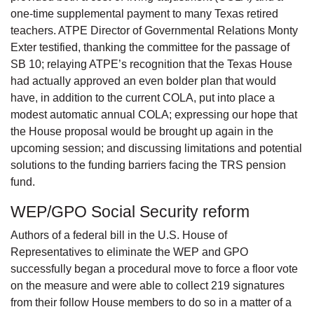
one-time supplemental payment to many Texas retired
teachers. ATPE Director of Governmental Relations Monty
Exter testified, thanking the committee for the passage of
SB 10; relaying ATPE’s recognition that the Texas House
had actually approved an even bolder plan that would
have, in addition to the current COLA, put into place a
modest automatic annual COLA; expressing our hope that
the House proposal would be brought up again in the
upcoming session; and discussing limitations and potential
solutions to the funding barriers facing the TRS pension
fund.
WEP/GPO Social Security reform
Authors of a federal bill in the U.S. House of
Representatives to eliminate the WEP and GPO
successfully began a procedural move to force a floor vote
on the measure and were able to collect 219 signatures
from their follow House members to do so in a matter of a