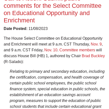
comments for the Select Committee
on Educational Opportunity and
Enrichment
Date Posted:
11/08/2023
The House Select Committee on Educational Opportunity
and Enrichment will meet at 9 a.m. CST Thursday,
Nov. 9
,
and 9 a.m. CST Friday,
Nov. 10
.
Committee members
will
discuss House Bill (HB) 1, authored by Chair
Brad Buckley
(R-Salado):
Relating to primary and secondary education, including
the certification, compensation, and health coverage of
certain public school employees, the public school
finance system, special education in public schools, the
establishment of an education savings account
program, measures to support the education of public
school students that include certain educational grant