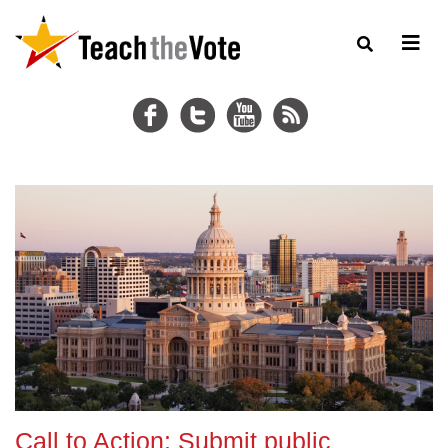
Call to Action: Submit public