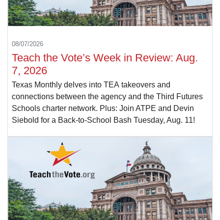
08/07/2026
Teach the Vote’s Week in Review: Aug.
7, 2026
Texas Monthly delves into TEA takeovers and
connections between the agency and the Third Futures
Schools charter network. Plus: Join ATPE and Devin
Siebold for a Back-to-School Bash Tuesday, Aug. 11!