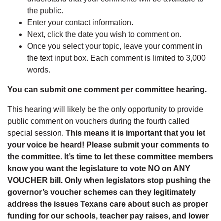
the public.
Enter your contact information.
Next, click the date you wish to comment on.
Once you select your topic, leave your comment in
the text input box. Each comment is limited to 3,000
words.
You can submit one comment per committee hearing.
This hearing will likely be the only opportunity to provide
public comment on vouchers during the fourth called
special session.
This means it is important that you let
your voice be heard! Please submit your comments to
the committee. It’s time to let these committee members
know you want the legislature to vote NO on ANY
VOUCHER bill. Only when legislators stop pushing the
governor’s voucher schemes can they legitimately
address the issues Texans care about such as proper
funding for our schools, teacher pay raises, and lower