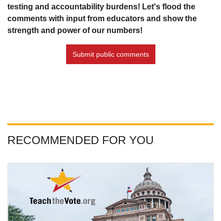
testing and accountability burdens! Let's flood the
comments with input from educators and show the
strength and power of our numbers!
Submit public comments
RECOMMENDED FOR YOU