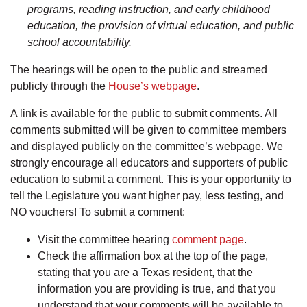
programs, reading instruction, and early childhood
education, the provision of virtual education, and public
school accountability.
The hearings will be open to the public and streamed
publicly through the
House’s webpage
.
A link is available for the public to submit comments. All
comments submitted will be given to committee members
and displayed publicly on the committee’s webpage. We
strongly encourage all educators and supporters of public
education to submit a comment. This is your opportunity to
tell the Legislature you want higher pay, less testing, and
NO vouchers! To submit a comment:
Visit the committee hearing
comment page
.
Check the affirmation box at the top of the page,
stating that you are a Texas resident, that the
information you are providing is true, and that you
understand that your comments will be available to