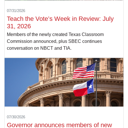
07/31/2026
Teach the Vote’s Week in Review: July
31, 2026
Members of the newly created Texas Classroom
Commission announced, plus SBEC continues
conversation on NBCT and TIA.
07/30/2026
Governor announces members of new