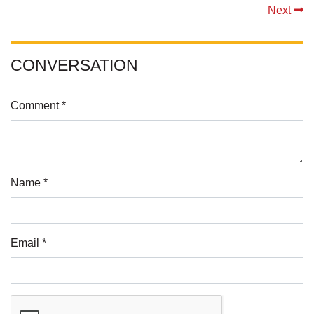
Next
CONVERSATION
Comment *
Name *
Email *