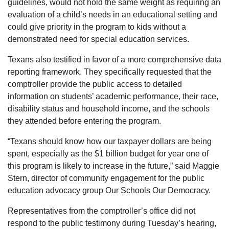
guidelines, would not hold the same weight as requiring an
evaluation of a child’s needs in an educational setting and
could give priority in the program to kids without a
demonstrated need for special education services.
Texans also testified in favor of a more comprehensive data
reporting framework. They specifically requested that the
comptroller provide the public access to detailed
information on students’ academic performance, their race,
disability status and household income, and the schools
they attended before entering the program.
“Texans should know how our taxpayer dollars are being
spent, especially as the $1 billion budget for year one of
this program is likely to increase in the future,” said Maggie
Stern, director of community engagement for the public
education advocacy group Our Schools Our Democracy.
Representatives from the comptroller’s office did not
respond to the public testimony during Tuesday’s hearing,