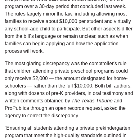
program over a 30-day period that concluded last week.
The rules largely mirror the law, including allowing most
families to receive about $10,000 per student and virtually
any school-age child to participate. But other aspects differ
from the bill’s language or remain unclear, such as when
families can begin applying and how the application
process will work.
The most glaring discrepancy was the comptroller's rule
that children attending private preschool programs could
only receive $2,000 — the amount designated for home-
schoolers — rather than the full $10,000. Both bill authors,
along with dozens of pre-K providers, in oral testimony and
written comments obtained by
The Texas Tribune
and
ProPublica through an open records request, asked the
agency to correct the discrepancy.
“Ensuring all students attending a private prekindergarten
program that meet the high-quality standards outlined in