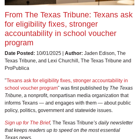
From The Texas Tribune: Texans ask
for eligibility fixes, stronger
accountability in school voucher
program
Date Posted:
10/01/2025 |
Author:
Jaden Edison, The
Texas Tribune, and Lexi Churchill, The Texas Tribune and
ProPublica
"
Texans ask for eligibility fixes, stronger accountability in
school voucher program
" was first published by
The Texas
Tribune
, a nonprofit, nonpartisan media organization that
informs Texans — and engages with them — about public
policy, politics, government and statewide issues.
Sign up for The Brief
,
The Texas Tribune
’s daily newsletter
that keeps readers up to speed on the most essential
Texas news.