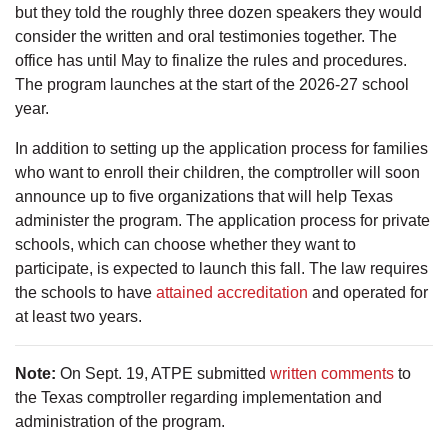
but they told the roughly three dozen speakers they would
consider the written and oral testimonies together. The
office has until May to finalize the rules and procedures.
The program launches at the start of the 2026-27 school
year.
In addition to setting up the application process for families
who want to enroll their children, the comptroller will soon
announce up to five organizations that will help Texas
administer the program. The application process for private
schools, which can choose whether they want to
participate, is expected to launch this fall. The law requires
the schools to have
attained accreditation
and operated for
at least two years.
Note:
On Sept. 19, ATPE submitted
written comments
to
the Texas comptroller regarding implementation and
administration of the program.