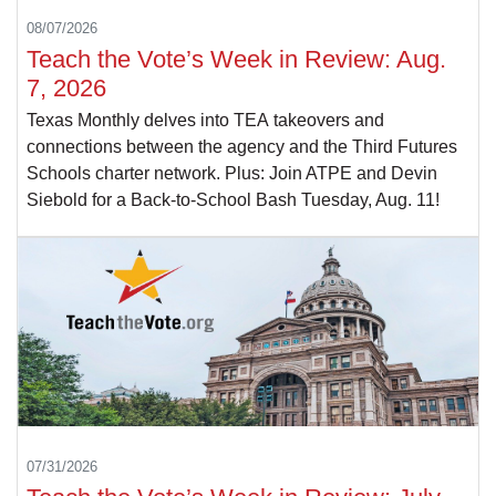
08/07/2026
Teach the Vote’s Week in Review: Aug.
7, 2026
Texas Monthly delves into TEA takeovers and
connections between the agency and the Third Futures
Schools charter network. Plus: Join ATPE and Devin
Siebold for a Back-to-School Bash Tuesday, Aug. 11!
07/31/2026