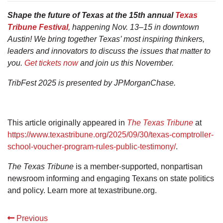
Shape the future of Texas at the 15th annual
Texas
Tribune Festival
, happening Nov. 13–15 in downtown
Austin! We bring together Texas’ most inspiring thinkers,
leaders and innovators to discuss the issues that matter to
you.
Get tickets now
and join us this November.
TribFest 2025 is presented by JPMorganChase.
This article originally appeared in
The Texas Tribune
at
https://www.texastribune.org/2025/09/30/texas-comptroller-
school-voucher-program-rules-public-testimony/
.
The Texas Tribune
is a member-supported, nonpartisan
newsroom informing and engaging Texans on state politics
and policy. Learn more at texastribune.org.
Previous