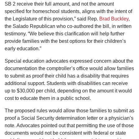
SB 2 receive their full amount, and not the amount
specified for homeschool students, aligns with the intent of
the Legislature of this provision,” said Rep.
Brad Buckley
,
the Salado Republican who co-authored the bill, in written
testimony. “We believe this clarification will help further
provide families with the best options for their children’s
early education.”
Special education advocates expressed concern about the
documentation the comptroller’s office would allow families
to submit as proof their child has a disability that requires
additional support. Students with disabilities can receive
up to $30,000 per child, depending on the amount it would
cost to educate them in a public school.
The proposed rules would allow those families to submit as
proof a Social Security determination letter or a physician’s
note. Advocates pointed out that permitting the use of those
documents would not be consistent with federal or state