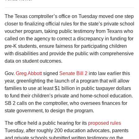
The Texas comptroller’s office on Tuesday moved one step
closer to finalizing official rules for the state’s private school
voucher program, taking public testimony from Texans who
called on the agency to correct a discrepancy in funding for
pre-K students, ensure fairness for participating children
with disabilities and provide the public with comprehensive
data on student outcomes.
Gov.
Greg Abbott
signed
Senate Bill 2
into law earlier this
year, greenlighting the launch of a program that will allow
families to use at least $1 billion in public taxpayer dollars
to fund their children’s private and home-school education.
SB 2 calls on the comptroller, who oversees finances for
state government, to design the program.
The office held a public hearing for its
proposed rules
Tuesday, after roughly 200 education advocates, parents
and private schools submitted written testimony on the