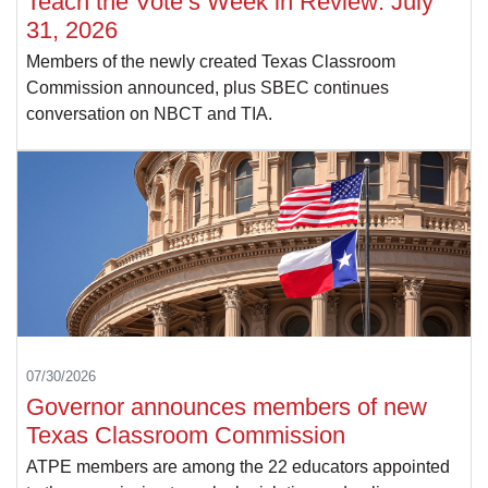
Teach the Vote’s Week in Review: July
31, 2026
Members of the newly created Texas Classroom
Commission announced, plus SBEC continues
conversation on NBCT and TIA.
07/30/2026
Governor announces members of new
Texas Classroom Commission
ATPE members are among the 22 educators appointed