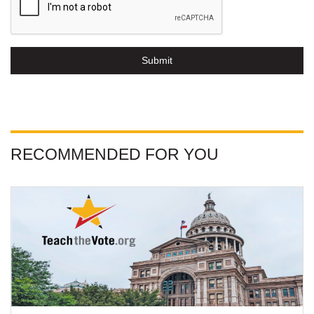
Submit
RECOMMENDED FOR YOU