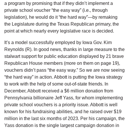
a program by promising that if they didn’t implement a
private school voucher “the easy way” (i.e., through
legislation), he would do it “the hard way”—by remaking
the Legislature during the Texas Republican primary, the
point at which nearly every legislative race is decided.
It’s a model successfully employed by Iowa Gov. Kim
Reynolds (R). In good news, thanks in large measure to the
stalwart support for public education displayed by 21 brave
Republican House members (more on them on page 19),
vouchers didn’t pass “the easy way.” So we are now seeing
“the hard way” in action. Abbott is putting the Iowa strategy
to work with the help of some out-of-state friends. In
December, Abbott received a $6 million donation from
Pennsylvania billionaire Jeff Yass, for whom implementing
private school vouchers is a priority issue. Abbott is well
known for his fundraising abilities, and he raised over $19
million in the last six months of 2023. Per his campaign, the
Yass donation is the single largest campaign donation in