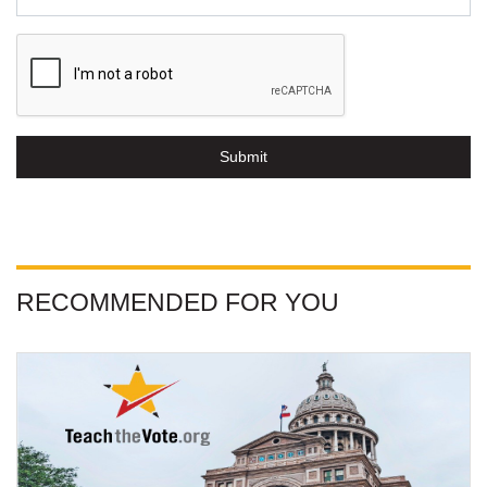
Submit
RECOMMENDED FOR YOU