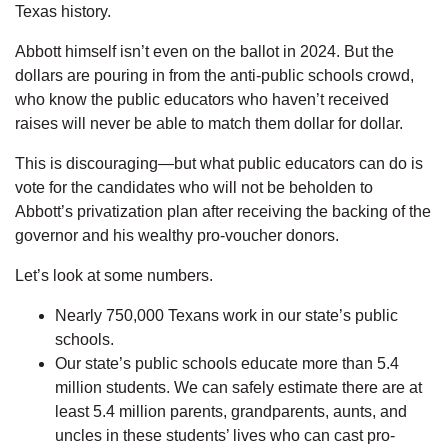
Texas history.
Abbott himself isn’t even on the ballot in 2024. But the
dollars are pouring in from the anti-public schools crowd,
who know the public educators who haven’t received
raises will never be able to match them dollar for dollar.
This is discouraging—but what public educators can do is
vote for the candidates who will not be beholden to
Abbott’s privatization plan after receiving the backing of the
governor and his wealthy pro-voucher donors.
Let’s look at some numbers.
Nearly 750,000 Texans work in our state’s public
schools.
Our state’s public schools educate more than 5.4
million students. We can safely estimate there are at
least 5.4 million parents, grandparents, aunts, and
uncles in these students’ lives who can cast pro-