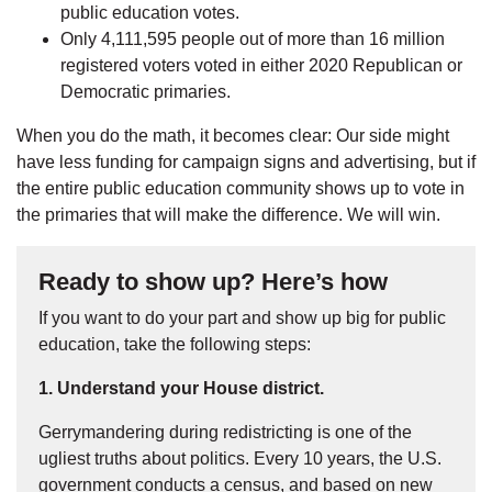
public education votes.
Only 4,111,595 people out of more than 16 million
registered voters voted in either 2020 Republican or
Democratic primaries.
When you do the math, it becomes clear: Our side might
have less funding for campaign signs and advertising, but if
the entire public education community shows up to vote in
the primaries that will make the difference. We will win.
Ready to show up? Here’s how
If you want to do your part and show up big for public
education, take the following steps:
1. Understand your House district.
Gerrymandering during redistricting is one of the
ugliest truths about politics. Every 10 years, the U.S.
government conducts a census, and based on new