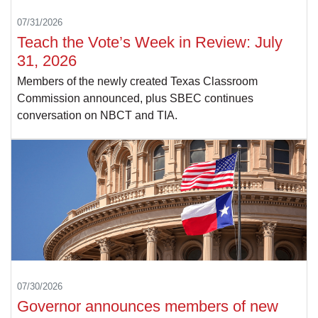
07/31/2026
Teach the Vote’s Week in Review: July
31, 2026
Members of the newly created Texas Classroom
Commission announced, plus SBEC continues
conversation on NBCT and TIA.
07/30/2026
Governor announces members of new