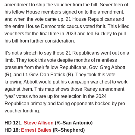
amendment to strip the voucher from the bill. Seventeen of
his fellow House members signed on to the amendment,
and when the vote came up, 21 House Republicans and
the entire House Democratic caucus voted for it. This killed
vouchers for the final time in 2023 and led Buckley to pull
his bill from further consideration.
It’s not a stretch to say these 21 Republicans went out on a
limb. They took this vote despite months of relentless
pressure from their fellow Republicans, Gov. Greg Abbott
(R), and Lt. Gov. Dan Patrick (R). They took this vote
knowing Abbott would put his campaign war chest to work
against them. This map shows those Raney amendment
“yes” votes who are up for reelection in the 2024
Republican primary and facing opponents backed by pro-
voucher funding.
HD 121:
Steve Allison
(R–San Antonio)
HD 18:
Ernest Bailes
(R–Shepherd)