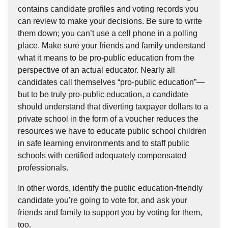
contains candidate profiles and voting records you
can review to make your decisions. Be sure to write
them down; you can’t use a cell phone in a polling
place. Make sure your friends and family understand
what it means to be pro-public education from the
perspective of an actual educator. Nearly all
candidates call themselves “pro-public education”—
but to be truly pro-public education, a candidate
should understand that diverting taxpayer dollars to a
private school in the form of a voucher reduces the
resources we have to educate public school children
in safe learning environments and to staff public
schools with certified adequately compensated
professionals.
In other words, identify the public education-friendly
candidate you’re going to vote for, and ask your
friends and family to support you by voting for them,
too.