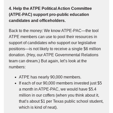
4. Help the ATPE Political Action Committee
(ATPE-PAC) support pro-public education
candidates and officeholders.
Back to the money: We know ATPE-PAC—the tool
ATPE members can use to pool their resources in
support of candidates who support our legislative
positions—is not likely to receive a single $6 million
donation. (Hey, our ATPE Governmental Relations
team can dream.) But again, let’s look at the
numbers:
ATPE has nearly 90,000 members.
If each of our 90,000 members invested just $5
a month in ATPE-PAC, we would have $5.4
million in our coffers (when you think about it,
that’s about $1 per Texas public school student,
which is kind of neat).