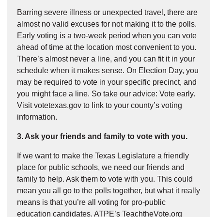
Barring severe illness or unexpected travel, there are
almost no valid excuses for not making it to the polls.
Early voting is a two-week period when you can vote
ahead of time at the location most convenient to you.
There’s almost never a line, and you can fit it in your
schedule when it makes sense. On Election Day, you
may be required to vote in your specific precinct, and
you might face a line. So take our advice: Vote early.
Visit votetexas.gov to link to your county’s voting
information.
3. Ask your friends and family to vote with you.
If we want to make the Texas Legislature a friendly
place for public schools, we need our friends and
family to help. Ask them to vote with you. This could
mean you all go to the polls together, but what it really
means is that you’re all voting for pro-public
education candidates. ATPE’s TeachtheVote.org