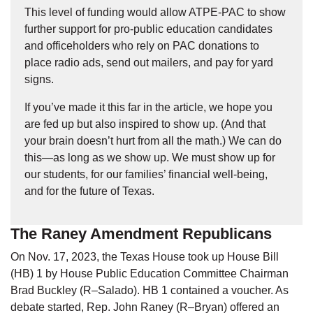
This level of funding would allow ATPE-PAC to show
further support for pro-public education candidates
and officeholders who rely on PAC donations to
place radio ads, send out mailers, and pay for yard
signs.
If you’ve made it this far in the article, we hope you
are fed up but also inspired to show up. (And that
your brain doesn’t hurt from all the math.) We can do
this—as long as we show up. We must show up for
our students, for our families’ financial well-being,
and for the future of Texas.
The Raney Amendment Republicans
On Nov. 17, 2023, the Texas House took up House Bill
(HB) 1 by House Public Education Committee Chairman
Brad Buckley (R–Salado). HB 1 contained a voucher. As
debate started, Rep. John Raney (R–Bryan) offered an