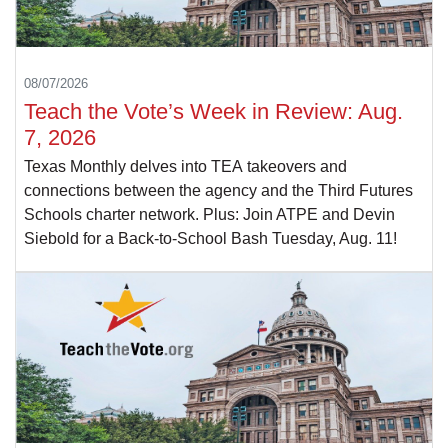
08/07/2026
Teach the Vote’s Week in Review: Aug.
7, 2026
Texas Monthly delves into TEA takeovers and
connections between the agency and the Third Futures
Schools charter network. Plus: Join ATPE and Devin
Siebold for a Back-to-School Bash Tuesday, Aug. 11!