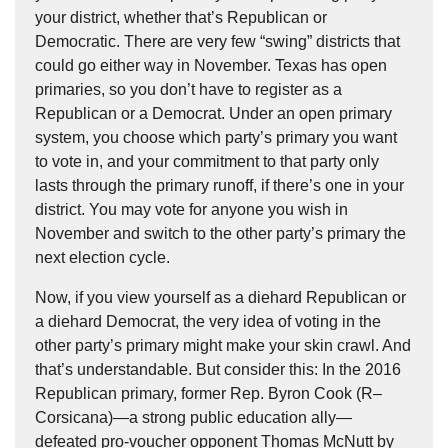
your district, whether that’s Republican or
Democratic. There are very few “swing” districts that
could go either way in November. Texas has open
primaries, so you don’t have to register as a
Republican or a Democrat. Under an open primary
system, you choose which party’s primary you want
to vote in, and your commitment to that party only
lasts through the primary runoff, if there’s one in your
district. You may vote for anyone you wish in
November and switch to the other party’s primary the
next election cycle.
Now, if you view yourself as a diehard Republican or
a diehard Democrat, the very idea of voting in the
other party’s primary might make your skin crawl. And
that’s understandable. But consider this: In the 2016
Republican primary, former Rep. Byron Cook (R–
Corsicana)—a strong public education ally—
defeated pro-voucher opponent Thomas McNutt by