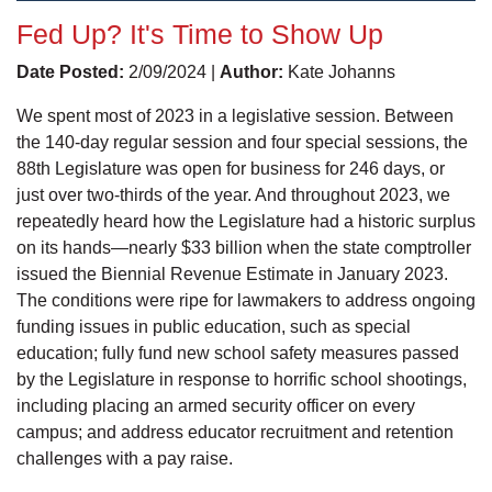
Fed Up? It's Time to Show Up
Date Posted:
2/09/2024 |
Author:
Kate Johanns
We spent most of 2023 in a legislative session. Between
the 140-day regular session and four special sessions, the
88th Legislature was open for business for 246 days, or
just over two-thirds of the year. And throughout 2023, we
repeatedly heard how the Legislature had a historic surplus
on its hands—nearly $33 billion when the state comptroller
issued the Biennial Revenue Estimate in January 2023.
The conditions were ripe for lawmakers to address ongoing
funding issues in public education, such as special
education; fully fund new school safety measures passed
by the Legislature in response to horrific school shootings,
including placing an armed security officer on every
campus; and address educator recruitment and retention
challenges with a pay raise.