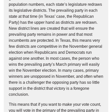
population numbers, each state’s legislature redraws
its legislative districts. The prevailing party in each
state at that time (in Texas’ case, the Republican
Party) has the upper hand as districts are redrawn.
New district lines are created that will ensure the
prevailing party remains in power and that most
incumbents are protected. In Texas, this means very
few districts are competitive in the November general
election when Republicans and Democrats run
against one another. In most cases, the person who
wins the prevailing party’s March primary will easily
win the November election. In many cases, primary
winners are unopposed in November, and often when
there is a challenger the opposing party has so little
support in the district that victory is a foregone
conclusion.
This means that if you want to make your vote count,
you will vote in the primary of the prevailing party in