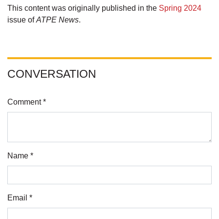
This content was originally published in the
Spring 2024
issue of
ATPE News
.
CONVERSATION
Comment *
Name *
Email *