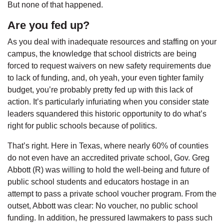
But none of that happened.
Are you fed up?
As you deal with inadequate resources and staffing on your
campus, the knowledge that school districts are being
forced to request waivers on new safety requirements due
to lack of funding, and, oh yeah, your even tighter family
budget, you’re probably pretty fed up with this lack of
action. It’s particularly infuriating when you consider state
leaders squandered this historic opportunity to do what’s
right for public schools because of politics.
That’s right. Here in Texas, where nearly 60% of counties
do not even have an accredited private school, Gov. Greg
Abbott (R) was willing to hold the well-being and future of
public school students and educators hostage in an
attempt to pass a private school voucher program. From the
outset, Abbott was clear: No voucher, no public school
funding. In addition, he pressured lawmakers to pass such