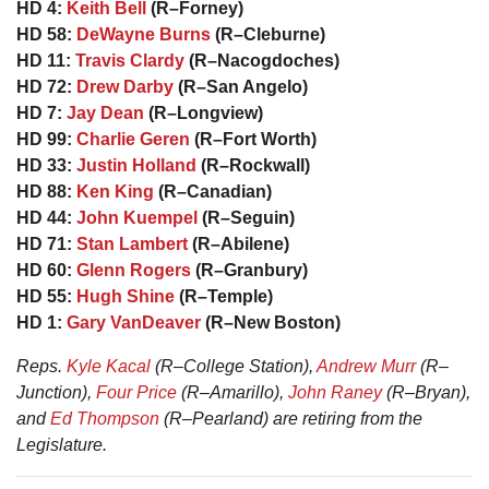
HD 4:
Keith Bell
(R–Forney)
HD 58:
DeWayne Burns
(R–Cleburne)
HD 11:
Travis Clardy
(R–Nacogdoches)
HD 72:
Drew Darby
(R–San Angelo)
HD 7:
Jay Dean
(R–Longview)
HD 99:
Charlie Geren
(R–Fort Worth)
HD 33:
Justin Holland
(R–Rockwall)
HD 88:
Ken King
(R–Canadian)
HD 44:
John Kuempel
(R–Seguin)
HD 71:
Stan Lambert
(R–Abilene)
HD 60:
Glenn Rogers
(R–Granbury)
HD 55:
Hugh Shine
(R–Temple)
HD 1:
Gary VanDeaver
(R–New Boston)
Reps.
Kyle Kacal
(R–College Station),
Andrew Murr
(R–
Junction),
Four Price
(R–Amarillo),
John Raney
(R–Bryan),
and
Ed Thompson
(R–Pearland) are retiring from the
Legislature.