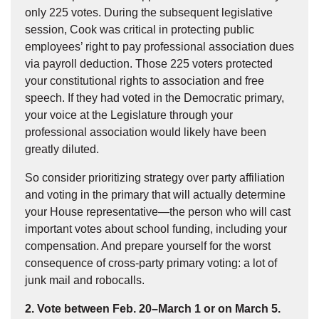
only 225 votes. During the subsequent legislative
session, Cook was critical in protecting public
employees’ right to pay professional association dues
via payroll deduction. Those 225 voters protected
your constitutional rights to association and free
speech. If they had voted in the Democratic primary,
your voice at the Legislature through your
professional association would likely have been
greatly diluted.
So consider prioritizing strategy over party affiliation
and voting in the primary that will actually determine
your House representative—the person who will cast
important votes about school funding, including your
compensation. And prepare yourself for the worst
consequence of cross-party primary voting: a lot of
junk mail and robocalls.
2. Vote between Feb. 20–March 1 or on March 5.