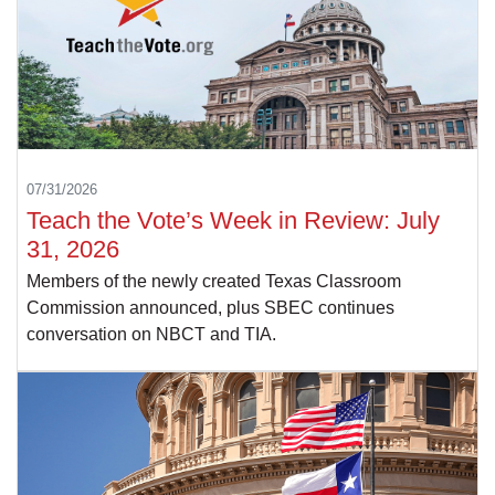
07/31/2026
Teach the Vote’s Week in Review: July
31, 2026
Members of the newly created Texas Classroom
Commission announced, plus SBEC continues
conversation on NBCT and TIA.