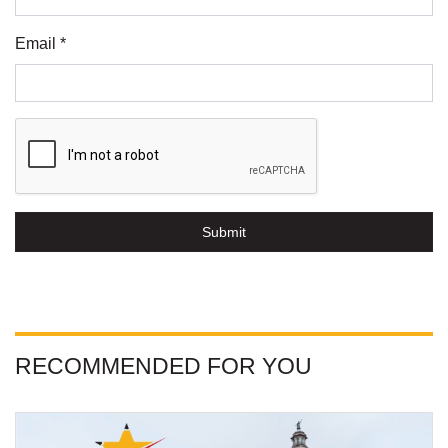
Email *
Submit
RECOMMENDED FOR YOU