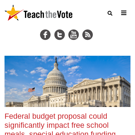
Federal budget proposal could
significantly impact free school
meals, special education funding