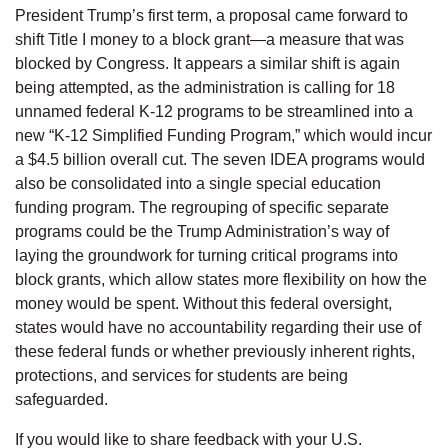
President Trump’s first term, a proposal came forward to
shift Title I money to a block grant—a measure that was
blocked by Congress. It appears a similar shift is again
being attempted, as the administration is calling for 18
unnamed federal K-12 programs to be streamlined into a
new “K-12 Simplified Funding Program,” which would incur
a $4.5 billion overall cut. The seven IDEA programs would
also be consolidated into a single special education
funding program. The regrouping of specific separate
programs could be the Trump Administration’s way of
laying the groundwork for turning critical programs into
block grants, which allow states more flexibility on how the
money would be spent. Without this federal oversight,
states would have no accountability regarding their use of
these federal funds or whether previously inherent rights,
protections, and services for students are being
safeguarded.
If you would like to share feedback with your U.S.