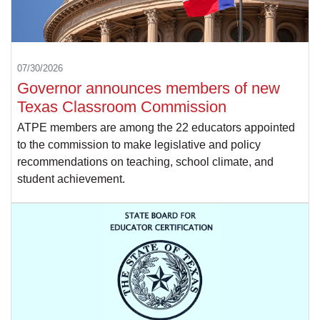
07/30/2026
Governor announces members of new
Texas Classroom Commission
ATPE members are among the 22 educators appointed
to the commission to make legislative and policy
recommendations on teaching, school climate, and
student achievement.