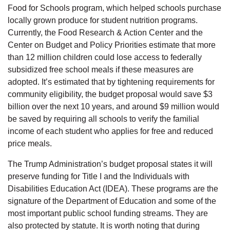
Food for Schools program, which helped schools purchase
locally grown produce for student nutrition programs.
Currently, the Food Research & Action Center and the
Center on Budget and Policy Priorities estimate that more
than 12 million children could lose access to federally
subsidized free school meals if these measures are
adopted. It’s estimated that by tightening requirements for
community eligibility, the budget proposal would save $3
billion over the next 10 years, and around $9 million would
be saved by requiring all schools to verify the familial
income of each student who applies for free and reduced
price meals.
The Trump Administration’s budget proposal states it will
preserve funding for Title I and the Individuals with
Disabilities Education Act (IDEA). These programs are the
signature of the Department of Education and some of the
most important public school funding streams. They are
also protected by statute. It is worth noting that during