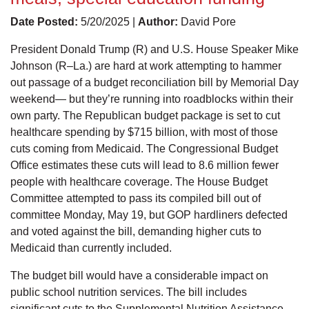
Date Posted:
5/20/2025 |
Author:
David Pore
President Donald Trump (R) and U.S. House Speaker Mike
Johnson (R–La.) are hard at work attempting to hammer
out passage of a budget reconciliation bill by Memorial Day
weekend— but they’re running into roadblocks within their
own party. The Republican budget package is set to cut
healthcare spending by $715 billion, with most of those
cuts coming from Medicaid. The Congressional Budget
Office estimates these cuts will lead to 8.6 million fewer
people with healthcare coverage. The House Budget
Committee attempted to pass its compiled bill out of
committee Monday, May 19, but GOP hardliners defected
and voted against the bill, demanding higher cuts to
Medicaid than currently included.
The budget bill would have a considerable impact on
public school nutrition services. The bill includes
significant cuts to the Supplemental Nutrition Assistance