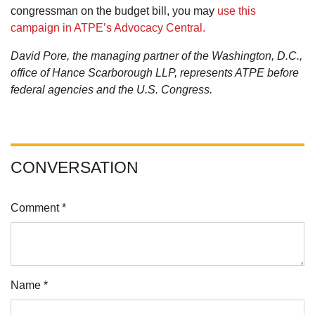
congressman on the budget bill, you may
use this
campaign in ATPE’s Advocacy Central.
David Pore, the managing partner of the Washington, D.C.,
office of Hance Scarborough LLP, represents ATPE before
federal agencies and the U.S. Congress.
CONVERSATION
Comment *
Name *