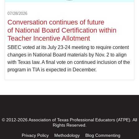
07/28/2026
Conversation continues of future
of National Board Certification within
Teacher Incentive Allotment
SBEC voted at its July 23-24 meeting to require content
changes in National Board materials by Nov. 2 to align
with Texas law. A final vote on continued inclusion of the
program in TIA is expected in December.
© 2012-2026 Association of Texas Professional Educators (ATPE). All
Rights Reserved.
Privacy Policy
Methodology
Blog Commenting