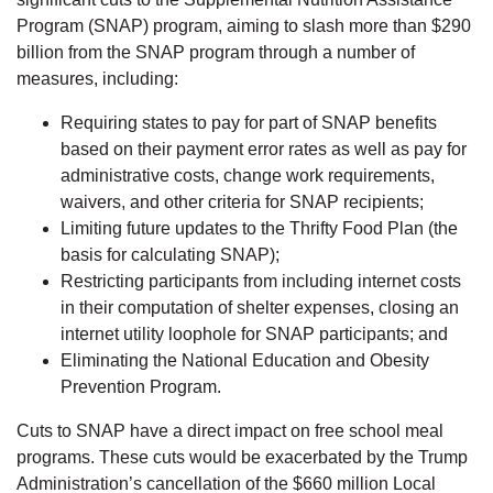
Program (SNAP) program, aiming to slash more than $290
billion from the SNAP program through a number of
measures, including:
Requiring states to pay for part of SNAP benefits
based on their payment error rates as well as pay for
administrative costs, change work requirements,
waivers, and other criteria for SNAP recipients;
Limiting future updates to the Thrifty Food Plan (the
basis for calculating SNAP);
Restricting participants from including internet costs
in their computation of shelter expenses, closing an
internet utility loophole for SNAP participants; and
Eliminating the National Education and Obesity
Prevention Program.
Cuts to SNAP have a direct impact on free school meal
programs. These cuts would be exacerbated by the Trump
Administration’s cancellation of the $660 million Local