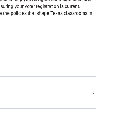
uring your voter registration is current,
pe the policies that shape Texas classrooms in