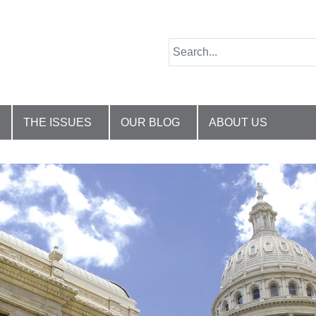
THE ISSUES
OUR BLOG
ABOUT US