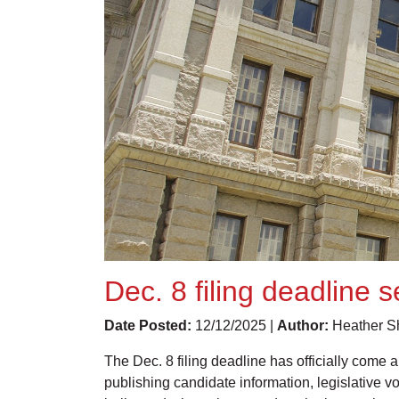
Dec. 8 filing deadline 
Date Posted:
12/12/2025 |
Author:
Heather Sh
The Dec. 8 filing deadline has officially come 
publishing candidate information, legislative 