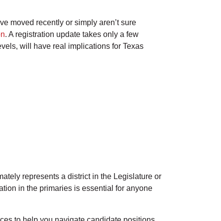
ave moved recently or simply aren’t sure
on
. A registration update takes only a few
vels, will have real implications for Texas
tely represents a district in the Legislature or
ion in the primaries is essential for anyone
ces to help you navigate candidate positions