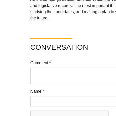
and legislative records. The most important thin
studying the candidates, and making a plan to v
the future.
CONVERSATION
Comment *
Name *