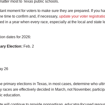
 matter most to Texas public schools.
tant moment for voters to make sure they are prepared. If you h
the time to confirm and, if necessary,
update your voter registrati
ted in a year when every race, especially at the local and state le
ion dates for 2026:
mary Election:
Feb. 2
y 26
e primary elections in Texas, in most cases, determine who ultima
races are effectively decided in March, not November, participat
lic education.
 will continue to provide nonpartisan, educator-focused resour