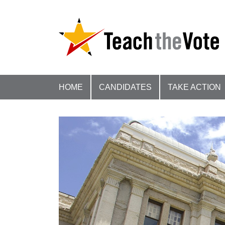
HOME
CANDIDATES
TAKE ACTION