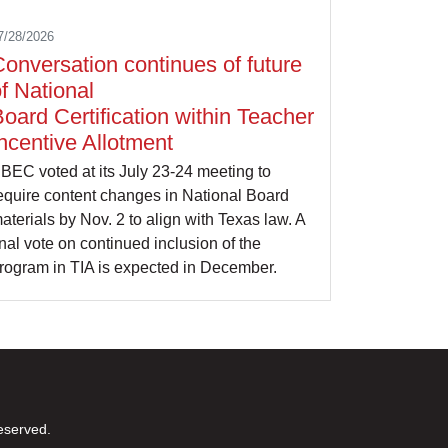
7/28/2026
onversation continues of future
f National
oard Certification within Teacher
ncentive Allotment
BEC voted at its July 23-24 meeting to
equire content changes in National Board
aterials by Nov. 2 to align with Texas law. A
inal vote on continued inclusion of the
rogram in TIA is expected in December.
eserved.