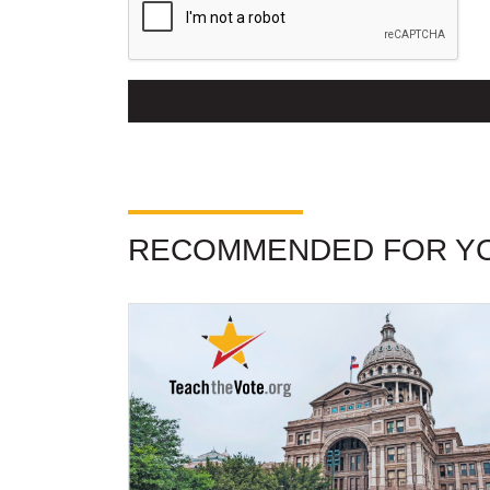
RECOMMENDED FOR Y