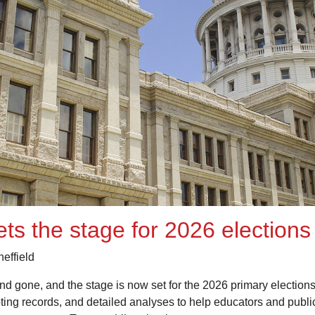
sets the stage for 2026 elections
effield
and gone, and the stage is now set for the 2026 primary electio
voting records, and detailed analyses to help educators and pub