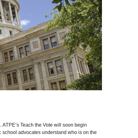
ns. ATPE’s Teach the Vote will soon begin
lic school advocates understand who is on the