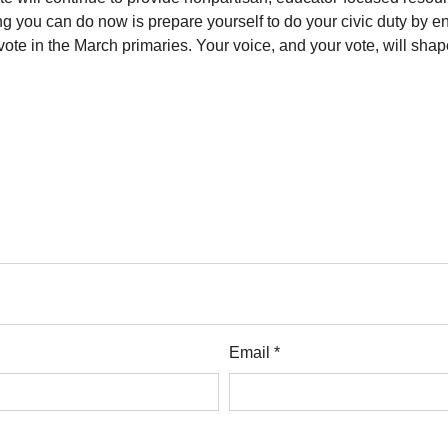
g you can do now is prepare yourself to do your civic duty by ens
ote in the March primaries. Your voice, and your vote, will sha
Email *