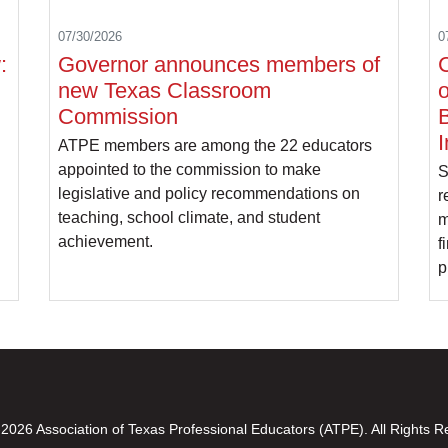
07/30/2026
0
:
Governor announces members of
C
new Texas Classroom
o
Commission
B
I
ATPE members are among the 22 educators
appointed to the commission to make
S
legislative and policy recommendations on
r
teaching, school climate, and student
m
achievement.
f
p
2026 Association of Texas Professional Educators (ATPE). All Rights R