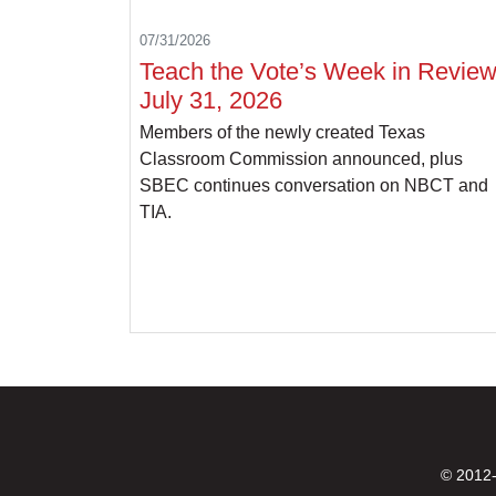
07/31/2026
Teach the Vote’s Week in Review
July 31, 2026
Members of the newly created Texas
Classroom Commission announced, plus
SBEC continues conversation on NBCT and
TIA.
© 2012-