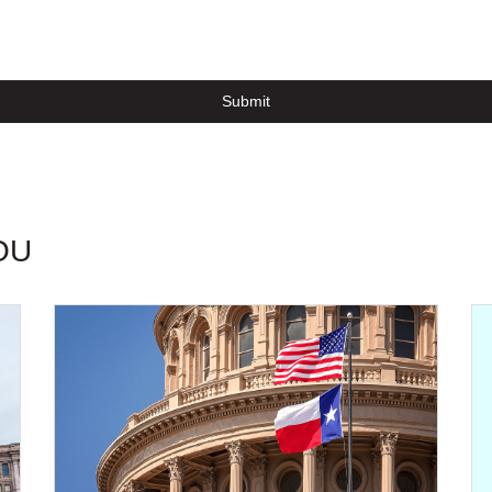
Submit
OU