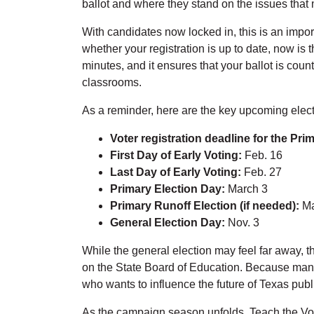
ballot and where they stand on the issues that
With candidates now locked in, this is an impor
whether your registration is up to date, now is 
minutes, and it ensures that your ballot is coun
classrooms.
As a reminder, here are the key upcoming elect
Voter registration deadline for the Pri
First Day of Early Voting:
Feb. 16
Last Day of Early Voting:
Feb. 27
Primary Election Day:
March 3
Primary Runoff Election (if needed):
Ma
General Election Day:
Nov. 3
While the general election may feel far away, th
on the State Board of Education. Because many 
who wants to influence the future of Texas pub
As the campaign season unfolds, Teach the Vote