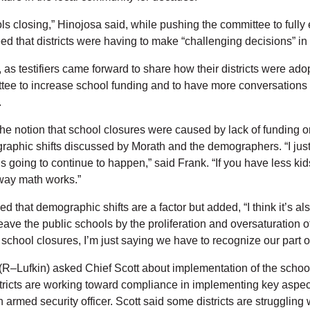
ols closing,” Hinojosa said, while pushing the committee to fully
d that districts were having to make “challenging decisions” in
 testifiers came forward to share how their districts were adopti
ee to increase school funding and to have more conversations w
.
he notion that school closures were caused by lack of funding o
raphic shifts discussed by Morath and the demographers. “I just t
 is going to continue to happen,” said Frank. “If you have less k
 way math works.”
 that demographic shifts are a factor but added, “I think it’s als
eave the public schools by the proliferation and oversaturation
e school closures, I’m just saying we have to recognize our part of
(R–Lufkin) asked Chief Scott about implementation of the school 
tricts are working toward compliance in implementing key aspects 
rmed security officer. Scott said some districts are struggling 