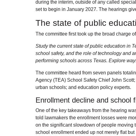
during the interim, outside of any called speci
set to begin in January 2027. The hearings give 
The state of public educa
The committee first took up the broad charge of 
Study the current state of public education in 
school safety, and the role of technology and ar
performing schools across Texas. Explore ways t
The committee heard from seven panels totalin
Agency (TEA) School Safety Chief John Scott; 
urban schools; and education policy experts.
Enrollment decline and school 
One of the key takeaways from the hearing was 
told lawmakers the enrollment losses were mor
on the significant slowdown of people moving t
school enrollment ended up not merely flat but 