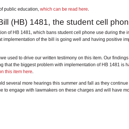
of public education,
which can be read here
.
ill (HB) 1481, the student cell ph
n of HB 1481, which bans student cell phone use during the ins
at implementation of the bill is going well and having positive i
 used to drive our written testimony on this item. Our finding
hat the biggest problem with implementation of HB 1481 is ha
n this item here
.
d several more hearings this summer and fall as they continue
e to engage with lawmakers on these charges and will have mor