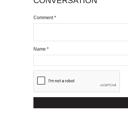
CONVERSATION
Comment *
Name *