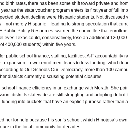
nd birth rates, there has been some shift toward private and home
year as the state voucher program enters its first year of full 
pected student decline were Hispanic students. Not discussed wa
ts—not merely Hispanic—leading to strong speculation that curre
ublic Policy Resources, warned the committee that enrollment d
elieves Texas could, conservatively, lose an additional 120,000
s of 400,000 students) within five years.
r public school finance, staffing, facilities, A-F accountability 
 expansion. Lower enrollment leads to less funding, which leads 
 According to Our Schools Our Democracy, more than 100 campus
ther districts currently discussing potential closures.
 school finance efficiency in an exchange with Morath. She poin
ion, districts statewide are still struggling and adopting deficit 
d funding into buckets that have an explicit purpose rather than 
d her for help because his son’s school, which Hinojosa’s own 
xture in the local community for decades.