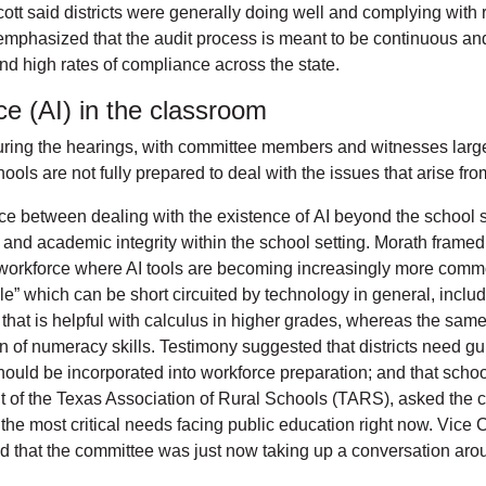
ott said districts were generally doing well and complying with 
 emphasized that the audit process is meant to be continuous and
nd high rates of compliance across the state.
ence (AI) in the classroom
ring the hearings, with committee members and witnesses largel
ools are not fully prepared to deal with the issues that arise fro
e between dealing with the existence of AI beyond the school se
ls, and academic integrity within the school setting. Morath fram
a workforce where AI tools are becoming increasingly more comm
le” which can be short circuited by technology in general, includi
that is helpful with calculus in higher grades, whereas the same 
on of numeracy skills. Testimony suggested that districts need g
hould be incorporated into workforce preparation; and that school
of the Texas Association of Rural Schools (TARS), asked the co
of the most critical needs facing public education right now. Vic
noted that the committee was just now taking up a conversation ar