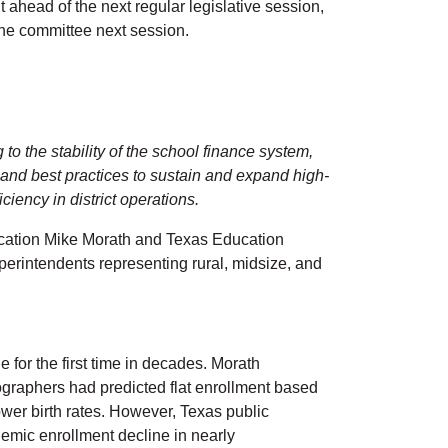
 ahead of the next regular legislative session,
or the committee next session.
o the stability of the school finance system,
s, and best practices to sustain and expand high-
ciency in district operations.
ucation Mike Morath and Texas Education
erintendents representing rural, midsize, and
for the first time in decades. Morath
graphers had predicted flat enrollment based
wer birth rates. However, Texas public
demic enrollment decline in nearly