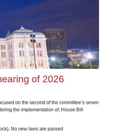
 hearing of 2026
focused on the second of the committee’s seven
itoring the implementation of, House Bill
ck). No new laws are passed