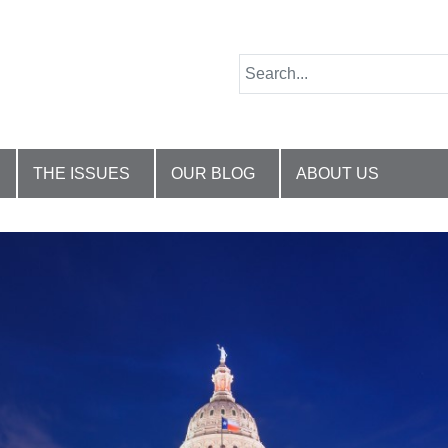
THE ISSUES
OUR BLOG
ABOUT US