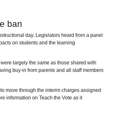
one ban
tructional day. Legislators heard from a panel
mpacts on students and the learning
s were largely the same as those shared with
ving buy-in from parents and all staff members
 to move through the interim charges assigned
e information on Teach the Vote as it