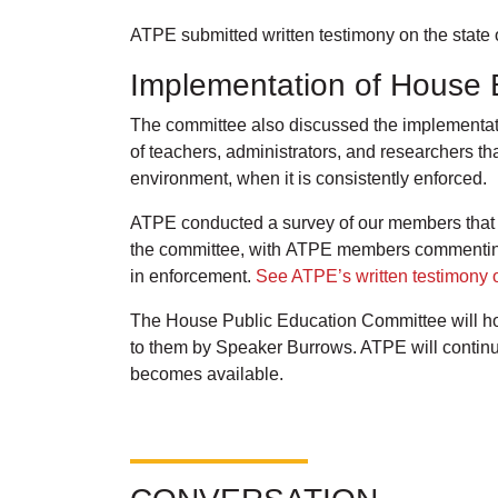
ATPE submitted written testimony on the state 
Implementation of House B
The committee also discussed the implementatio
of teachers, administrators, and researchers th
environment, when it is consistently enforced.
ATPE conducted a survey of our members that we
the committee, with ATPE members commenting t
in enforcement.
See ATPE’s written testimony o
The House Public Education Committee will hol
to them by Speaker Burrows. ATPE will continu
becomes available.