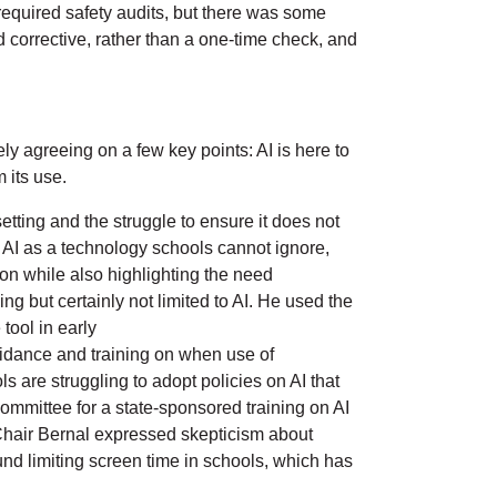
required safety audits, but there was some
 corrective, rather than a one-time check, and
y agreeing on a few key points: AI is here to
m its use.
tting and the struggle to ensure it does not
ed AI as a technology schools cannot ignore,
on while also highlighting the need
ng but certainly not limited to AI. He used the
tool in early
uidance and training on when use of
s are struggling to adopt policies on AI that
mmittee for a state-sponsored training on AI
e Chair Bernal expressed skepticism about
ound limiting screen time in schools, which has