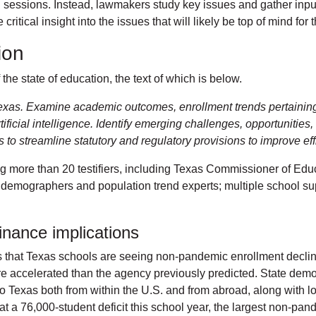
al sessions. Instead, lawmakers study key issues and gather input
critical insight into the issues that will likely be top of mind f
tion
the state of education, the text of which is below.
Texas. Examine academic outcomes, enrollment trends pertaining t
tificial intelligence. Identify emerging challenges, opportunitie
o streamline statutory and regulatory provisions to improve effi
g more than 20 testifiers, including Texas Commissioner of Ed
demographers and population trend experts; multiple school sup
finance implications
that Texas schools are seeing non-pandemic enrollment decline 
e accelerated than the agency previously predicted. State demo
o Texas both from within the U.S. and from abroad, along with lo
at a 76,000-student deficit this school year, the largest non-pan