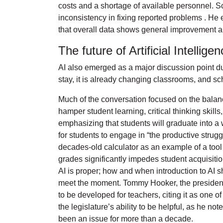
costs and a shortage of available personnel. Sc
inconsistency in fixing reported problems . He
that overall data shows general improvement a
The future of Artificial Intellig
AI also emerged as a major discussion point du
stay, it is already changing classrooms, and sch
Much of the conversation focused on the balanc
hamper student learning, critical thinking skil
emphasizing that students will graduate into 
for students to engage in “the productive strugg
decades-old calculator as an example of a tool 
grades significantly impedes student acquisiti
AI is proper; how and when introduction to AI s
meet the moment. Tommy Hooker, the president 
to be developed for teachers, citing it as one 
the legislature’s ability to be helpful, as he 
been an issue for more than a decade.