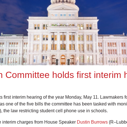
 Committee holds first interim
 first interim hearing of the year Monday, May 11. Lawmakers 
l as one of the five bills the committee has been tasked with mon
, the law restricting student cell phone use in schools.
 the interim charges from House Speaker
Dustin Burrows
(R–Lubbo