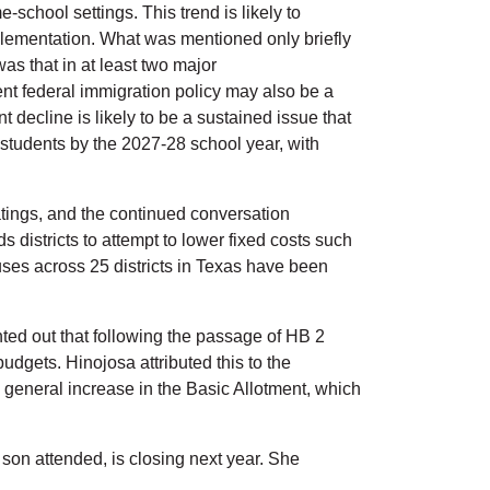
-school settings. This trend is likely to
implementation. What was mentioned only briefly
s that in at least two major
nt federal immigration policy may also be a
ecline is likely to be a sustained issue that
 students by the 2027-28 school year, with
ratings, and the continued conversation
districts to attempt to lower fixed costs such
es across 25 districts in Texas have been
ted out that following the passage of HB 2
budgets. Hinojosa attributed this to the
a general increase in the Basic Allotment, which
son attended, is closing next year. She