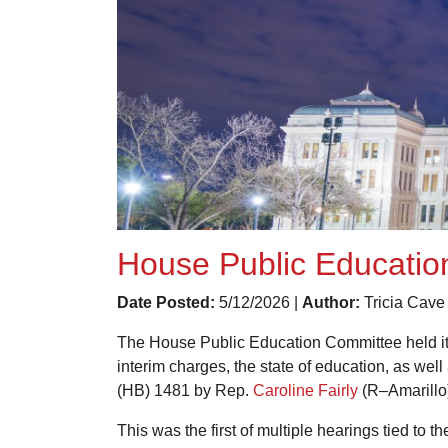
House Public Education
Date Posted:
5/12/2026 |
Author:
Tricia Cave
The House Public Education Committee held its
interim charges, the state of education, as wel
(HB) 1481 by Rep.
Caroline Fairly
(R–Amarillo)
This was the first of multiple hearings tied to