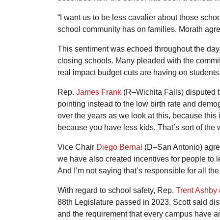
“I want us to be less cavalier about those scho
school community has on families. Morath agree
This sentiment was echoed throughout the day, as
closing schools. Many pleaded with the committ
real impact budget cuts are having on students
Rep.
James Frank
(R–Wichita Falls) disputed t
pointing instead to the low birth rate and demog
over the years as we look at this, because this
because you have less kids. That’s sort of the
Vice Chair
Diego Bernal
(D–San Antonio) agreed
we have also created incentives for people to l
And I’m not saying that’s responsible for all th
With regard to school safety, Rep.
Trent Ashby
88th Legislature passed in 2023. Scott said dis
and the requirement that every campus have an a