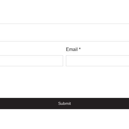
Email *
Submit