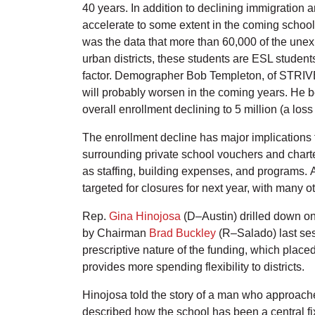
40 years. In addition to declining immigration a
accelerate to some extent in the coming school 
was the data that more than 60,000 of the unex
urban districts, these students are ESL studen
factor. Demographer Bob Templeton, of STRIVE P
will probably worsen in the coming years. He b
overall enrollment declining to 5 million (a los
The enrollment decline has major implications fo
surrounding private school vouchers and charter
as staffing, building expenses, and programs.
targeted for closures for next year, with many o
Rep.
Gina Hinojosa
(D–Austin) drilled down on
by Chairman
Brad Buckley
(R–Salado) last sess
prescriptive nature of the funding, which place
provides more spending flexibility to districts.
Hinojosa told the story of a man who approache
described how the school has been a central fi