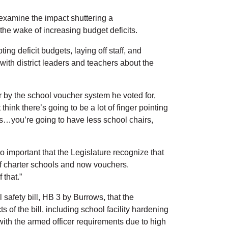
 examine the impact shuttering a
 the wake of increasing budget deficits.
ng deficit budgets, laying off staff, and
ith district leaders and teachers about the
r by the school voucher system he voted for,
hink there’s going to be a lot of finger pointing
ids…you’re going to have less school chairs,
o important that the Legislature recognize that
 of charter schools and now vouchers.
 that.”
safety bill, HB 3 by Burrows, that the
of the bill, including school facility hardening
with the armed officer requirements due to high