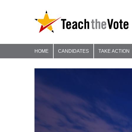
HOME
CANDIDATES
TAKE ACTION