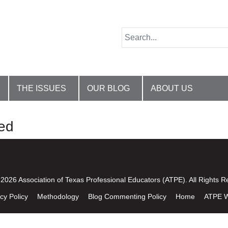
THE ISSUES
OUR BLOG
ABOUT US
ed
2026 Association of Texas Professional Educators (ATPE). All Rights R
cy Policy
Methodology
Blog Commenting Policy
Home
ATPE W