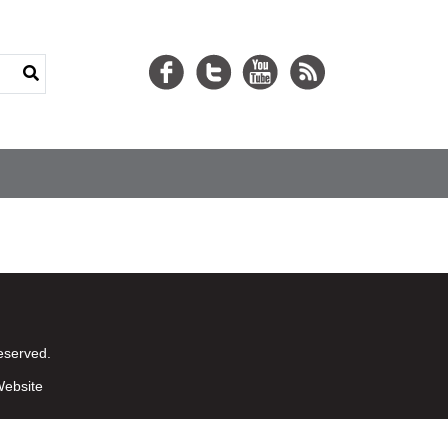
eserved.
ebsite