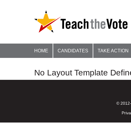
HOME
CANDIDATES
TAKE ACTION
No Layout Template Defin
© 2012-
Priva