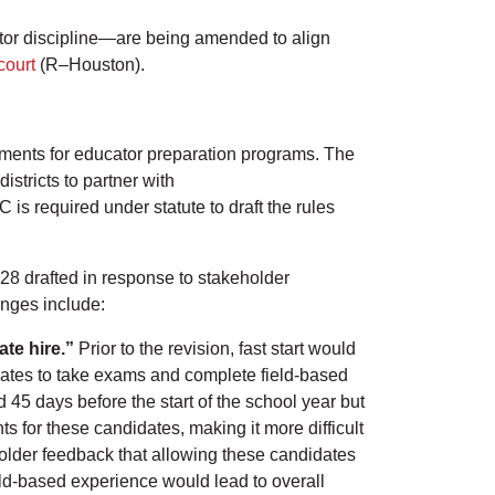
tor discipline—are being amended to align
court
(R–Houston).
ements for educator preparation programs. The
stricts to partner with
s required under statute to draft the rules
28 drafted in response to stakeholder
anges include:
ate hire.”
Prior to the revision, fast start would
dates to take exams and complete field-based
d 45 days before the start of the school year but
s for these candidates, making it more difficult
older feedback that allowing these candidates
ield-based experience would lead to overall