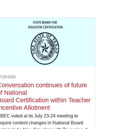
7/28/2026
onversation continues of future
f National
oard Certification within Teacher
ncentive Allotment
BEC voted at its July 23-24 meeting to
equire content changes in National Board