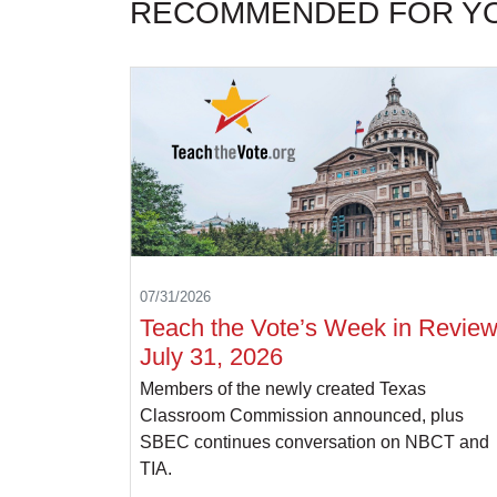
RECOMMENDED FOR Y
07/31/2026
Teach the Vote’s Week in Review
July 31, 2026
Members of the newly created Texas
Classroom Commission announced, plus
SBEC continues conversation on NBCT and
TIA.