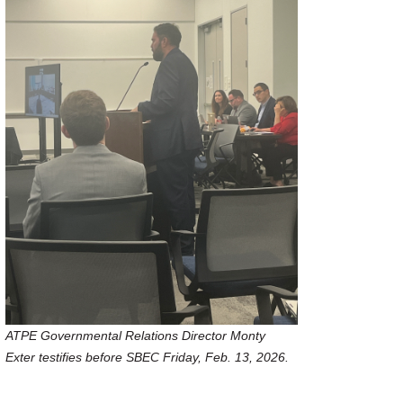
ATPE Governmental Relations Director Monty
Exter testifies before SBEC Friday, Feb. 13, 2026.