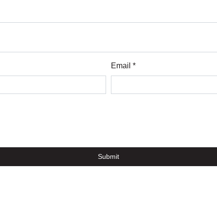
Email *
Submit