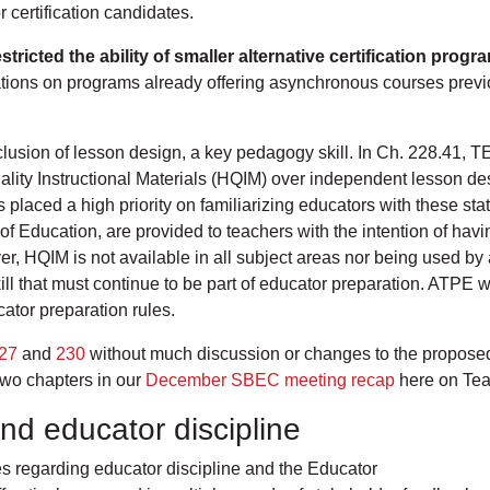
r certification candidates.
ricted the ability of smaller alternative certification prog
ations on programs already offering asynchronous courses previ
usion of lesson design, a key pedagogy skill. In Ch. 228.41, T
uality Instructional Materials (HQIM) over independent lesson 
 placed a high priority on familiarizing educators with these s
f Education, are provided to teachers with the intention of hav
er, HQIM is not available in all subject areas nor being used by
l that must continue to be part of educator preparation. ATPE wil
cator preparation rules.
27
and
230
without much discussion or changes to the propose
two chapters in our
December SBEC meeting recap
here on Tea
nd educator discipline
s regarding educator discipline and the Educator