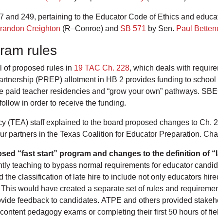
and 249, pertaining to the Educator Code of Ethics and educa
randon Creighton
(R–Conroe) and
SB 571
by Sen.
Paul Betten
gram rules
l of proposed rules in
19 TAC Ch. 228
, which deals with requir
nership (PREP) allotment in HB 2 provides funding to school di
 paid teacher residencies and “grow your own” pathways. SBEC i
ollow in order to receive the funding.
y (TEA) staff explained to the board proposed changes to Ch. 2
r partners in the Texas Coalition for Educator Preparation. Ch
ed “fast start” program and changes to the definition of “l
ntly teaching to bypass normal requirements for educator candi
he classification of late hire to include not only educators hire
. This would have created a separate set of rules and requirement
rovide feedback to candidates. ATPE and others provided stakeh
r content pedagogy exams or completing their first 50 hours of f