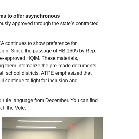
rams to offer asynchronous
ously approved through the state’s contracted
EA continues to show preference for
design. Since the passage of HB 1605 by Rep.
tate-approved HQIM. These materials,
ing them internalize the pre-made documents
 all school districts. ATPE emphasized that
l continue to fight for inclusion and
d rule language from December. You can find
ch the Vote.