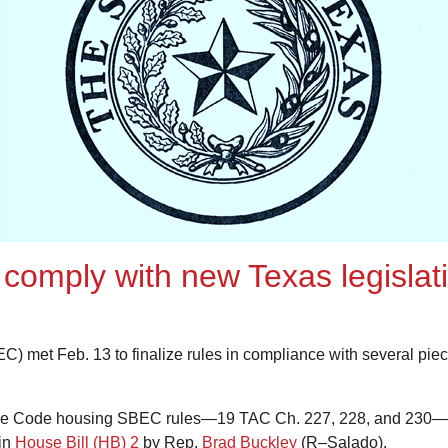
o comply with new Texas legisla
C) met Feb. 13 to finalize rules in compliance with several piece
tive Code housing SBEC rules—19 TAC Ch. 227, 228, and 230—
 in
House Bill (HB) 2
by Rep.
Brad Buckley
(R–Salado).