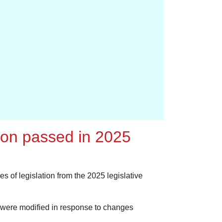
tion passed in 2025
s of legislation from the 2025 legislative
were modified in response to changes