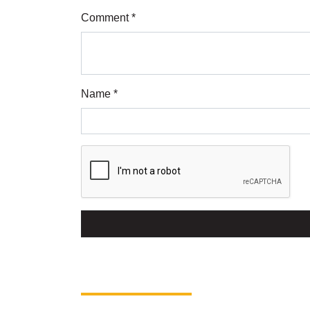
Comment *
Name *