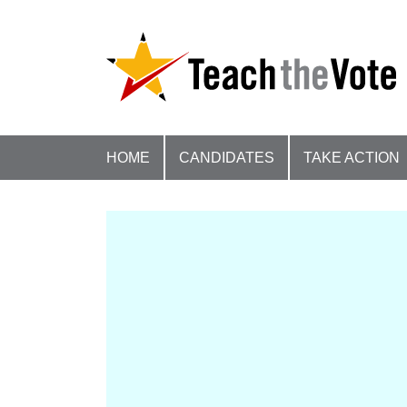
HOME
CANDIDATES
TAKE ACTION