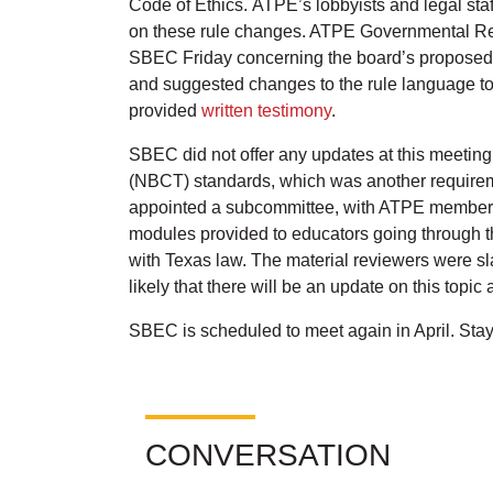
Code of Ethics. ATPE’s lobbyists and legal sta
on these rule changes. ATPE Governmental Rela
SBEC Friday concerning the board’s proposed d
and suggested changes to the rule language to c
provided
written testimony
.
SBEC did not offer any updates at this meeting
(NBCT) standards, which was another requireme
appointed a subcommittee, with ATPE member a
modules provided to educators going through t
with Texas law. The material reviewers were sla
likely that there will be an update on this topi
SBEC is scheduled to meet again in April. Sta
CONVERSATION