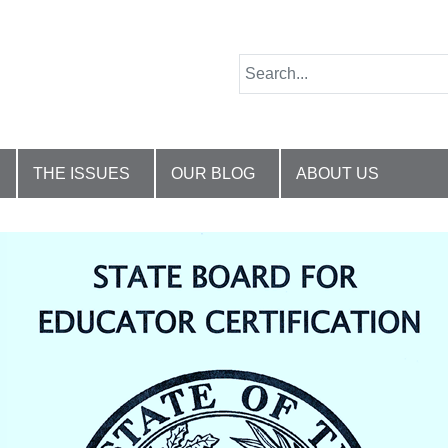
THE ISSUES
OUR BLOG
ABOUT US