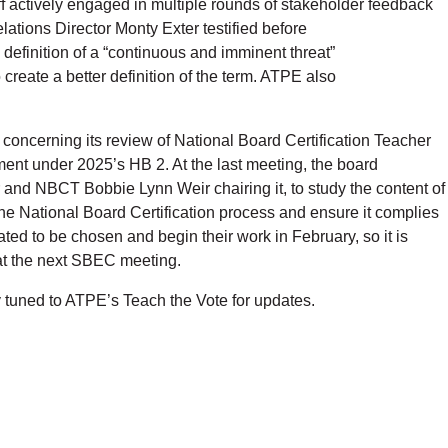
ff actively engaged in multiple rounds of stakeholder feedback
tions Director Monty Exter testified before
efinition of a “continuous and imminent threat”
reate a better definition of the term. ATPE also
 concerning its review of National Board Certification Teacher
nt under 2025’s HB 2. At the last meeting, the board
nd NBCT Bobbie Lynn Weir chairing it, to study the content of
he National Board Certification process and ensure it complies
ted to be chosen and begin their work in February, so it is
c at the next SBEC meeting.
y tuned to ATPE’s Teach the Vote for updates.