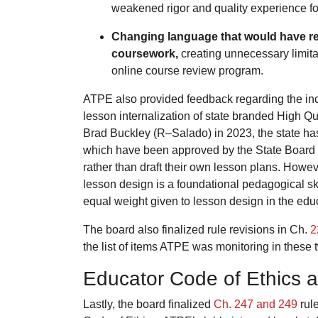
weakened rigor and quality experience fo
Changing language that would have rest
coursework,
creating unnecessary limit
online course review program.
ATPE also provided feedback regarding the incl
lesson internalization of state branded High Q
Brad Buckley (R–Salado) in 2023, the state has
which have been approved by the State Board o
rather than draft their own lesson plans. Howev
lesson design is a foundational pedagogical skil
equal weight given to lesson design in the edu
The board also finalized rule revisions in Ch.
2
the list of items ATPE was monitoring in these 
Educator Code of Ethics a
Lastly, the board finalized
Ch. 247 and 249
rule