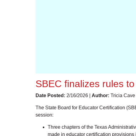
SBEC finalizes rules t
Date Posted:
2/16/2026 |
Author:
Tricia Cave
The State Board for Educator Certification (SBE
session:
Three chapters of the Texas Administra
made in educator certification provisions