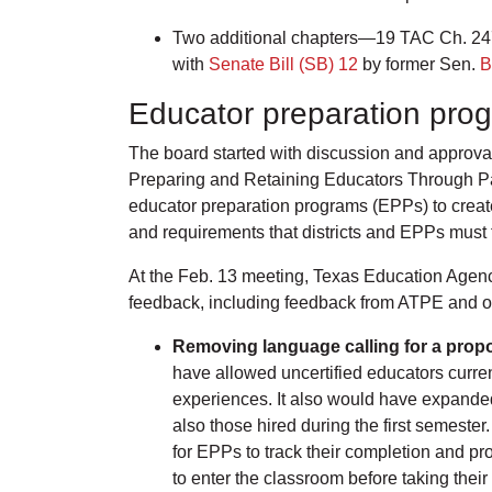
Two additional chapters—19 TAC Ch. 247 
with
Senate Bill (SB) 12
by former Sen.
B
Educator preparation pro
The board started with discussion and approva
Preparing and Retaining Educators Through Part
educator preparation programs (EPPs) to create
and requirements that districts and EPPs must f
At the Feb. 13 meeting, Texas Education Agenc
feedback, including feedback from ATPE and ou
Removing language calling for a propos
have allowed uncertified educators curre
experiences. It also would have expanded t
also those hired during the first semester
for EPPs to track their completion and p
to enter the classroom before taking thei