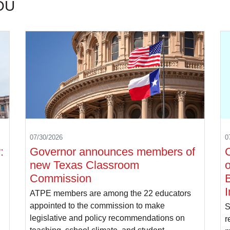
OU
07/30/2026
0
:
Governor announces members of
C
new Texas Classroom
o
Commission
B
I
ATPE members are among the 22 educators
appointed to the commission to make
S
legislative and policy recommendations on
r