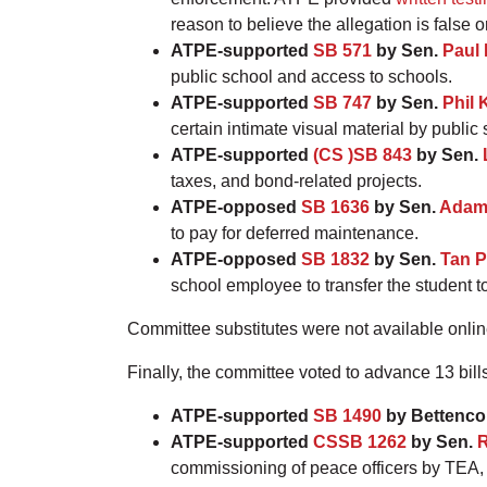
reason to believe the allegation is false o
ATPE-supported
SB 571
by Sen.
Paul 
public school and access to schools.
ATPE-supported
SB 747
by Sen.
Phil 
certain intimate visual material by public
ATPE-supported
(CS )SB 843
by Sen.
taxes, and bond-related projects.
ATPE-opposed
SB 1636
by Sen.
Adam
to pay for deferred maintenance.
ATPE-opposed
SB 1832
by Sen.
Tan P
school employee to transfer the student t
Committee substitutes were not available online a
Finally, the committee voted to advance 13 bill
ATPE-supported
SB 1490
by Bettenco
ATPE-supported
CSSB 1262
by Sen.
R
commissioning of peace officers by TEA, p