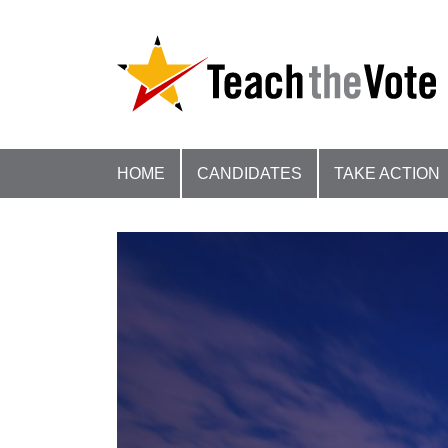
HOME
CANDIDATES
TAKE ACTION