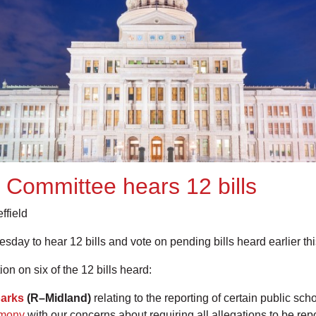
 Committee hears 12 bills
ffield
ay to hear 12 bills and vote on pending bills heard earlier th
on on six of the 12 bills heard:
arks
(R–Midland)
relating to the reporting of certain public s
imony
with our concerns about requiring all allegations to be re