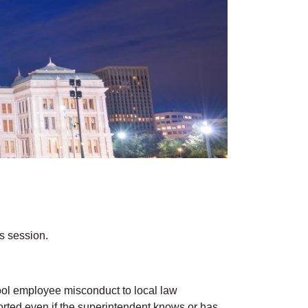
is session.
chool employee misconduct to local law
ported even if the superintendent knows or has