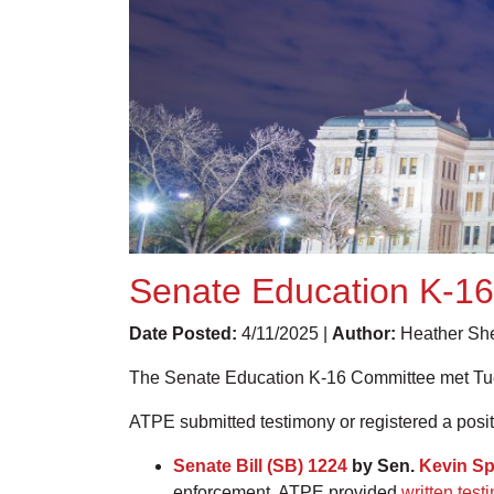
Senate Education K-16
Date Posted:
4/11/2025 |
Author:
Heather She
The Senate Education K-16 Committee met Tuesd
ATPE submitted testimony or registered a positi
Senate Bill (SB) 1224
by Sen.
Kevin Sp
enforcement. ATPE provided
written test