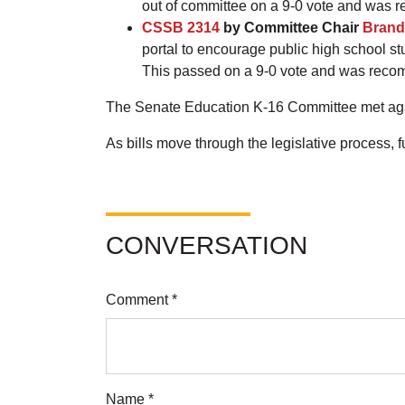
out of committee on a 9-0 vote and was 
CSSB 2314
by Committee Chair
Brand
portal to encourage public high school st
This passed on a 9-0 vote and was reco
The Senate Education K-16 Committee met agai
As bills move through the legislative process,
CONVERSATION
Comment *
Name *