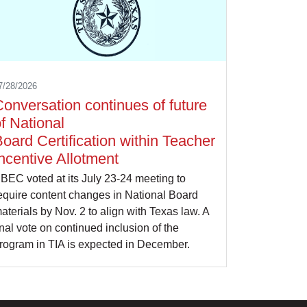
7/28/2026
onversation continues of future
f National
oard Certification within Teacher
ncentive Allotment
BEC voted at its July 23-24 meeting to
equire content changes in National Board
aterials by Nov. 2 to align with Texas law. A
inal vote on continued inclusion of the
rogram in TIA is expected in December.