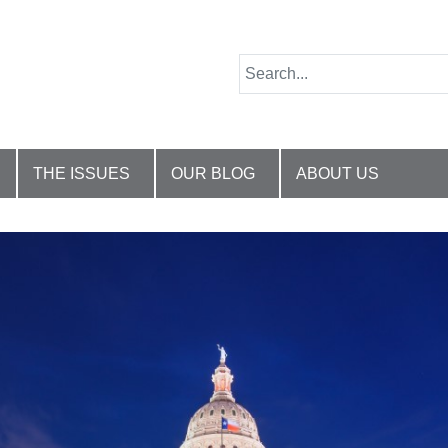
THE ISSUES
OUR BLOG
ABOUT US