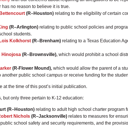
r has no reason to believe it is true.
Bettencourt
(R–Houston)
relating to the eligibility of certain 
King
(R–Arlington)
relating to public school policies and progra
 school students.
Lois Kolkhorst
(R–Brenham)
relating to a Texas Education Ag
 Hinojosa
(R–Brownsville),
which would prohibit a school distr
arker
(R-Flower Mound),
which would allow the parent of a st
o another public school campus or receive funding for the studen
t the time of this post’s initial publication.
s, but only three pertain to K-12 education:
urt (R–Houston)
relating to adult high school charter program
obert Nichols
(R–Jacksonville)
relates to measures for ensuri
ublic school safety and security requirements, and the provision