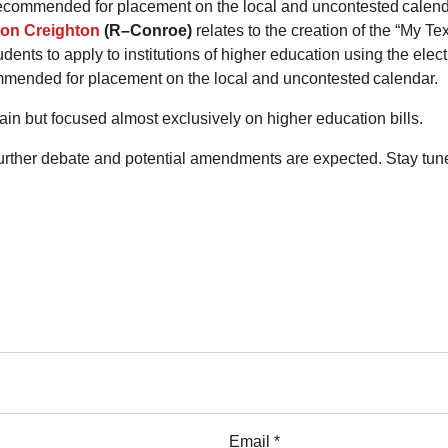
recommended for placement on the local and uncontested calen
on Creighton
(R–Conroe)
relates to the creation of the “My T
udents to apply to institutions of higher education using the el
mmended for placement on the local and uncontested calendar.
n but focused almost exclusively on higher education bills.
 further debate and potential amendments are expected. Stay tu
Email *