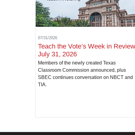
07/31/2026
Teach the Vote’s Week in Review
July 31, 2026
Members of the newly created Texas
Classroom Commission announced, plus
SBEC continues conversation on NBCT and
TIA.