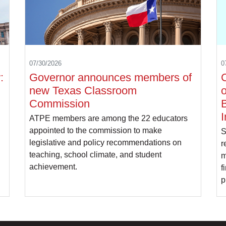
07/30/2026
0
:
Governor announces members of
C
new Texas Classroom
o
Commission
B
I
ATPE members are among the 22 educators
appointed to the commission to make
S
legislative and policy recommendations on
r
teaching, school climate, and student
m
achievement.
f
p