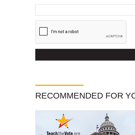
RECOMMENDED FOR Y