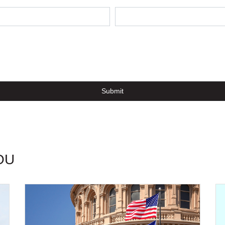
Submit
OU