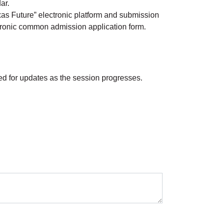
dar.
exas Future” electronic platform and submission
ectronic common admission application form.
ned for updates as the session progresses.