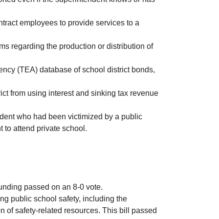
contract employees to provide services to a
ms regarding the production or distribution of
ency (TEA) database of school district bonds,
ict from using interest and sinking tax revenue
udent who had been victimized by a public
t to attend private school.
 funding passed on an 8-0 vote.
ng public school safety, including the
 of safety-related resources. This bill passed