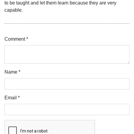
to be taught and let them learn because they are very
capable.
Comment *
Name *
Email *