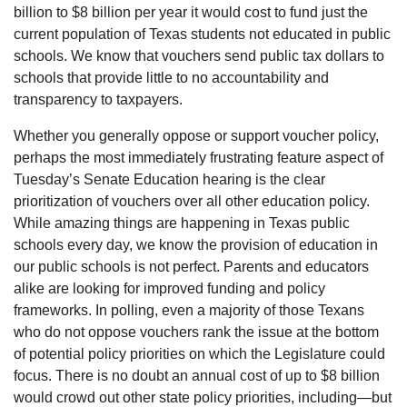
billion to $8 billion per year it would cost to fund just the
current population of Texas students not educated in public
schools. We know that vouchers send public tax dollars to
schools that provide little to no accountability and
transparency to taxpayers.
Whether you generally oppose or support voucher policy,
perhaps the most immediately frustrating feature aspect of
Tuesday’s Senate Education hearing is the clear
prioritization of vouchers over all other education policy.
While amazing things are happening in Texas public
schools every day, we know the provision of education in
our public schools is not perfect. Parents and educators
alike are looking for improved funding and policy
frameworks. In polling, even a majority of those Texans
who do not oppose vouchers rank the issue at the bottom
of potential policy priorities on which the Legislature could
focus. There is no doubt an annual cost of up to $8 billion
would crowd out other state policy priorities, including—but