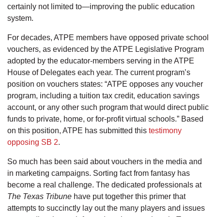
certainly not limited to—improving the public education
system.
For decades, ATPE members have opposed private school
vouchers, as evidenced by the ATPE Legislative Program
adopted by the educator-members serving in the ATPE
House of Delegates each year. The current program’s
position on vouchers states: “ATPE opposes any voucher
program, including a tuition tax credit, education savings
account, or any other such program that would direct public
funds to private, home, or for-profit virtual schools.” Based
on this position, ATPE has submitted this
testimony
opposing SB 2
.
So much has been said about vouchers in the media and
in marketing campaigns. Sorting fact from fantasy has
become a real challenge. The dedicated professionals at
The Texas Tribune
have put together this primer that
attempts to succinctly lay out the many players and issues