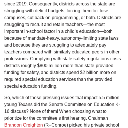
since 2019. Consequently, districts across the state are
struggling with deficit budgets, forcing them to close
campuses, cut back on programming, or both. Districts are
struggling to recruit and retain teachers—the most
important in-school factor in a child’s education—both
because of mandate-heavy, autonomy-limiting state laws
and because they are struggling to adequately pay
teachers compared with similarly educated peers in other
professions. Complying with state safety regulations costs
districts roughly $800 million more than state-provided
funding for safety, and districts spend $2 billion more on
required special education services than the provided
special education funding.
So, which of these pressing issues that impact 5.5 million
young Texans did the Senate Committee on Education K-
16 discuss? None of them! When choosing what to
prioritize for the committee’s first hearing, Chairman
Brandon Creighton
(R–Conroe) picked his private school