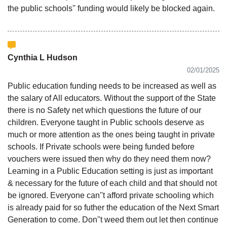
the public schools'' funding would likely be blocked again.
Cynthia L Hudson
02/01/2025
Public education funding needs to be increased as well as
the salary of All educators. Without the support of the State
there is no Safety net which questions the future of our
children. Everyone taught in Public schools deserve as
much or more attention as the ones being taught in private
schools. If Private schools were being funded before
vouchers were issued then why do they need them now?
Learning in a Public Education setting is just as important
& necessary for the future of each child and that should not
be ignored. Everyone can''t afford private schooling which
is already paid for so futher the education of the Next Smart
Generation to come. Don''t weed them out let then continue