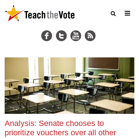
Analysis: Senate chooses to
prioritize vouchers over all other