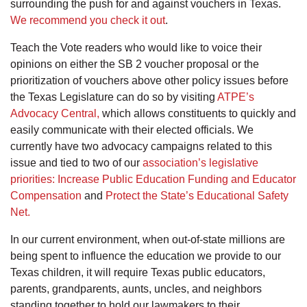
surrounding the push for and against vouchers in Texas.
We recommend you check it out
.
Teach the Vote readers who would like to voice their
opinions on either the SB 2 voucher proposal or the
prioritization of vouchers above other policy issues before
the Texas Legislature can do so by visiting
ATPE’s
Advocacy Central,
which allows constituents to quickly and
easily communicate with their elected officials. We
currently have two advocacy campaigns related to this
issue and tied to two of our
association’s legislative
priorities:
Increase Public Education Funding and Educator
Compensation
and
Protect the State’s Educational Safety
Net.
In our current environment, when out-of-state millions are
being spent to influence the education we provide to our
Texas children, it will require Texas public educators,
parents, grandparents, aunts, uncles, and neighbors
standing together to hold our lawmakers to their