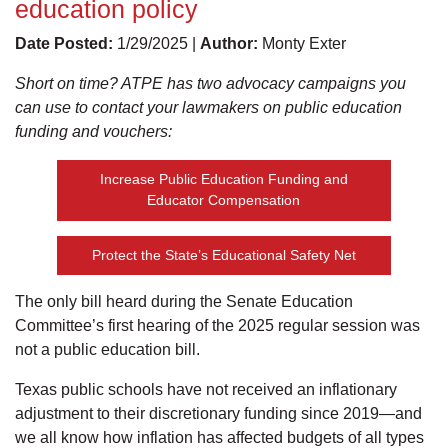
education policy
Date Posted:
1/29/2025 |
Author:
Monty Exter
Short on time? ATPE has two advocacy campaigns you
can use to contact your lawmakers on public education
funding and vouchers:
Increase Public Education Funding and
Educator Compensation
Protect the State’s Educational Safety Net
The only bill heard during the Senate Education
Committee’s first hearing of the 2025 regular session was
not a public education bill.
Texas public schools have not received an inflationary
adjustment to their discretionary funding since 2019—and
we all know how inflation has affected budgets of all types