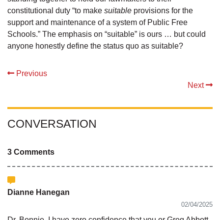
constitutional duty “to make
suitable
provisions for the
support and maintenance of a system of Public Free
Schools.” The emphasis on “suitable” is ours … but could
anyone honestly define the status quo as suitable?
Previous
Next
CONVERSATION
3 Comments
Dianne Hanegan
02/04/2025
Dr. Bonnie, I have zero confidence that you or Greg Abbott