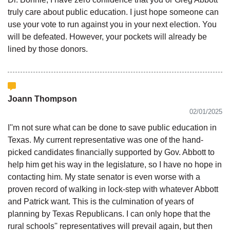
truly care about public education. I just hope someone can
use your vote to run against you in your next election. You
will be defeated. However, your pockets will already be
lined by those donors.
Joann Thompson
02/01/2025
I''m not sure what can be done to save public education in
Texas. My current representative was one of the hand-
picked candidates financially supported by Gov. Abbott to
help him get his way in the legislature, so I have no hope in
contacting him. My state senator is even worse with a
proven record of walking in lock-step with whatever Abbott
and Patrick want. This is the culmination of years of
planning by Texas Republicans. I can only hope that the
rural schools'' representatives will prevail again, but then