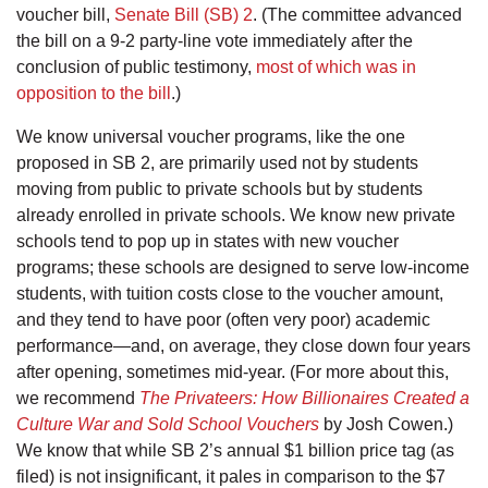
voucher bill,
Senate Bill (SB) 2
. (The committee advanced
the bill on a 9-2 party-line vote immediately after the
conclusion of public testimony,
most of which was in
opposition to the bill
.)
We know universal voucher programs, like the one
proposed in SB 2, are primarily used not by students
moving from public to private schools but by students
already enrolled in private schools. We know new private
schools tend to pop up in states with new voucher
programs; these schools are designed to serve low-income
students, with tuition costs close to the voucher amount,
and they tend to have poor (often very poor) academic
performance—and, on average, they close down four years
after opening, sometimes mid-year. (For more about this,
we recommend
The Privateers: How Billionaires Created a
Culture War and Sold School Vouchers
by Josh Cowen.)
We know that while SB 2’s annual $1 billion price tag (as
filed) is not insignificant, it pales in comparison to the $7