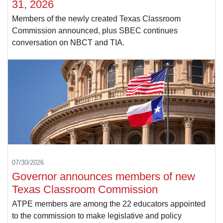
31, 2026
Members of the newly created Texas Classroom
Commission announced, plus SBEC continues
conversation on NBCT and TIA.
07/30/2026
Governor announces members of new
Texas Classroom Commission
ATPE members are among the 22 educators appointed
to the commission to make legislative and policy