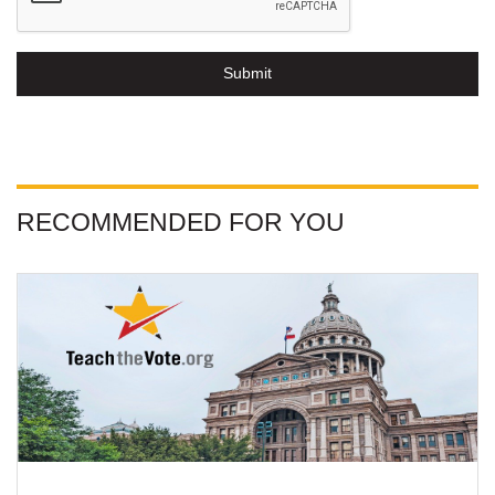
Submit
RECOMMENDED FOR YOU