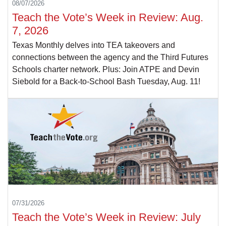
08/07/2026
Teach the Vote’s Week in Review: Aug.
7, 2026
Texas Monthly delves into TEA takeovers and
connections between the agency and the Third Futures
Schools charter network. Plus: Join ATPE and Devin
Siebold for a Back-to-School Bash Tuesday, Aug. 11!
07/31/2026
Teach the Vote’s Week in Review: July