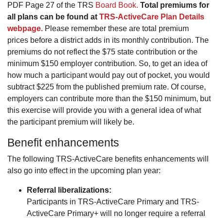
PDF Page 27 of the TRS
Board Book.
Total premiums for
all plans can be found at
TRS-ActiveCare Plan Details
webpage.
Please remember these are total premium
prices before a district adds in its monthly contribution. The
premiums do not reflect the $75 state contribution or the
minimum $150 employer contribution. So, to get an idea of
how much a participant would pay out of pocket, you would
subtract $225 from the published premium rate. Of course,
employers can contribute more than the $150 minimum, but
this exercise will provide you with a general idea of what
the participant premium will likely be.
Benefit enhancements
The following TRS-ActiveCare benefits enhancements will
also go into effect in the upcoming plan year:
Referral liberalizations:
Participants in TRS-ActiveCare Primary and TRS-
ActiveCare Primary+ will no longer require a referral