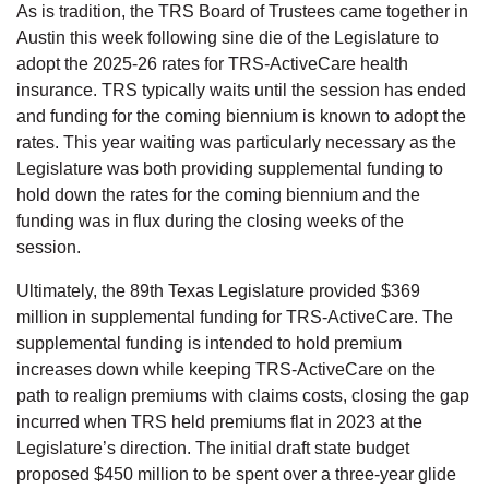
As is tradition, the TRS Board of Trustees came together in
Austin this week following sine die of the Legislature to
adopt the 2025-26 rates for TRS-ActiveCare health
insurance. TRS typically waits until the session has ended
and funding for the coming biennium is known to adopt the
rates. This year waiting was particularly necessary as the
Legislature was both providing supplemental funding to
hold down the rates for the coming biennium and the
funding was in flux during the closing weeks of the
session.
Ultimately, the 89th Texas Legislature provided $369
million in supplemental funding for TRS-ActiveCare. The
supplemental funding is intended to hold premium
increases down while keeping TRS-ActiveCare on the
path to realign premiums with claims costs, closing the gap
incurred when TRS held premiums flat in 2023 at the
Legislature’s direction. The initial draft state budget
proposed $450 million to be spent over a three-year glide