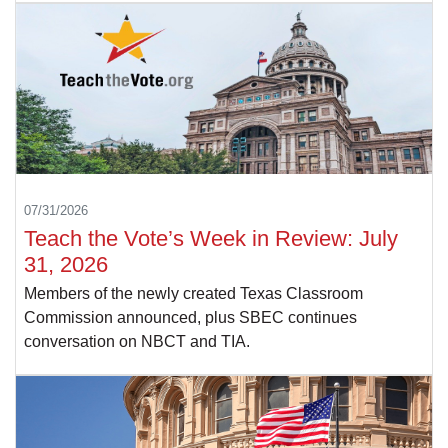
07/31/2026
Teach the Vote’s Week in Review: July
31, 2026
Members of the newly created Texas Classroom
Commission announced, plus SBEC continues
conversation on NBCT and TIA.