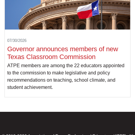
07/30/2026
Governor announces members of new
Texas Classroom Commission
ATPE members are among the 22 educators appointed
to the commission to make legislative and policy
recommendations on teaching, school climate, and
student achievement.