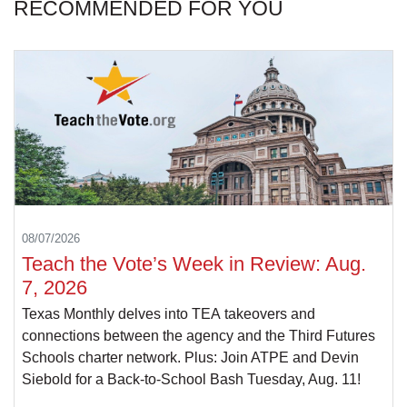
RECOMMENDED FOR YOU
08/07/2026
Teach the Vote’s Week in Review: Aug.
7, 2026
Texas Monthly delves into TEA takeovers and
connections between the agency and the Third Futures
Schools charter network. Plus: Join ATPE and Devin
Siebold for a Back-to-School Bash Tuesday, Aug. 11!