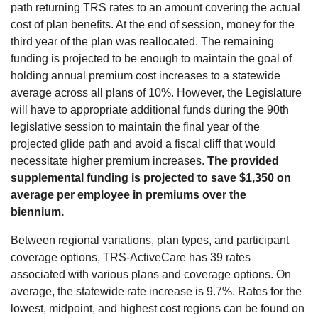
path returning TRS rates to an amount covering the actual
cost of plan benefits. At the end of session, money for the
third year of the plan was reallocated. The remaining
funding is projected to be enough to maintain the goal of
holding annual premium cost increases to a statewide
average across all plans of 10%. However, the Legislature
will have to appropriate additional funds during the 90th
legislative session to maintain the final year of the
projected glide path and avoid a fiscal cliff that would
necessitate higher premium increases.
The provided
supplemental funding is projected to save $1,350 on
average per employee in premiums over the
biennium.
Between regional variations, plan types, and participant
coverage options, TRS-ActiveCare has 39 rates
associated with various plans and coverage options. On
average, the statewide rate increase is 9.7%. Rates for the
lowest, midpoint, and highest cost regions can be found on