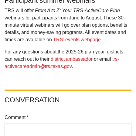
Participant summer webinars
TRS will offer
From A to Z: Your TRS-ActiveCare Plan
webinars for participants from June to August. These 30-
minute virtual webinars will go over plan options, benefits
details, and money-saving programs. All event dates and
times are available on
TRS’ events webpage
.
For any questions about the 2025-26 plan year, districts
can reach out to their
district ambassador
or email
trs-
activecareadmin@trs.texas.gov
.
CONVERSATION
Comment *