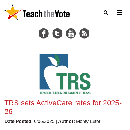
TRS sets ActiveCare rates for 2025-
26
Date Posted:
6/06/2025 |
Author:
Monty Exter