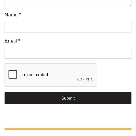
Name *
Email *
Submit