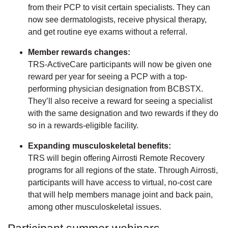
from their PCP to visit certain specialists. They can
now see dermatologists, receive physical therapy,
and get routine eye exams without a referral.
Member rewards changes:
TRS-ActiveCare participants will now be given one
reward per year for seeing a PCP with a top-
performing physician designation from BCBSTX.
They’ll also receive a reward for seeing a specialist
with the same designation and two rewards if they do
so in a rewards-eligible facility.
Expanding musculoskeletal benefits:
TRS will begin offering Airrosti Remote Recovery
programs for all regions of the state. Through Airrosti,
participants will have access to virtual, no-cost care
that will help members manage joint and back pain,
among other musculoskeletal issues.