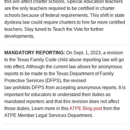
this will affect charter schools. Special education teachers
are the only teachers required to be certified in charter
schools because of federal requirements. This shift in state
dyslexia law could require charters to hire far more certified
teachers. Stay tuned to Teach the Vote for further
developments.
MANDATORY REPORTING:
On Sept. 1, 2023, a revision
to the Texas Family Code child abuse reporting law will go
into effect. Although the current law allows for anonymous
reports to be made to the Texas Department of Family
Protective Services (DFPS), the revised
law prohibits DFPS from accepting anonymous reports. It is
important for educators to understand their duties as
mandated reporters and that this revision does not affect
those duties.
Learn more in this
ATPE Blog post
from the
ATPE Member Legal Services Department.