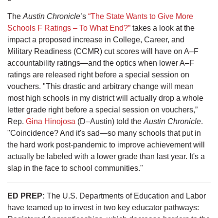
The
Austin Chronicle
’s
“The State Wants to Give More
Schools F Ratings – To What End?”
takes a look at the
impact a proposed increase in College, Career, and
Military Readiness (CCMR) cut scores will have on A–F
accountability ratings—and the optics when lower A–F
ratings are released right before a special session on
vouchers. "This drastic and arbitrary change will mean
most high schools in my district will actually drop a whole
letter grade right before a special session on vouchers,”
Rep.
Gina Hinojosa
(D–Austin) told the
Austin Chronicle
.
"Coincidence? And it's sad—so many schools that put in
the hard work post-pandemic to improve achievement will
actually be labeled with a lower grade than last year. It's a
slap in the face to school communities."
ED PREP:
The U.S. Departments of Education and Labor
have teamed up to invest in two key educator pathways: