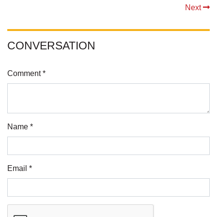
Next
CONVERSATION
Comment *
Name *
Email *