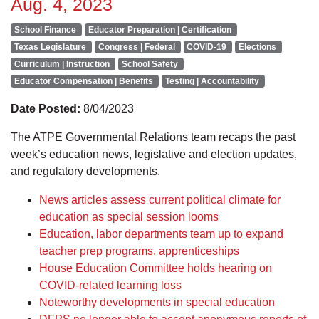
Aug. 4, 2023
School Finance
Educator Preparation | Certification
Texas Legislature
Congress | Federal
COVID-19
Elections
Curriculum | Instruction
School Safety
Educator Compensation | Benefits
Testing | Accountability
Date Posted:
8/04/2023
The ATPE Governmental Relations team recaps the past
week’s education news, legislative and election updates,
and regulatory developments.
News articles assess current political climate for
education as special session looms
Education, labor departments team up to expand
teacher prep programs, apprenticeships
House Education Committee holds hearing on
COVID-related learning loss
Noteworthy developments in special education