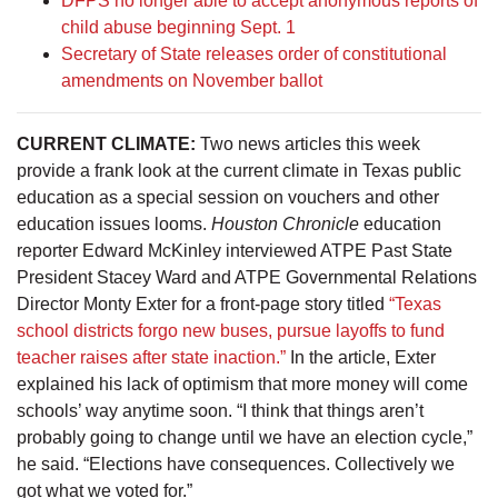
DFPS no longer able to accept anonymous reports of
child abuse beginning Sept. 1
Secretary of State releases order of constitutional
amendments on November ballot
CURRENT CLIMATE:
Two news articles this week
provide a frank look at the current climate in Texas public
education as a special session on vouchers and other
education issues looms.
Houston Chronicle
education
reporter Edward McKinley interviewed ATPE Past State
President Stacey Ward and ATPE Governmental Relations
Director Monty Exter for a front-page story titled
“Texas
school districts forgo new buses, pursue layoffs to fund
teacher raises after state inaction.”
In the article, Exter
explained his lack of optimism that more money will come
schools’ way anytime soon. “I think that things aren’t
probably going to change until we have an election cycle,”
he said. “Elections have consequences. Collectively we
got what we voted for.”