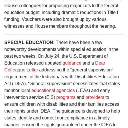
House colleagues for proposing major cuts to the federal
education budget, including dramatic reductions in Title I
funding. Vouchers were also brought up by various
witnesses and House members throughout the hearing.
SPECIAL EDUCATION:
There have been a few
noteworthy developments within special education in the
past two weeks. On July 24, the U.S. Department of
Education released updated
guidance
and a
Dear
Colleague Letter
addressing the “general supervision”
requirement of the Individuals with Disabilities Education
Act (IDEA). “General supervision” necessitates that states
monitor
local educational agencies
(LEAs) and early
intervention service (EIS)
programs
and
providers
to
ensure children with disabilities and their families access
their rights under IDEA. The guidance is designed to help
states identify and correct noncompliance in a timely
manner, ensure the rights guaranteed under the IDEA to