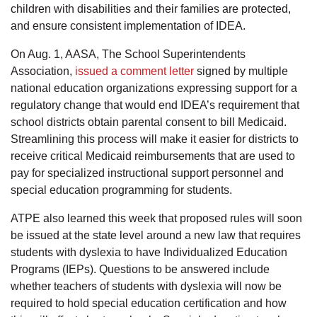
children with disabilities and their families are protected,
and ensure consistent implementation of IDEA.
On Aug. 1, AASA, The School Superintendents
Association,
issued a comment letter
signed by multiple
national education organizations expressing support for a
regulatory change that would end IDEA’s requirement that
school districts obtain parental consent to bill Medicaid.
Streamlining this process will make it easier for districts to
receive critical Medicaid reimbursements that are used to
pay for specialized instructional support personnel and
special education programming for students.
ATPE also learned this week that proposed rules will soon
be issued at the state level around a new law that requires
students with dyslexia to have Individualized Education
Programs (IEPs). Questions to be answered include
whether teachers of students with dyslexia will now be
required to hold special education certification and how