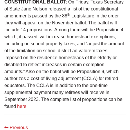
CONSTITUTIONAL BALLOT:
On Friday, Texas Secretary
of State Jane Nelson released a list of the constitutional
th
amendments passed by the 88
Legislature in the order
they will appear on the November ballot. The ballot will
include 14 propositions. Among them will be Proposition 4,
which, if passed, will increase homestead exemptions,
including on school property taxes, and “adjust the amount
of the limitation on school district ad valorem taxes
imposed on the residence homesteads of the elderly or
disabled to reflect increases in certain exemption
amounts.” Also on the ballot will be Proposition 9, which
authorizes a cost-of-living adjustment (COLA) for retired
educators. The COLA is in addition to the one-time
supplemental payment many retirees will receive in
September 2023. The complete list of propositions can be
found
here
.
Previous