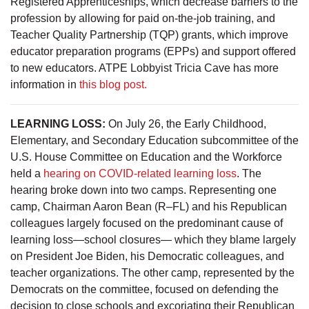
Registered Apprenticeships, which decrease barriers to the
profession by allowing for paid on-the-job training, and
Teacher Quality Partnership (TQP) grants, which improve
educator preparation programs (EPPs) and support offered
to new educators. ATPE Lobbyist Tricia Cave has more
information in
this blog post.
LEARNING LOSS:
On July 26, the Early Childhood,
Elementary, and Secondary Education subcommittee of the
U.S. House Committee on Education and the Workforce
held a
hearing on COVID-related learning loss
. The
hearing broke down into two camps. Representing one
camp, Chairman Aaron Bean (R–FL) and his Republican
colleagues largely focused on the predominant cause of
learning loss—school closures— which they blame largely
on President Joe Biden, his Democratic colleagues, and
teacher organizations. The other camp, represented by the
Democrats on the committee, focused on defending the
decision to close schools and excoriating their Republican