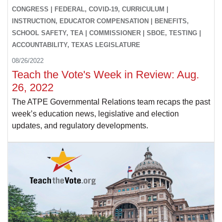
CONGRESS | FEDERAL, COVID-19, CURRICULUM |
INSTRUCTION, EDUCATOR COMPENSATION | BENEFITS,
SCHOOL SAFETY, TEA | COMMISSIONER | SBOE, TESTING |
ACCOUNTABILITY, TEXAS LEGISLATURE
08/26/2022
Teach the Vote's Week in Review: Aug.
26, 2022
The ATPE Governmental Relations team recaps the past
week’s education news, legislative and election
updates, and regulatory developments.