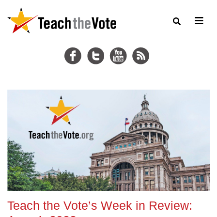
Teach the Vote’s Week in Review: