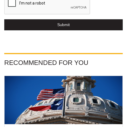
Submit
RECOMMENDED FOR YOU