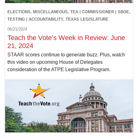
ELECTIONS, MISCELLANEOUS, TEA | COMMISSIONER | SBOE,
TESTING | ACCOUNTABILITY, TEXAS LEGISLATURE
06/21/2024
Teach the Vote’s Week in Review: June
21, 2024
STAAR scores continue to generate buzz. Plus, watch
this video on upcoming House of Delegates
consideration of the ATPE Legislative Program.