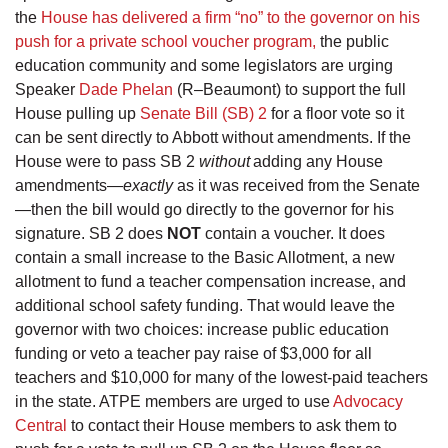
the
House has delivered a firm “no” to the governor on his
push for a private school voucher program,
the public
education community and some legislators are urging
Speaker
Dade Phelan
(R–Beaumont) to support the full
House pulling up
Senate Bill (SB) 2
for a floor vote so it
can be sent directly to Abbott without amendments. If the
House were to pass SB 2
without
adding any House
amendments—
exactly
as it was received from the Senate
—then the bill would go directly to the governor for his
signature. SB 2 does
NOT
contain a voucher. It does
contain a small increase to the Basic Allotment, a new
allotment to fund a teacher compensation increase, and
additional school safety funding. That would leave the
governor with two choices: increase public education
funding or veto a teacher pay raise of $3,000 for all
teachers and $10,000 for many of the lowest-paid teachers
in the state. ATPE members are urged to use
Advocacy
Central
to contact their House members to ask them to