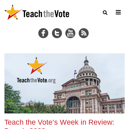
Teach the Vote’s Week in Review: