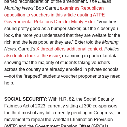
barred reconsideration of the amendment.
The Dallas
Morning News’
Bob Garrett
examines Republican
opposition to vouchers in this article quoting ATPE
Governmental Relations Director Monty Exter.
“Vouchers
sound pretty good as a bumper sticker, but the closer you
look, the more you understand that they are welfare for the
rich and the less popular they are,” Exter told the
Morning
News
. Garrett’s
X thread offers additional context.
Politico
also took a look at the issue,
examining in particular data
showing that the majority of students taking vouchers
across the country are already enrolled in private schools
—not the “trapped” students voucher proponents say need
help.
SOCIAL SECURITY:
With H.R. 82, the Social Security
Fairness Act of 2023, currently sitting at 300 co-sponsors,
the third most of any bill currently pending in Congress, the
movement to repeal the Windfall Elimination Provision
(WEP) and the Government Pension Offset (GPO) is