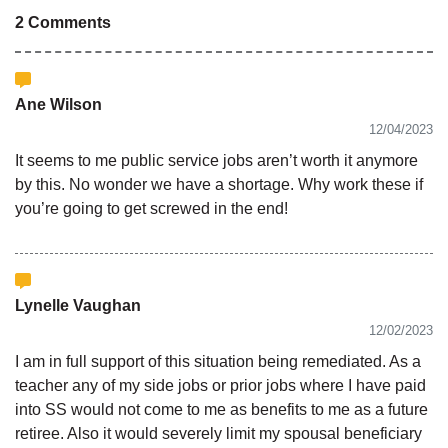
2 Comments
Ane Wilson
12/04/2023
It seems to me public service jobs aren’t worth it anymore
by this. No wonder we have a shortage. Why work these if
you’re going to get screwed in the end!
Lynelle Vaughan
12/02/2023
I am in full support of this situation being remediated. As a
teacher any of my side jobs or prior jobs where I have paid
into SS would not come to me as benefits to me as a future
retiree. Also it would severely limit my spousal beneficiary