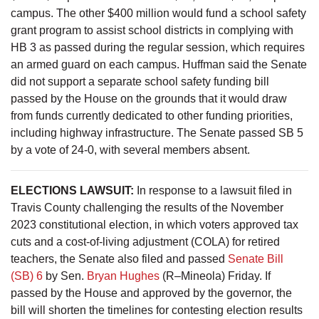
campus. The other $400 million would fund a school safety
grant program to assist school districts in complying with
HB 3 as passed during the regular session, which requires
an armed guard on each campus. Huffman said the Senate
did not support a separate school safety funding bill
passed by the House on the grounds that it would draw
from funds currently dedicated to other funding priorities,
including highway infrastructure. The Senate passed SB 5
by a vote of 24-0, with several members absent.
ELECTIONS LAWSUIT:
In response to a lawsuit filed in
Travis County challenging the results of the November
2023 constitutional election, in which voters approved tax
cuts and a cost-of-living adjustment (COLA) for retired
teachers, the Senate also filed and passed
Senate Bill
(SB) 6
by Sen.
Bryan Hughes
(R–Mineola) Friday. If
passed by the House and approved by the governor, the
bill will shorten the timelines for contesting election results