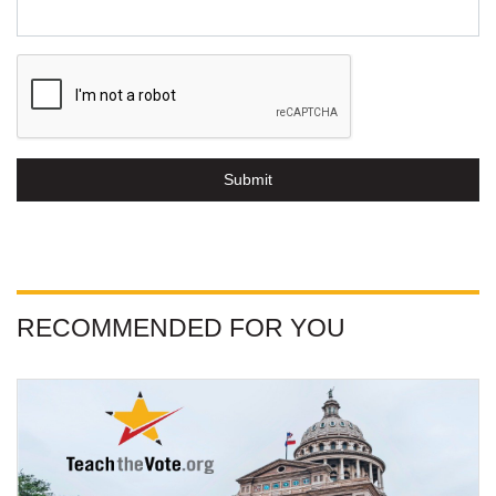
Submit
RECOMMENDED FOR YOU