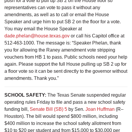
push for a vote to pull up SB 2 on the House floor so
representatives can vote to pass it without any
amendments, as well as to call or email the House
Speaker and urge him to put SB 2 on the floor for a vote.
You may email the House Speaker at
dade.phelan@house.texas.gov
or call his Capitol office at
512-463-1000. The message is: “Speaker Phelan, thank
you for allowing the Raney amendment vote stripping
vouchers from HB 1 to pass. Public schools need your help
again. Please support the full House pulling up SB 2 up for
a floor vote so it can be sent directly to the governor without
amendments. Thank you.”
SCHOOL SAFETY:
The Texas Senate suspended regular
operating rules Friday to file and pass a new school safety
funding bill,
Senate Bill (SB) 5
by Sen.
Joan Huffman
(R–
Houston). The bill would spend $800 million, including
$400 million to increase the school safety allotment from
$10 to $20 per student and from $15,000 to $30,000 per