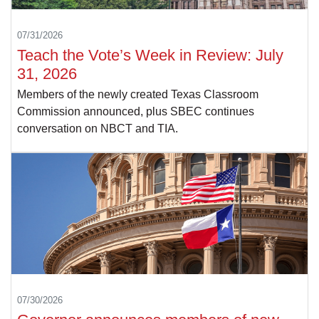
07/31/2026
Teach the Vote’s Week in Review: July
31, 2026
Members of the newly created Texas Classroom
Commission announced, plus SBEC continues
conversation on NBCT and TIA.
07/30/2026