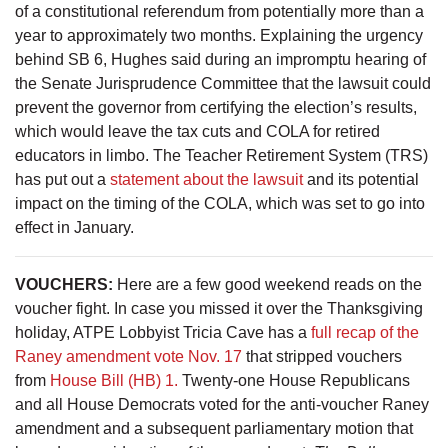
of a constitutional referendum from potentially more than a
year to approximately two months. Explaining the urgency
behind SB 6, Hughes said during an impromptu hearing of
the Senate Jurisprudence Committee that the lawsuit could
prevent the governor from certifying the election’s results,
which would leave the tax cuts and COLA for retired
educators in limbo. The Teacher Retirement System (TRS)
has put out a
statement about the lawsuit
and its potential
impact on the timing of the COLA, which was set to go into
effect in January.
VOUCHERS:
Here are a few good weekend reads on the
voucher fight. In case you missed it over the Thanksgiving
holiday, ATPE Lobbyist Tricia Cave has a
full recap of the
Raney amendment vote Nov. 17
that stripped vouchers
from
House Bill (HB) 1.
Twenty-one House Republicans
and all House Democrats voted for the anti-voucher Raney
amendment and a subsequent parliamentary motion that