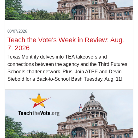
08/07/2026
Teach the Vote’s Week in Review: Aug.
7, 2026
Texas Monthly delves into TEA takeovers and
connections between the agency and the Third Futures
Schools charter network. Plus: Join ATPE and Devin
Siebold for a Back-to-School Bash Tuesday, Aug. 11!