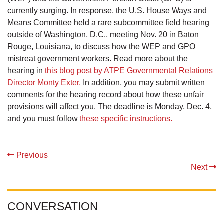
currently surging. In response, the U.S. House Ways and
Means Committee held a rare subcommittee field hearing
outside of Washington, D.C., meeting Nov. 20 in Baton
Rouge, Louisiana, to discuss how the WEP and GPO
mistreat government workers. Read more about the
hearing in
this blog post by ATPE Governmental Relations
Director Monty Exter.
In addition, you may submit written
comments for the hearing record about how these unfair
provisions will affect you. The deadline is Monday, Dec. 4,
and you must follow
these specific instructions.
Previous
Next
CONVERSATION