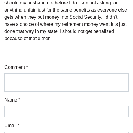
should my husband die before I do. I am not asking for
anything unfair, just for the same benefits as everyone else
gets when they put money into Social Security. I didn’t
have a choice of where my retirement money went It is just
done that way in my state. I should not get penalized
because of that either!
Comment *
Name *
Email *