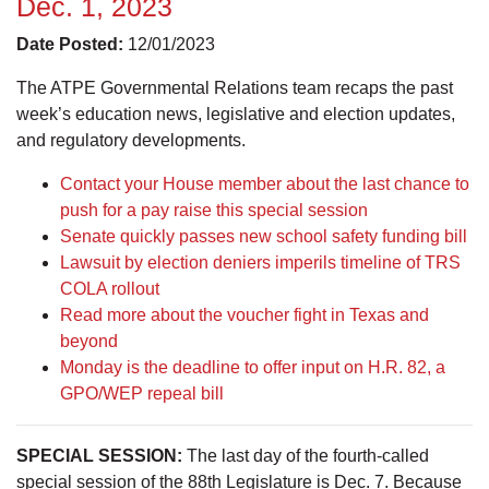
Dec. 1, 2023
Date Posted:
12/01/2023
The ATPE Governmental Relations team recaps the past
week’s education news, legislative and election updates,
and regulatory developments.
Contact your House member about the last chance to
push for a pay raise this special session
Senate quickly passes new school safety funding bill
Lawsuit by election deniers imperils timeline of TRS
COLA rollout
Read more about the voucher fight in Texas and
beyond
Monday is the deadline to offer input on H.R. 82, a
GPO/WEP repeal bill
SPECIAL SESSION:
The last day of the fourth-called
special session of the 88th Legislature is Dec. 7. Because