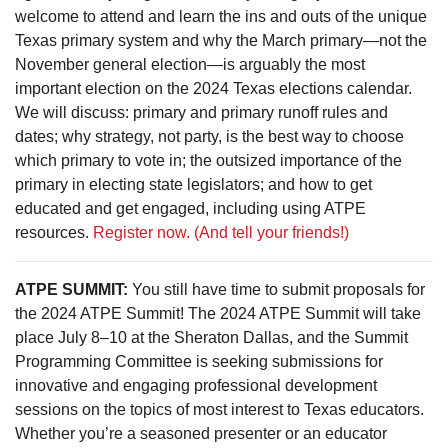
welcome to attend and learn the ins and outs of the unique
Texas primary system and why the March primary—not the
November general election—is arguably the most
important election on the 2024 Texas elections calendar.
We will discuss: primary and primary runoff rules and
dates; why strategy, not party, is the best way to choose
which primary to vote in; the outsized importance of the
primary in electing state legislators; and how to get
educated and get engaged, including using ATPE
resources.
Register now.
(And tell your friends!)
ATPE SUMMIT:
You still have time to submit proposals for
the 2024 ATPE Summit! The 2024 ATPE Summit will take
place July 8–10 at the Sheraton Dallas, and the Summit
Programming Committee is seeking submissions for
innovative and engaging professional development
sessions on the topics of most interest to Texas educators.
Whether you’re a seasoned presenter or an educator