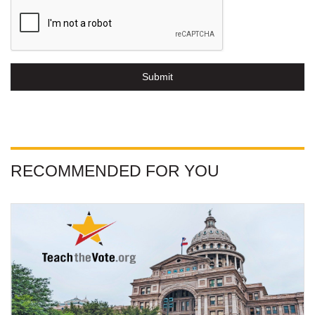
Submit
RECOMMENDED FOR YOU