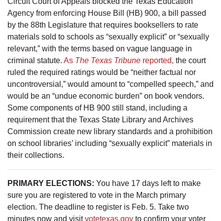
Circuit Court of Appeals blocked the Texas Education
Agency from enforcing House Bill (HB) 900, a bill passed
by the 88th Legislature that requires booksellers to rate
materials sold to schools as “sexually explicit” or “sexually
relevant,” with the terms based on vague language in
criminal statute.
As
The Texas Tribune
reported,
the court
ruled the required ratings would be “neither factual nor
uncontroversial,” would amount to “compelled speech,” and
would be an “undue economic burden” on book vendors.
Some components of HB 900 still stand, including a
requirement that the Texas State Library and Archives
Commission create new library standards and a prohibition
on school libraries’ including “sexually explicit” materials in
their collections.
PRIMARY ELECTIONS:
You have 17 days left to make
sure you are registered to vote in the March primary
election. The deadline to register is Feb. 5. Take two
minutes now and visit
votetexas.gov
to confirm your voter