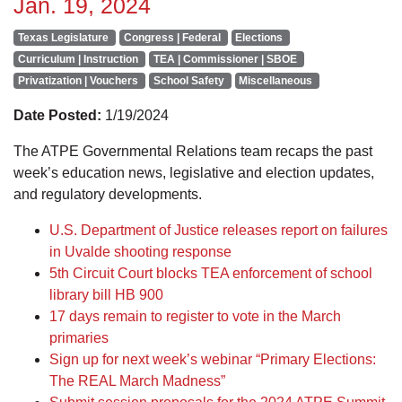
Jan. 19, 2024
Texas Legislature
Congress | Federal
Elections
Curriculum | Instruction
TEA | Commissioner | SBOE
Privatization | Vouchers
School Safety
Miscellaneous
Date Posted:
1/19/2024
The ATPE Governmental Relations team recaps the past
week’s education news, legislative and election updates,
and regulatory developments.
U.S. Department of Justice releases report on failures
in Uvalde shooting response
5th Circuit Court blocks TEA enforcement of school
library bill HB 900
17 days remain to register to vote in the March
primaries
Sign up for next week’s webinar “Primary Elections:
The REAL March Madness”