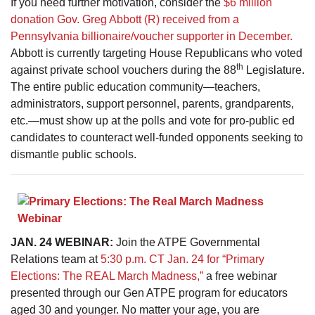
If you need further motivation, consider the
$6 million
donation Gov. Greg Abbott (R) received from a
Pennsylvania billionaire/voucher supporter in December.
Abbott is currently targeting House Republicans who voted
th
against private school vouchers during the 88
Legislature.
The entire public education community—teachers,
administrators, support personnel, parents, grandparents,
etc.—must show up at the polls and vote for pro-public ed
candidates to counteract well-funded opponents seeking to
dismantle public schools.
JAN. 24 WEBINAR:
Join the ATPE Governmental
Relations team at
5:30 p.m. CT Jan. 24 for “Primary
Elections: The REAL March Madness,”
a free webinar
presented through our Gen ATPE program for educators
aged 30 and younger. No matter your age, you are