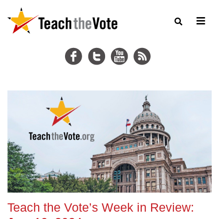
Teach the Vote’s Week in Review: