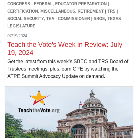
CONGRESS | FEDERAL, EDUCATOR PREPARATION |
CERTIFICATION, MISCELLANEOUS, RETIREMENT | TRS |
SOCIAL SECURITY, TEA | COMMISSIONER | SBOE, TEXAS
LEGISLATURE
07/19/2024
Teach the Vote's Week in Review: July
19, 2024
Get the latest from this week’s SBEC and TRS Board of
Trustees meetings; plus, earn CPE by watching the
ATPE Summit Advocacy Update on demand.