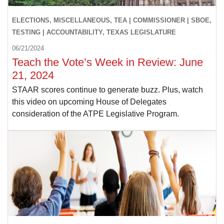
ELECTIONS, MISCELLANEOUS, TEA | COMMISSIONER | SBOE,
TESTING | ACCOUNTABILITY, TEXAS LEGISLATURE
06/21/2024
Teach the Vote’s Week in Review: June
21, 2024
STAAR scores continue to generate buzz. Plus, watch
this video on upcoming House of Delegates
consideration of the ATPE Legislative Program.