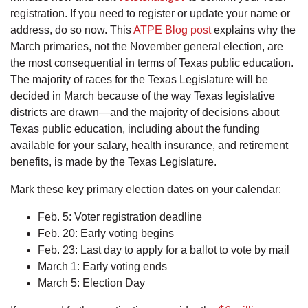
registration. If you need to register or update your name or
address, do so now. This
ATPE Blog post
explains why the
March primaries, not the November general election, are
the most consequential in terms of Texas public education.
The majority of races for the Texas Legislature will be
decided in March because of the way Texas legislative
districts are drawn—and the majority of decisions about
Texas public education, including about the funding
available for your salary, health insurance, and retirement
benefits, is made by the Texas Legislature.
Mark these key primary election dates on your calendar:
Feb. 5: Voter registration deadline
Feb. 20: Early voting begins
Feb. 23: Last day to apply for a ballot to vote by mail
March 1: Early voting ends
March 5: Election Day