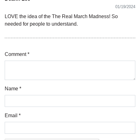
01/19/2024
LOVE the idea of the The Real March Madness! So
needed for people to understand.
Comment *
Name *
Email *