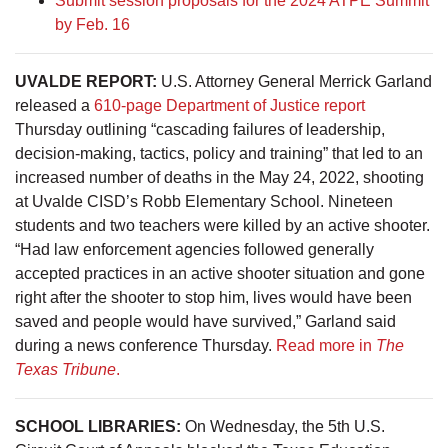
Submit session proposals for the 2024 ATPE Summit
by Feb. 16
UVALDE REPORT:
U.S. Attorney General Merrick Garland
released a
610-page Department of Justice report
Thursday outlining “cascading failures of leadership,
decision-making, tactics, policy and training” that led to an
increased number of deaths in the May 24, 2022, shooting
at Uvalde CISD’s Robb Elementary School. Nineteen
students and two teachers were killed by an active shooter.
“Had law enforcement agencies followed generally
accepted practices in an active shooter situation and gone
right after the shooter to stop him, lives would have been
saved and people would have survived,” Garland said
during a news conference Thursday.
Read more in
The
Texas Tribune
.
SCHOOL LIBRARIES:
On Wednesday, the 5th U.S.