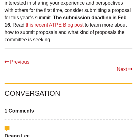
interested in sharing your experience and perspectives
with others for the first time, consider submitting a proposal
for this year’s summit.
The submission deadline is Feb.
16.
Read
this recent ATPE Blog post
to learn more about
how to submit proposals and what kind of proposals the
committee is seeking.
Previous
Next
CONVERSATION
1 Comments
Deann Lee