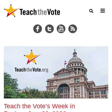
Teach the Vote’s Week in