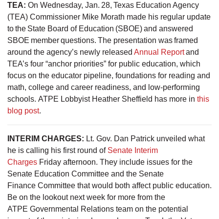
TEA:
On Wednesday, Jan. 28, Texas Education Agency
(TEA) Commissioner Mike Morath made his regular update
to the State Board of Education (SBOE) and answered
SBOE member questions. The presentation was framed
around the agency’s newly released
Annual Report
and
TEA’s four “anchor priorities” for public education, which
focus on the educator pipeline, foundations for reading and
math, college and career readiness, and low-performing
schools. ATPE Lobbyist Heather Sheffield has more in
this
blog post
.
INTERIM CHARGES:
Lt. Gov. Dan Patrick unveiled what
he is calling his first round of
Senate Interim
Charges
Friday afternoon. They include issues for the
Senate Education Committee and the Senate
Finance Committee that would both affect public education.
Be on the lookout next week for more from the
ATPE Governmental Relations team on the potential