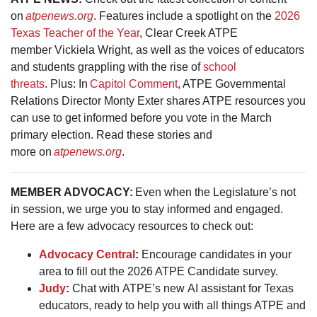
on
atpenews.org
. Features include a spotlight on the
2026
Texas Teacher of the Year
, Clear Creek ATPE
member Vickiela Wright, as well as the voices of educators
and students grappling with the rise of
school
threats
. Plus: In
Capitol Comment
, ATPE Governmental
Relations Director Monty Exter shares ATPE resources you
can use to get informed before you vote in the March
primary election. Read these stories and
more on
atpenews.org
.
MEMBER ADVOCACY:
Even when the Legislature’s not
in session, we urge you to stay informed and engaged.
Here are a few advocacy resources to check out:
Advocacy Central
:
Encourage candidates in your
area to fill out the 2026 ATPE Candidate survey.
Judy
:
Chat with ATPE’s new AI assistant for Texas
educators, ready to help you with all things ATPE and