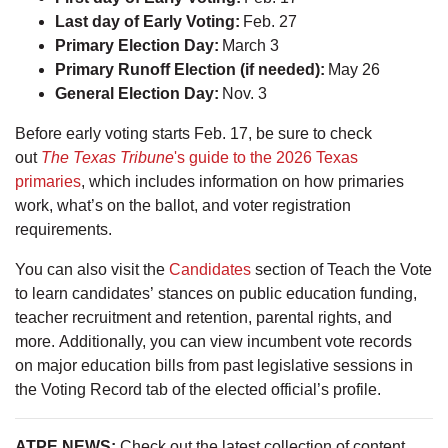
Last day of Early Voting:
Feb. 27
Primary Election Day:
March 3
Primary Runoff Election (if needed):
May 26
General Election Day:
Nov. 3
Before early voting starts Feb. 17, be sure to check
out
The Texas Tribune
's guide to the 2026 Texas
primaries
, which includes information on how primaries
work, what’s on the ballot, and voter registration
requirements.
You can also visit the
Candidates
section of Teach the Vote
to learn candidates’ stances on public education funding,
teacher recruitment and retention, parental rights, and
more. Additionally, you can view incumbent vote records
on major education bills from past legislative sessions in
the Voting Record tab of the elected official’s profile.
ATPE NEWS:
Check out the latest collection of content