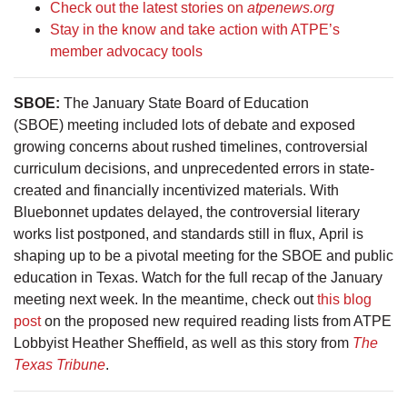
Check out the latest stories on
atpenews.org
Stay in the know and take action with ATPE’s
member advocacy tools
SBOE:
The January State Board of Education
(SBOE) meeting included lots of debate and exposed
growing concerns about rushed timelines, controversial
curriculum decisions, and unprecedented errors in state-
created and financially incentivized materials. With
Bluebonnet updates delayed, the controversial literary
works list postponed, and standards still in flux, April is
shaping up to be a pivotal meeting for the SBOE and public
education in Texas. Watch for the full recap of the January
meeting next week. In the meantime, check out
this blog
post
on the proposed new required reading lists from ATPE
Lobbyist Heather Sheffield, as well as this story from
The
Texas Tribune
.