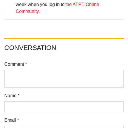
week when you log in to
the ATPE Online
Community.
CONVERSATION
Comment *
Name *
Email *