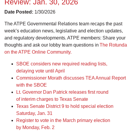
Review: Jan. 30, 2026
Date Posted:
1/30/2026
The ATPE Governmental Relations team recaps the past
week’s education news, legislative and election updates,
and regulatory developments. ATPE members: Share your
thoughts and ask our lobby team questions in
The Rotunda
on the ATPE Online Community.
SBOE considers new required reading lists,
delaying vote until April
Commissioner Morath discusses TEA Annual Report
with the SBOE
Lt. Governor Dan Patrick releases first round
of interim charges to Texas Senate
Texas Senate District 9 to hold special election
Saturday, Jan. 31
Register to vote in the March primary election
by Monday, Feb. 2