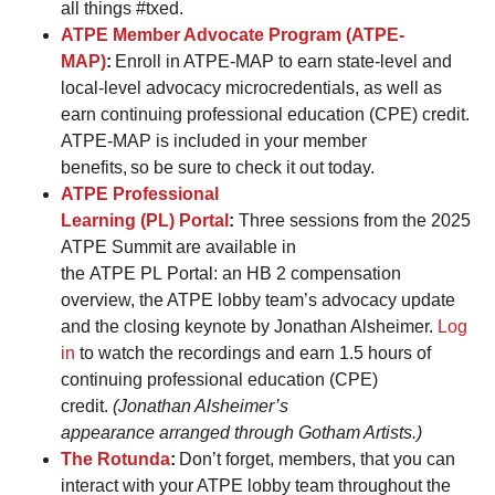
all things #txed.
ATPE Member Advocate Program (ATPE-
MAP)
:
Enroll in ATPE-MAP to earn state-level and
local-level advocacy microcredentials, as well as
earn continuing professional education (CPE) credit.
ATPE-MAP is included in your member
benefits, so be sure to check it out today.
ATPE Professional
Learning (PL) Portal
:
Three sessions from the 2025
ATPE Summit are available in
the ATPE PL Portal: an HB 2 compensation
overview, the ATPE lobby team’s advocacy update
and the closing keynote by Jonathan Alsheimer.
Log
in
to watch the recordings and earn 1.5 hours of
continuing professional education (CPE)
credit.
(Jonathan Alsheimer’s
appearance arranged through Gotham Artists.)
The Rotunda
:
Don’t forget, members, that you can
interact with your ATPE lobby team throughout the