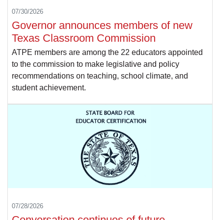
07/30/2026
Governor announces members of new
Texas Classroom Commission
ATPE members are among the 22 educators appointed
to the commission to make legislative and policy
recommendations on teaching, school climate, and
student achievement.
07/28/2026
Conversation continues of future