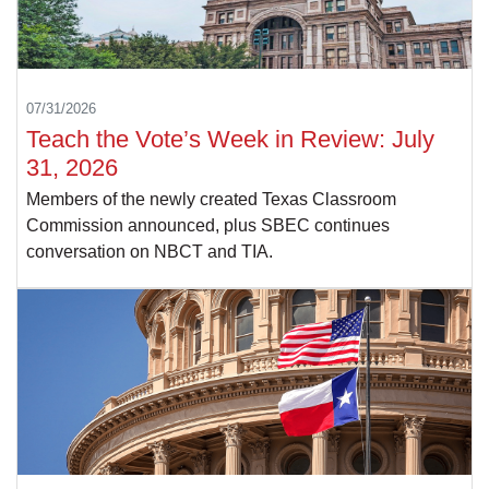
07/31/2026
Teach the Vote’s Week in Review: July
31, 2026
Members of the newly created Texas Classroom
Commission announced, plus SBEC continues
conversation on NBCT and TIA.