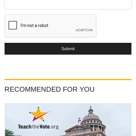
Submit
RECOMMENDED FOR YOU