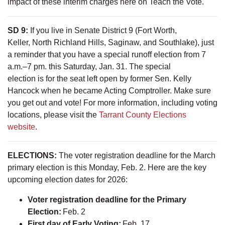
impact of these interim charges here on Teach the Vote.
SD 9:
If you live in Senate District 9 (Fort Worth,
Keller, North Richland Hills, Saginaw, and Southlake), just
a reminder that you have a special runoff election from 7
a.m.–7 pm. this Saturday, Jan. 31. The special
election is for the seat left open by former Sen. Kelly
Hancock when he became Acting Comptroller. Make sure
you get out and vote! For more information, including voting
locations, please visit the
Tarrant County Elections
website
.
ELECTIONS:
The voter registration deadline for the March
primary election is this Monday, Feb. 2. Here are the key
upcoming election dates for 2026:
Voter registration deadline for the Primary
Election:
Feb. 2
First day of Early Voting:
Feb. 17