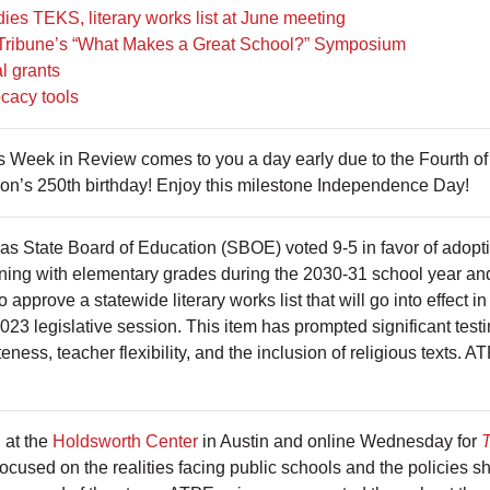
es TEKS, literary works list at June meeting
 Tribune’s “What Makes a Great School?” Symposium
l grants
cacy tools
’s Week in Review comes to you a day early due to the Fourth o
tion’s 250th birthday! Enjoy this milestone Independence Day!
as State Board of Education (SBOE) voted 9-5 in favor of adopti
nning with elementary grades during the 2030-31 school year and
approve a statewide literary works list that will go into effect in
023 legislative session. This item has prompted significant tes
teness, teacher flexibility, and the inclusion of religious texts. 
 at the
Holdsworth Center
in Austin and online Wednesday for
T
focused on the realities facing public schools and the policies