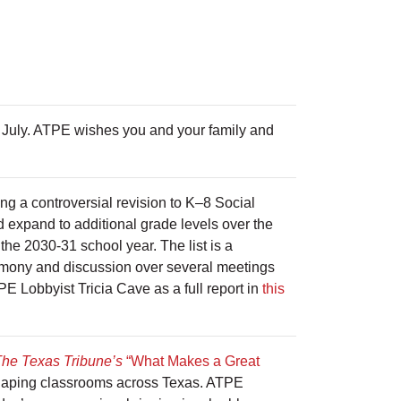
f July. ATPE wishes you and your family and
ng a controversial revision to K–8 Social
 expand to additional grade levels over the
 the 2030-31 school year. The list is a
timony and discussion over several meetings
ATPE Lobbyist Tricia Cave as a full report in
this
he Texas Tribune’s
“What Makes a Great
 shaping classrooms across Texas. ATPE