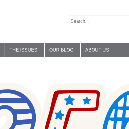
THE ISSUES
OUR BLOG
ABOUT US