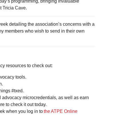
day’s programming, bringing invaluable
 Tricia Cave.
ek detailing the association’s concerns with a
. Any members who wish to send in their own
cy resources to check out:
vocacy tools.
on.
things #txed.
l advocacy microcredentials, as well as earn
re to check it out today.
eek when you log in to
the ATPE Online