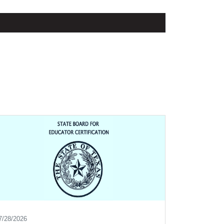
7/28/2026