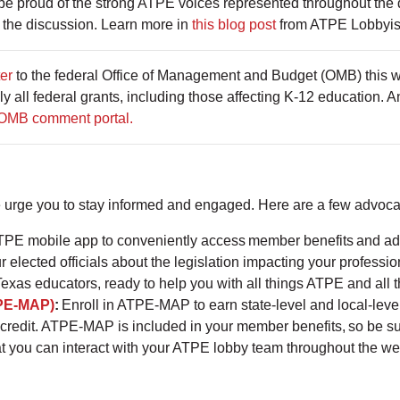
 proud of the strong ATPE voices represented throughout the 
 the discussion. Learn more in
this blog post
from ATPE Lobbyist
ter
to the federal Office of Management and Budget (OMB) this we
lly all federal grants, including those affecting K-12 education
OMB comment portal.
e urge you to stay informed and engaged. Here are a few advoca
PE mobile app to conveniently access member benefits and ad
r elected officials about the legislation impacting your professi
Texas educators, ready to help you with all things ATPE and all 
PE-MAP)
:
Enroll in ATPE-MAP to earn state-level and local-leve
credit. ATPE-MAP is included in your member benefits, so be su
at you can interact with your ATPE lobby team throughout the w