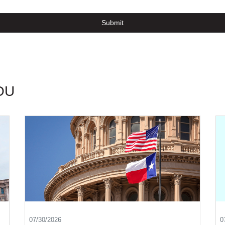
Submit
OU
07/30/2026
0