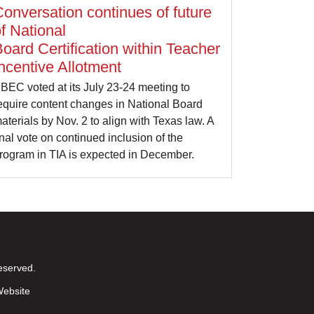
onversation continues of future
f National
oard Certification within Teacher
ncentive Allotment
BEC voted at its July 23-24 meeting to
equire content changes in National Board
aterials by Nov. 2 to align with Texas law. A
inal vote on continued inclusion of the
rogram in TIA is expected in December.
eserved.
ebsite