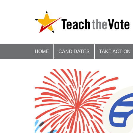
HOME
CANDIDATES
TAKE ACTION