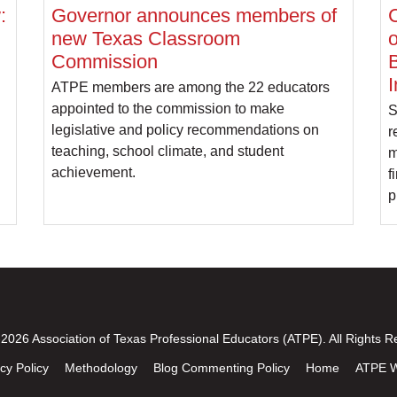
:
Governor announces members of
C
new Texas Classroom
o
Commission
B
I
ATPE members are among the 22 educators
appointed to the commission to make
S
legislative and policy recommendations on
r
teaching, school climate, and student
m
achievement.
f
p
2026 Association of Texas Professional Educators (ATPE). All Rights R
cy Policy
Methodology
Blog Commenting Policy
Home
ATPE W