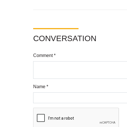
CONVERSATION
Comment *
Name *