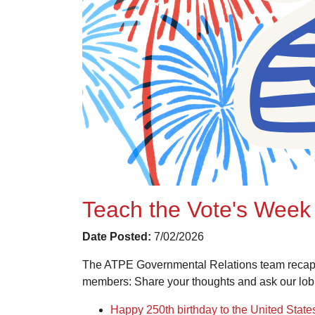
Teach the Vote's Week 
Date Posted:
7/02/2026
The ATPE Governmental Relations team recaps 
members: Share your thoughts and ask our lob
Happy 250th birthday to the United State