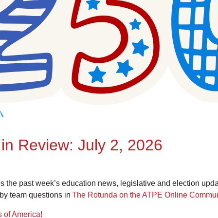
in Review: July 2, 2026
the past week’s education news, legislative and election upd
by team questions in
The Rotunda on the ATPE Online Commun
s of America!