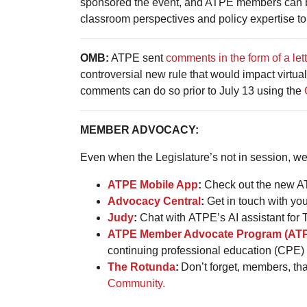
sponsored the event, and ATPE members can be
classroom perspectives and policy expertise to
OMB:
ATPE sent
comments in the form of a let
controversial new rule that would impact virtua
comments can do so prior to July 13 using the
MEMBER ADVOCACY:
Even when the Legislature’s not in session, w
ATPE Mobile App
:
Check out the new AT
Advocacy Central
:
Get in touch with you
Judy
:
Chat with ATPE’s AI assistant for 
ATPE Member Advocate Program (AT
continuing professional education (CPE) 
The Rotunda
:
Don’t forget, members, th
Community.