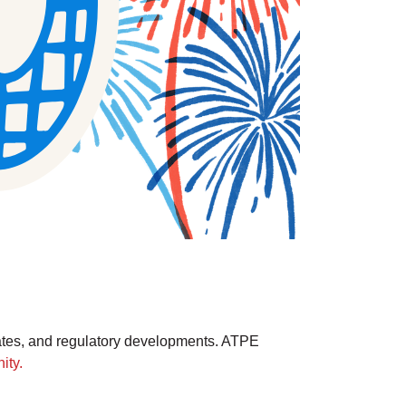
ates, and regulatory developments. ATPE
ity.