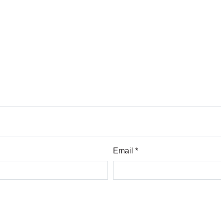
Email *