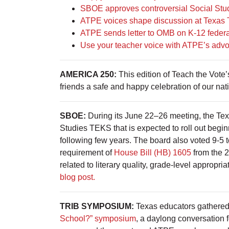
SBOE approves controversial Social Studi
ATPE voices shape discussion at Texas
ATPE sends letter to OMB on K-12 federa
Use your teacher voice with ATPE’s advo
AMERICA 250:
This edition of Teach the Vote
friends a safe and happy celebration of our na
SBOE:
During its June 22–26 meeting, the Tex
Studies TEKS that is expected to roll out begi
following few years. The board also voted 9-5 to 
requirement of
House Bill (HB) 1605
from the 2
related to literary quality, grade-level appropria
blog post.
TRIB SYMPOSIUM:
Texas educators gathered
School?” symposium
, a daylong conversation 