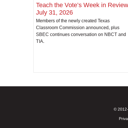
Teach the Vote’s Week in Review
July 31, 2026
Members of the newly created Texas
Classroom Commission announced, plus
SBEC continues conversation on NBCT and
TIA.
© 2012-
Priva