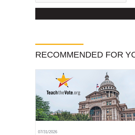
RECOMMENDED FOR Y
07/31/2026