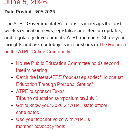
June 5, 2026
Date Posted:
6/05/2026
The ATPE Governmental Relations team recaps the past
week’s education news, legislative and election updates,
and regulatory developments. ATPE members: Share your
thoughts and ask our lobby team questions in
The Rotunda
on the ATPE Online Community.
House Public Education Committee holds second
interim hearing
Catch the latest
ATPE Podcast
episode: “Holocaust
Education Through Personal Stories”
ATPE to sponsor Texas
Tribune education symposium on July 1
Get to know your 2026-27 ATPE state officer
candidates
Use your teacher voice with ATPE’s
member advocacy tools