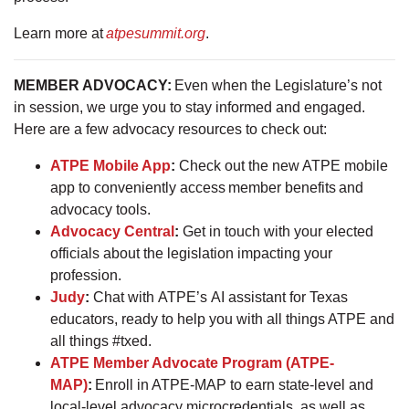
Learn more at
atpesummit.org
.
MEMBER ADVOCACY:
Even when the Legislature’s not
in session, we urge you to stay informed and engaged.
Here are a few advocacy resources to check out:
ATPE Mobile App
:
Check out the new ATPE mobile
app to conveniently access member benefits and
advocacy tools.
Advocacy Central
:
Get in touch with your elected
officials about the legislation impacting your
profession.
Judy
:
Chat with ATPE’s AI assistant for Texas
educators, ready to help you with all things ATPE and
all things #txed.
ATPE Member Advocate Program (ATPE-
MAP)
:
Enroll in ATPE-MAP to earn state-level and
local-level advocacy microcredentials, as well as