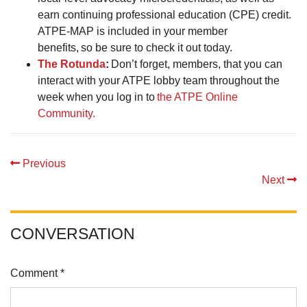
earn continuing professional education (CPE) credit.
ATPE-MAP is included in your member
benefits, so be sure to check it out today.
The Rotunda
:
Don’t forget, members, that you can
interact with your ATPE lobby team throughout the
week when you log in to
the ATPE Online
Community.
Previous
Next
CONVERSATION
Comment *