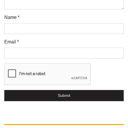
Name *
Email *
Submit