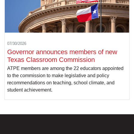
07/30/2026
Governor announces members of new
Texas Classroom Commission
ATPE members are among the 22 educators appointed
to the commission to make legislative and policy
recommendations on teaching, school climate, and
student achievement.