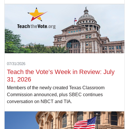
07/31/2026
Teach the Vote’s Week in Review: July
31, 2026
Members of the newly created Texas Classroom
Commission announced, plus SBEC continues
conversation on NBCT and TIA.