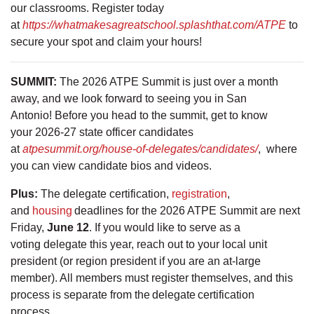
our classrooms. Register today
at
https://whatmakesagreatschool.splashthat.com/ATPE
to
secure your spot and claim your hours!
SUMMIT:
The 2026 ATPE Summit is just over a month
away, and we look forward to seeing you in San
Antonio! Before you head to the summit, get to know
your 2026-27 state officer candidates
at
atpesummit.org/house-of-delegates/candidates/
, where
you can view candidate bios and videos.
Plus:
The delegate certification,
registration
,
and
housing
deadlines for the 2026 ATPE Summit are next
Friday,
June 12
. If you would like to serve as a
voting delegate this year, reach out to your local unit
president (or region president if you are an at-large
member). All members must register themselves, and this
process is separate from the delegate certification
process.