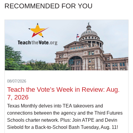
RECOMMENDED FOR YOU
08/07/2026
Teach the Vote’s Week in Review: Aug.
7, 2026
Texas Monthly delves into TEA takeovers and
connections between the agency and the Third Futures
Schools charter network. Plus: Join ATPE and Devin
Siebold for a Back-to-School Bash Tuesday, Aug. 11!