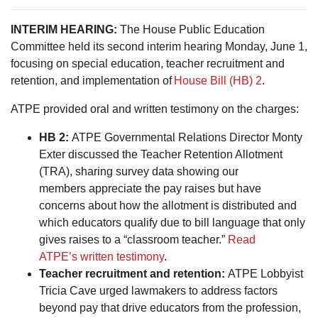
INTERIM HEARING:
The House Public Education
Committee held its second interim hearing Monday, June 1,
focusing on special education, teacher recruitment and
retention, and implementation of
House Bill (HB) 2
.
ATPE provided oral and written testimony on the charges:
HB 2:
ATPE Governmental Relations Director Monty
Exter discussed the Teacher Retention Allotment
(TRA), sharing survey data showing our
members appreciate the pay raises but have
concerns about how the allotment is distributed and
which educators qualify due to bill language that only
gives raises to a “classroom teacher.”
Read
ATPE’s written testimony
.
Teacher recruitment and retention:
ATPE Lobbyist
Tricia Cave urged lawmakers to address factors
beyond pay that drive educators from the profession,