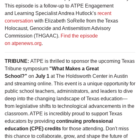
This episode is a follow-up to ATPE Engagement
and Learning Specialist Andrea Hutlock’s
recent
conversation
with Elizabeth SoRelle from the Texas
Holocaust, Genocide and Antisemitism Advisory
Commission (THGAAC).
Find the episode
on atpenews.org
.
TRIBUNE:
ATPE is thrilled to sponsor the upcoming Texas
Tribune symposium
"What Makes a Great
School?"
on
July 1
at The Holdsworth Center in Austin
and streaming online. This event is a unique opportunity for
public school teachers, administrators, and leaders to dive
deep into the changing landscape of Texas education—
from legislative shifts to technological advancements in the
classroom. ATPE is incredibly proud to support Texas
educators by providing
continuing professional
education (CPE) credits
for those attending. Don't miss
this chance to collaborate, grow, and shape the future of