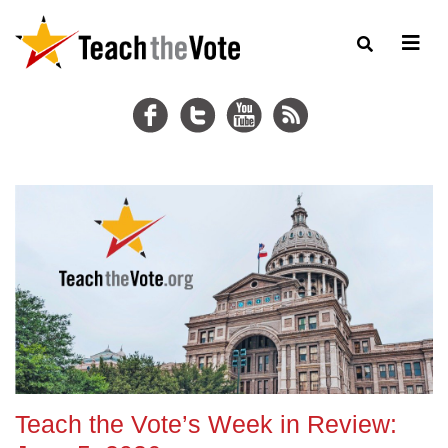
Teach the Vote’s Week in Review: