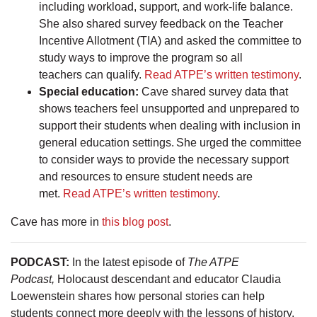
including workload, support, and work-life balance.
She also shared survey feedback on the Teacher
Incentive Allotment (TIA) and asked the committee to
study ways to improve the program so all
teachers can qualify.
Read ATPE’s written testimony
.
Special education:
Cave shared survey data that
shows teachers feel unsupported and unprepared to
support their students when dealing with inclusion in
general education settings. She urged the committee
to consider ways to provide the necessary support
and resources to ensure student needs are
met.
Read ATPE’s written testimony
.
Cave has more in
this blog post
.
PODCAST:
In the latest episode of
The ATPE
Podcast,
Holocaust descendant and educator Claudia
Loewenstein shares how personal stories can help
students connect more deeply with the lessons of history.