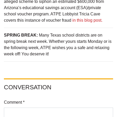
alleged scheme to siphon an estimated $600,000 from
Arizona’s educational savings account (ESA)/private
school voucher program. ATPE Lobbyist Tricia Cave
covers this instance of voucher fraud
in this blog post.
SPRING BREAK:
Many Texas school districts are on
spring break next week. Whether yours starts Monday or is
the following week, ATPE wishes you a safe and relaxing
week off! You deserve it!
CONVERSATION
Comment *