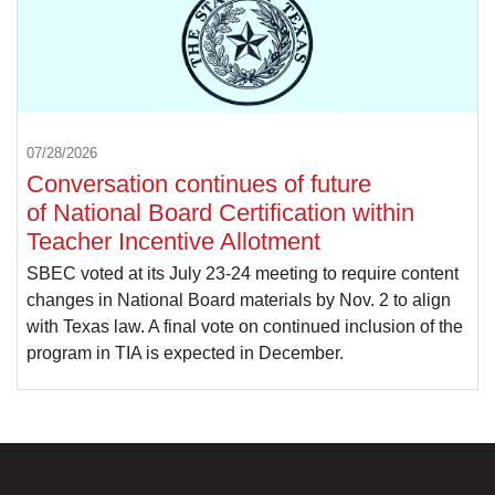
07/28/2026
Conversation continues of future
of National Board Certification within
Teacher Incentive Allotment
SBEC voted at its July 23-24 meeting to require content
changes in National Board materials by Nov. 2 to align
with Texas law. A final vote on continued inclusion of the
program in TIA is expected in December.