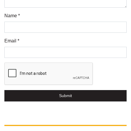
Name *
Email *
Submit