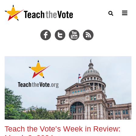
Teach the Vote’s Week in Review: