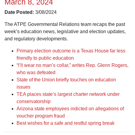
March 8, 2024
Date Posted:
3/08/2024
The ATPE Governmental Relations team recaps the past
week’s education news, legislative and election updates,
and regulatory developments.
Primary election outcome is a Texas House far less
friendly to public education
“I’ll wear no man’s collar,” writes Rep. Glenn Rogers,
who was defeated
State of the Union briefly touches on education
issues
TEA places state’s largest charter network under
conservatorship
Arizona state employees indicted on allegations of
voucher program fraud
Best wishes for a safe and restful spring break