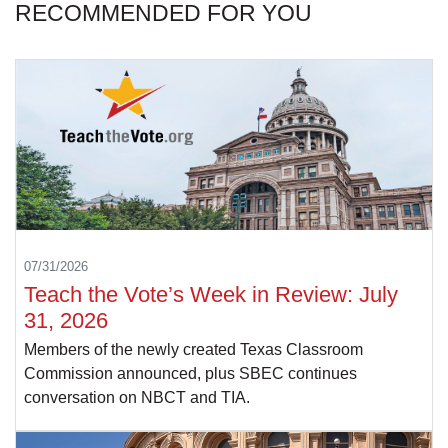
RECOMMENDED FOR YOU
07/31/2026
Teach the Vote’s Week in Review: July
31, 2026
Members of the newly created Texas Classroom
Commission announced, plus SBEC continues
conversation on NBCT and TIA.