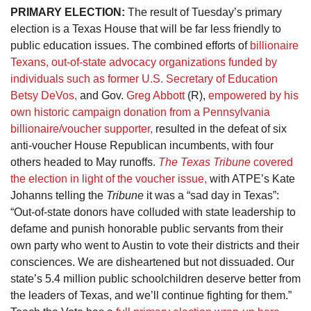
PRIMARY ELECTION:
The result of Tuesday’s primary
election is a Texas House that will be far less friendly to
public education issues. The combined efforts of
billionaire
Texans, out-of-state advocacy organizations funded by
individuals such as former U.S. Secretary of Education
Betsy DeVos,
and Gov.
Greg Abbott
(R),
empowered by his
own historic campaign donation from a Pennsylvania
billionaire/voucher supporter,
resulted in the defeat of six
anti-voucher House Republican incumbents, with four
others headed to May runoffs.
The Texas Tribune
covered
the election in light of the voucher issue,
with ATPE’s Kate
Johanns telling the
Tribune
it was a “sad day in Texas”:
“Out-of-state donors have colluded with state leadership to
defame and punish honorable public servants from their
own party who went to Austin to vote their districts and their
consciences. We are disheartened but not dissuaded. Our
state’s 5.4 million public schoolchildren deserve better from
the leaders of Texas, and we’ll continue fighting for them.”