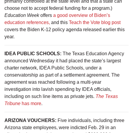
primarily controlled at the state level and that a state can
choose not to accept federal funding for a program.)
Education Week
offers
a good overview of Biden’s
education references,
and this
Teach the Vote blog post
covers the Biden K-12 policy agenda released earlier this
year.
IDEA PUBLIC SCHOOLS:
The Texas Education Agency
announced Wednesday it had placed the state’s largest
charter network, IDEA Public Schools, under a
conservatorship as part of a settlement agreement. The
agreement was reached following a multi-year
investigation into lavish spending by IDEA officials,
including on such line items as private jets.
The Texas
Tribune
has more
.
ARIZONA VOUCHERS:
Five individuals, including three
Arizona state employees, were indicted Feb. 29 in an