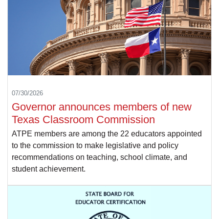
07/30/2026
Governor announces members of new
Texas Classroom Commission
ATPE members are among the 22 educators appointed
to the commission to make legislative and policy
recommendations on teaching, school climate, and
student achievement.