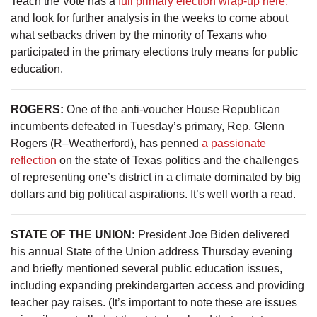
Teach the Vote has a
full primary election wrap-up here,
and look for further analysis in the weeks to come about
what setbacks driven by the minority of Texans who
participated in the primary elections truly means for public
education.
ROGERS:
One of the anti-voucher House Republican
incumbents defeated in Tuesday’s primary, Rep. Glenn
Rogers (R–Weatherford), has penned
a passionate
reflection
on the state of Texas politics and the challenges
of representing one’s district in a climate dominated by big
dollars and big political aspirations. It’s well worth a read.
STATE OF THE UNION:
President Joe Biden delivered
his annual State of the Union address Thursday evening
and briefly mentioned several public education issues,
including expanding prekindergarten access and providing
teacher pay raises. (It’s important to note these are issues