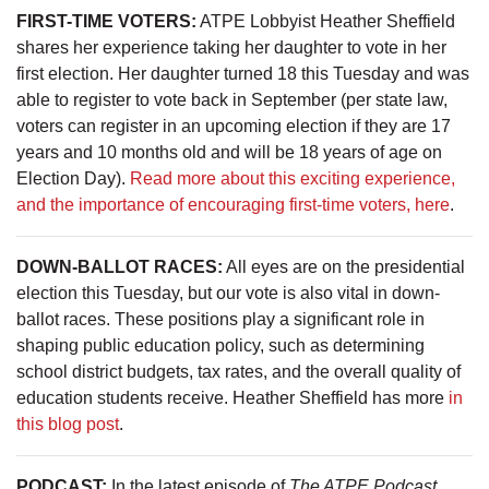
FIRST-TIME VOTERS:
ATPE Lobbyist Heather Sheffield
shares her experience taking her daughter to vote in her
first election. Her daughter turned 18 this Tuesday and was
able to register to vote back in September (per state law,
voters can register in an upcoming election if they are 17
years and 10 months old and will be 18 years of age on
Election Day).
Read more about this exciting experience,
and the importance of encouraging first-time voters, here
.
DOWN-BALLOT RACES:
All eyes are on the presidential
election this Tuesday, but our vote is also vital in down-
ballot races. These positions play a significant role in
shaping public education policy, such as determining
school district budgets, tax rates, and the overall quality of
education students receive. Heather Sheffield has more
in
this blog post
.
PODCAST:
In the latest episode of
The ATPE Podcast
,