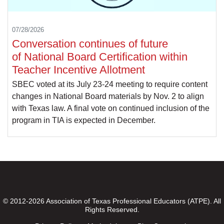
07/28/2026
Conversation continues of future
of National Board Certification within
Teacher Incentive Allotment
SBEC voted at its July 23-24 meeting to require content
changes in National Board materials by Nov. 2 to align
with Texas law. A final vote on continued inclusion of the
program in TIA is expected in December.
© 2012-2026 Association of Texas Professional Educators (ATPE). All
Rights Reserved.