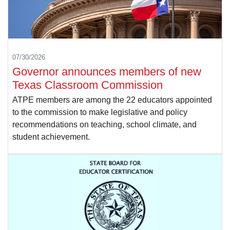
07/30/2026
Governor announces members of new
Texas Classroom Commission
ATPE members are among the 22 educators appointed
to the commission to make legislative and policy
recommendations on teaching, school climate, and
student achievement.