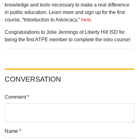
knowledge and tools necessary to make a real difference
in public education. Learn more and sign up for the first
course, “Introduction to Advocacy,”
here
.
Congratulations to Jolie Jennings of Liberty Hill ISD for
being the first ATPE member to complete the intro course!
CONVERSATION
Comment *
Name *