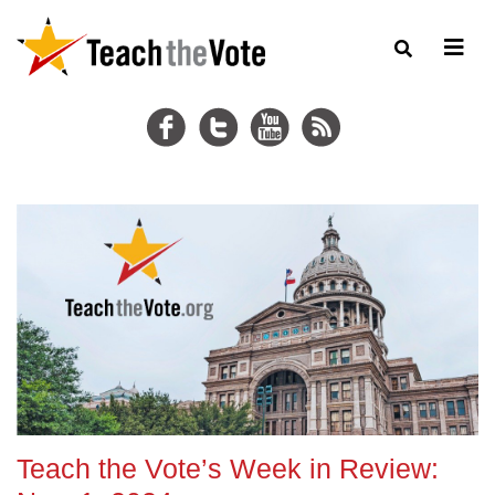
Teach the Vote’s Week in Review: