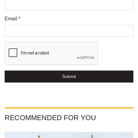
Email *
Submit
RECOMMENDED FOR YOU