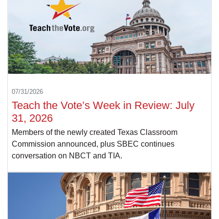
07/31/2026
Teach the Vote’s Week in Review: July
31, 2026
Members of the newly created Texas Classroom
Commission announced, plus SBEC continues
conversation on NBCT and TIA.