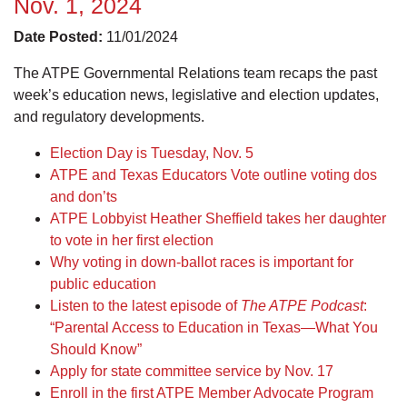
Nov. 1, 2024
Date Posted:
11/01/2024
The ATPE Governmental Relations team recaps the past
week’s education news, legislative and election updates,
and regulatory developments.
Election Day is Tuesday, Nov. 5
ATPE and Texas Educators Vote outline voting dos
and don’ts
ATPE Lobbyist Heather Sheffield takes her daughter
to vote in her first election
Why voting in down-ballot races is important for
public education
Listen to the latest episode of
The ATPE Podcast
:
“Parental Access to Education in Texas—What You
Should Know”
Apply for state committee service by Nov. 17
Enroll in the first ATPE Member Advocate Program