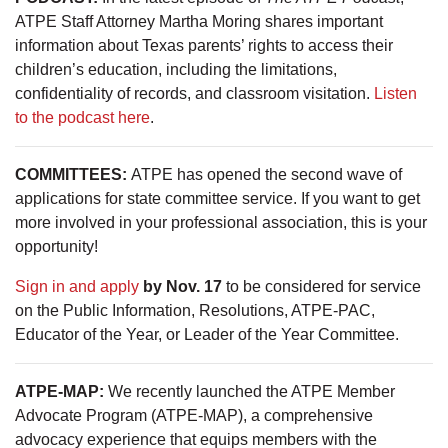
ATPE Staff Attorney Martha Moring shares important
information about Texas parents’ rights to access their
children’s education, including the limitations,
confidentiality of records, and classroom visitation.
Listen
to the podcast here
.
COMMITTEES:
ATPE has opened the second wave of
applications for state committee service. If you want to get
more involved in your professional association, this is your
opportunity!
Sign in and apply
by Nov. 17
to be considered for service
on the Public Information, Resolutions, ATPE-PAC,
Educator of the Year, or Leader of the Year Committee.
ATPE-MAP:
We recently launched the ATPE Member
Advocate Program (ATPE-MAP), a comprehensive
advocacy experience that equips members with the