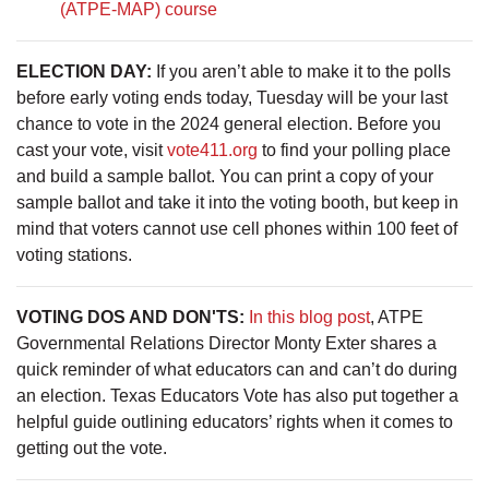
(ATPE-MAP) course
ELECTION DAY:
If you aren’t able to make it to the polls
before early voting ends today, Tuesday will be your last
chance to vote in the 2024 general election. Before you
cast your vote, visit
vote411.org
to find your polling place
and build a sample ballot. You can print a copy of your
sample ballot and take it into the voting booth, but keep in
mind that voters cannot use cell phones within 100 feet of
voting stations.
VOTING DOS AND DON'TS:
In this blog post
, ATPE
Governmental Relations Director Monty Exter shares a
quick reminder of what educators can and can’t do during
an election. Texas Educators Vote has also put together a
helpful guide outlining educators’ rights when it comes to
getting out the vote.