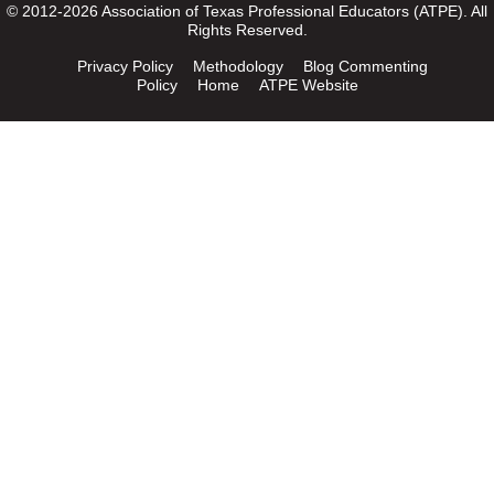
© 2012-2026 Association of Texas Professional Educators (ATPE). All
Rights Reserved.
Privacy Policy
Methodology
Blog Commenting
Policy
Home
ATPE Website