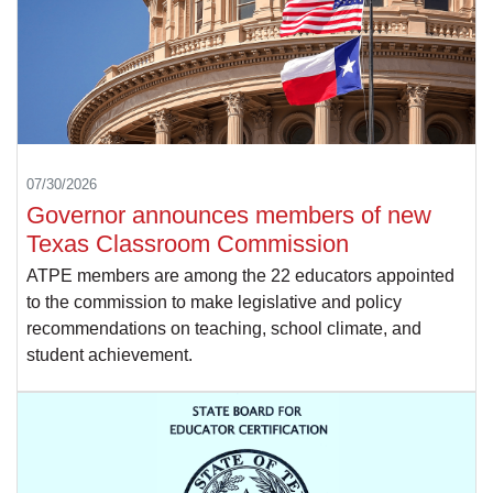
07/30/2026
Governor announces members of new
Texas Classroom Commission
ATPE members are among the 22 educators appointed
to the commission to make legislative and policy
recommendations on teaching, school climate, and
student achievement.