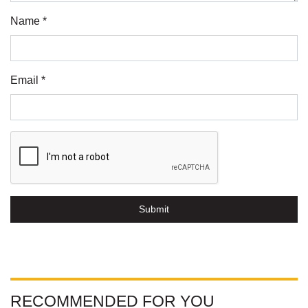
Name *
Email *
Submit
RECOMMENDED FOR YOU