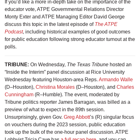
If you’d like a more in-depth take on the importance of the
educator vote, ATPE Governmental Relations Director
Monty Exter and ATPE Managing Editor David George
discuss this topic in the latest episode of
The ATPE
Podcast
, including historical examples of good outcomes
for public education following strong educator turnout at the
polls.
TRIBUNE:
On Wednesday,
The Texas Tribune
hosted an
“Inside the Interim” panel discussion at Rice University
Wednesday featuring Houston-area Reps.
Armando Walle
(D–Houston),
Christina Morales
(D–Houston), and
Charles
Cunningham
(R–Humble). The event, moderated by
Tribune politics reporter James Barragan, was billed as a
preview of what to expect in the 89th session.
Unsurprisingly, given Gov.
Greg Abbott
’s (R) singular focus
on vouchers during the 2023 session, public education
took up the bulk of the one-hour panel discussion. ATPE
Lobbyist Tricia Cave has
a full recap here,
and you can