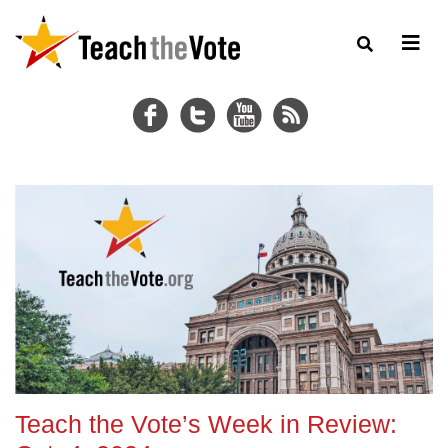
Teach the Vote’s Week in Review: