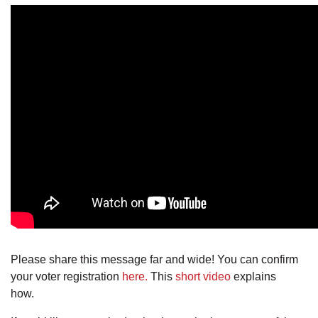
Please share this message far and wide! You can confirm
your voter registration
here.
This
short video
explains
how.