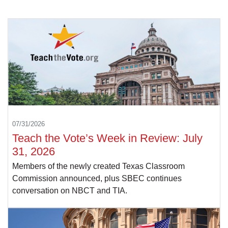
07/31/2026
Teach the Vote’s Week in Review: July
31, 2026
Members of the newly created Texas Classroom
Commission announced, plus SBEC continues
conversation on NBCT and TIA.