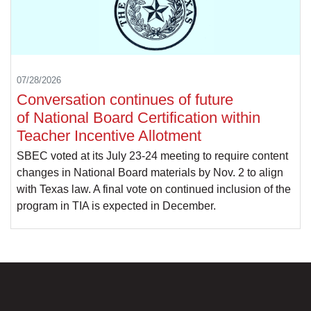
07/28/2026
Conversation continues of future
of National Board Certification within
Teacher Incentive Allotment
SBEC voted at its July 23-24 meeting to require content
changes in National Board materials by Nov. 2 to align
with Texas law. A final vote on continued inclusion of the
program in TIA is expected in December.