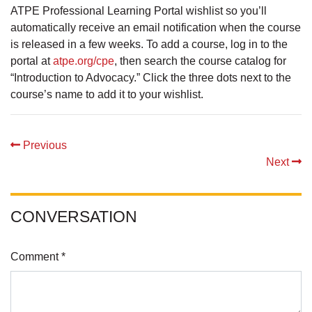
ATPE Professional Learning Portal wishlist so you’ll
automatically receive an email notification when the course
is released in a few weeks. To add a course, log in to the
portal at
atpe.org/cpe
, then search the course catalog for
“Introduction to Advocacy.” Click the three dots next to the
course’s name to add it to your wishlist.
Previous
Next
CONVERSATION
Comment *