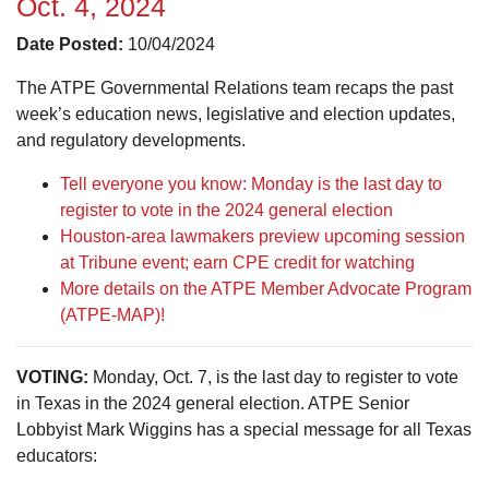
Oct. 4, 2024
Date Posted:
10/04/2024
The ATPE Governmental Relations team recaps the past
week’s education news, legislative and election updates,
and regulatory developments.
Tell everyone you know: Monday is the last day to
register to vote in the 2024 general election
Houston-area lawmakers preview upcoming session
at Tribune event; earn CPE credit for watching
More details on the ATPE Member Advocate Program
(ATPE-MAP)!
VOTING:
Monday, Oct. 7, is the last day to register to vote
in Texas in the 2024 general election. ATPE Senior
Lobbyist Mark Wiggins has a special message for all Texas
educators: