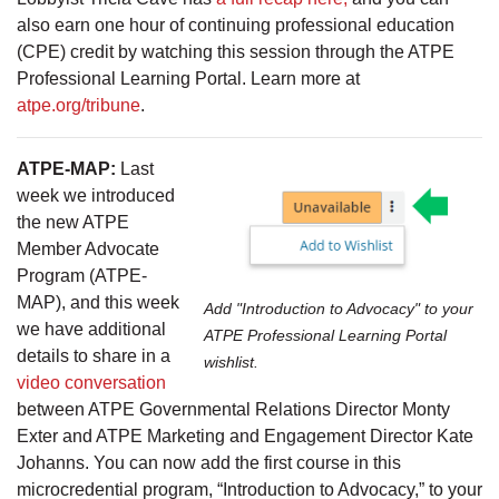
also earn one hour of continuing professional education
(CPE) credit by watching this session through the ATPE
Professional Learning Portal. Learn more at
atpe.org/tribune
.
ATPE-MAP:
Last
week we introduced
the new ATPE
Member Advocate
Program (ATPE-
MAP), and this week
Add "Introduction to Advocacy" to your
we have additional
ATPE Professional Learning Portal
details to share in a
wishlist.
video conversation
between ATPE Governmental Relations Director Monty
Exter and ATPE Marketing and Engagement Director Kate
Johanns. You can now add the first course in this
microcredential program, “Introduction to Advocacy,” to your