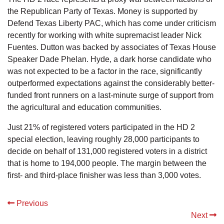
the Republican Party of Texas. Money is supported by
Defend Texas Liberty PAC, which has come under criticism
recently for working with white supremacist leader Nick
Fuentes. Dutton was backed by associates of Texas House
Speaker Dade Phelan. Hyde, a dark horse candidate who
was not expected to be a factor in the race, significantly
outperformed expectations against the considerably better-
funded front runners on a last-minute surge of support from
the agricultural and education communities.
Just 21% of registered voters participated in the HD 2
special election, leaving roughly 28,000 participants to
decide on behalf of 131,000 registered voters in a district
that is home to 194,000 people. The margin between the
first- and third-place finisher was less than 3,000 votes.
Previous
Next