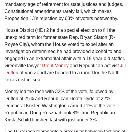
mandatory age of retirement for state justices and judges.
Constitutional amendments rarely fail, which makes
Proposition 13’s rejection by 63% of voters noteworthy.
House District (HD) 2 held a special election to fill the
unexpired term for former state Rep. Bryan Slaton (R-
Royse City), whom the House voted to expel after an
investigation determined he had provided alcohol to and
engaged in an extramarital affair with a 19-year-old staffer.
Greenville lawyer
Brent Money
and Republican activist
Jill
Dutton
of Van Zandt are headed to a runoff for the North
Texas district seat.
Money led the race with 32% of the vote, followed by
Dutton at 25% and Republican Heath Hyde at 22%.
Democrat Kristen Washington carried 11% of the vote,
Republican Doug Roszhart took 8%, and Republican
Krista Schild finished last with just under 3%.
The HD 2 race represents a proxy war between factions of