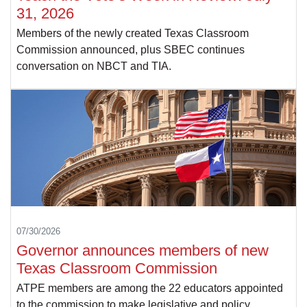
31, 2026
Members of the newly created Texas Classroom
Commission announced, plus SBEC continues
conversation on NBCT and TIA.
07/30/2026
Governor announces members of new
Texas Classroom Commission
ATPE members are among the 22 educators appointed
to the commission to make legislative and policy