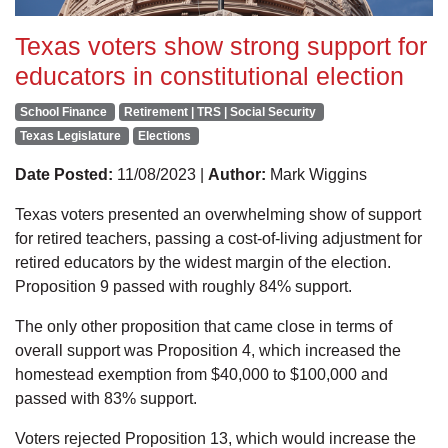
Texas voters show strong support for
educators in constitutional election
School Finance
Retirement | TRS | Social Security
Texas Legislature
Elections
Date Posted:
11/08/2023 |
Author:
Mark Wiggins
Texas voters presented an overwhelming show of support
for retired teachers, passing a cost-of-living adjustment for
retired educators by the widest margin of the election.
Proposition 9 passed with roughly 84% support.
The only other proposition that came close in terms of
overall support was Proposition 4, which increased the
homestead exemption from $40,000 to $100,000 and
passed with 83% support.
Voters rejected Proposition 13, which would increase the