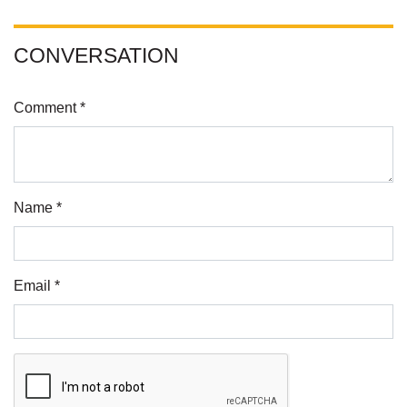
CONVERSATION
Comment *
Name *
Email *