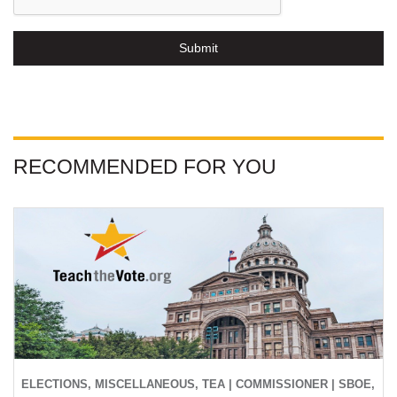
Submit
RECOMMENDED FOR YOU
ELECTIONS, MISCELLANEOUS, TEA | COMMISSIONER | SBOE,