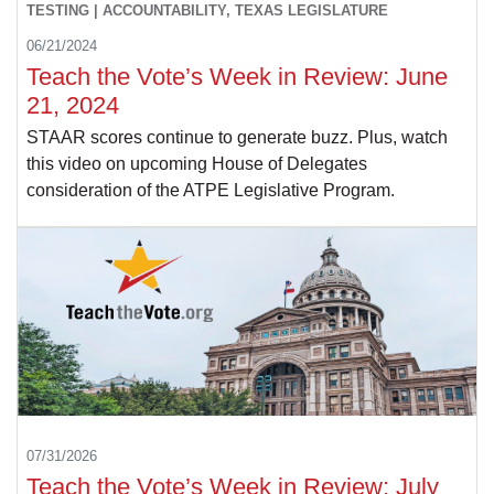
TESTING | ACCOUNTABILITY, TEXAS LEGISLATURE
06/21/2024
Teach the Vote’s Week in Review: June
21, 2024
STAAR scores continue to generate buzz. Plus, watch
this video on upcoming House of Delegates
consideration of the ATPE Legislative Program.
07/31/2026
Teach the Vote’s Week in Review: July