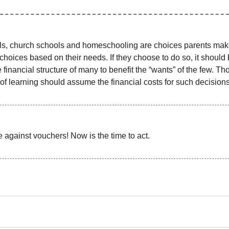
ools, church schools and homeschooling are choices parents make 
 choices based on their needs. If they choose to do so, it shoul
financial structure of many to benefit the “wants” of the few. T
ns of learning should assume the financial costs for such decisions
against vouchers! Now is the time to act.