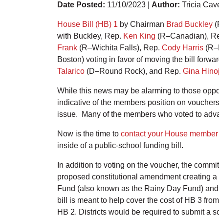
Date Posted:
11/10/2023 |
Author:
Tricia Cav
House Bill (HB) 1
by Chairman
Brad Buckley
(
with Buckley, Rep.
Ken King
(R–Canadian), R
Frank
(R–Wichita Falls), Rep.
Cody Harris
(R–P
Boston) voting in favor of moving the bill forw
Talarico
(D–Round Rock), and Rep.
Gina Hino
While this news may be alarming to those oppose
indicative of the members position on voucher
issue. Many of the members who voted to advan
Now is the time to
contact your House member
inside of a public-school funding bill.
In addition to voting on the voucher, the comm
proposed constitutional amendment creating a st
Fund (also known as the Rainy Day Fund) and a
bill is meant to help cover the cost of HB 3 fr
HB 2. Districts would be required to submit a s