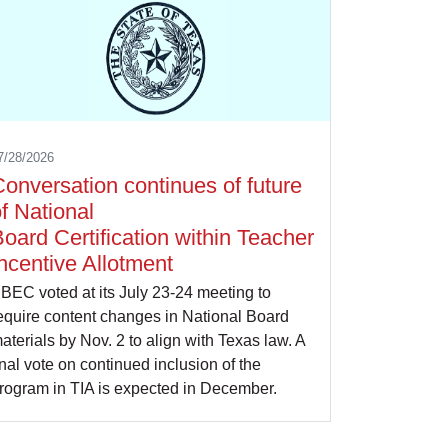
7/28/2026
onversation continues of future
f National
oard Certification within Teacher
ncentive Allotment
BEC voted at its July 23-24 meeting to
equire content changes in National Board
aterials by Nov. 2 to align with Texas law. A
inal vote on continued inclusion of the
rogram in TIA is expected in December.