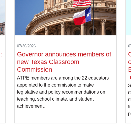
07/30/2026
0
:
Governor announces members of
C
new Texas Classroom
o
Commission
B
I
ATPE members are among the 22 educators
appointed to the commission to make
S
legislative and policy recommendations on
r
teaching, school climate, and student
m
achievement.
f
p