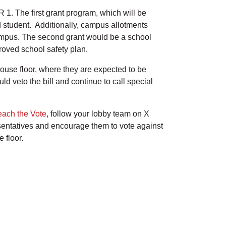
 1. The first grant program, which will be
ed student. Additionally, campus allotments
ampus. The second grant would be a school
proved school safety plan.
ouse floor, where they are expected to be
ld veto the bill and continue to call special
each the Vote
, follow your lobby team on X
sentatives and encourage them to vote against
e floor.