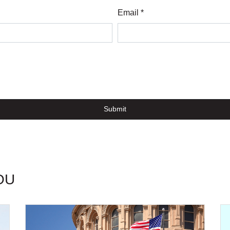
Email *
Submit
OU