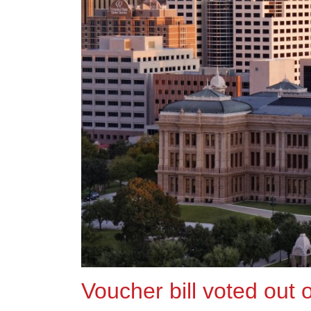
Voucher bill voted out