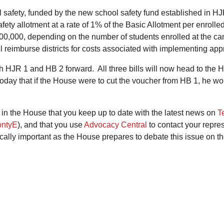
safety, funded by the new school safety fund established in HJR
afety allotment at a rate of 1% of the Basic Allotment per enroll
00,000, depending on the number of students enrolled at the c
l reimburse districts for costs associated with implementing ap
HJR 1 and HB 2 forward. All three bills will now head to the H
today that if the House were to cut the voucher from HB 1, he wou
ote in the House that you keep up to date with the latest news on
T
ntyE
), and that you use
Advocacy Central
to contact your repre
tically important as the House prepares to debate this issue on th