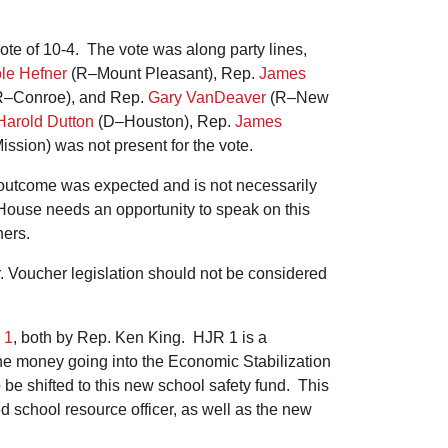
te of 10-4. The vote was along party lines,
le Hefner
(R–Mount Pleasant), Rep.
James
–Conroe), and Rep.
Gary VanDeaver
(R–New
Harold Dutton
(D–Houston), Rep.
James
ssion) was not present for the vote.
is outcome was expected and is not necessarily
House needs an opportunity to speak on this
chers.
r. Voucher legislation should not be considered
 1
, both by Rep. Ken King. HJR 1 is a
 the money going into the Economic Stabilization
e shifted to this new school safety fund. This
ed school resource officer, as well as the new