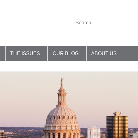
THE ISSUES
OUR BLOG
ABOUT US