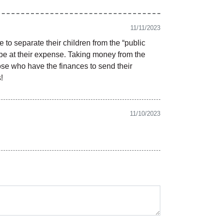
11/11/2023
to separate their children from the “public
d be at their expense. Taking money from the
hose who have the finances to send their
!
11/10/2023