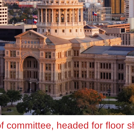
 of committee, headed for floor