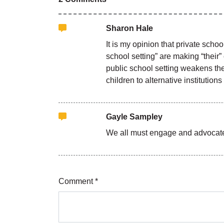
Sharon Hale
It is my opinion that private sch
school setting” are making “their”
public school setting weakens the 
children to alternative institutio
Gayle Sampley
We all must engage and advocate 
Comment *