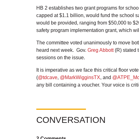
HB 2 establishes two grant programs for school 
capped at $1.1 billion, would fund the school s
would be provided, ranging from $50,000 to $2
safety program implementation grant, which wil
The committee voted unanimously to move both 
heard next week. Gov.
Greg Abbott
(R) stated 
sessions on the issue.
It is imperative as we face this critical floor v
(
@tdcave
,
@MarkWigginsTX
, and
@ATPE_Mo
any bill containing a voucher. Your voice is cri
CONVERSATION
2 Comments