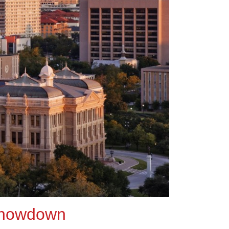
 showdown