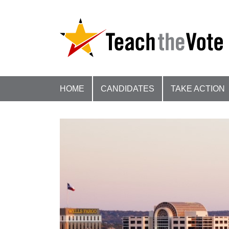
HOME
CANDIDATES
TAKE ACTION