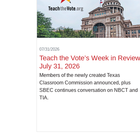
07/31/2026
Teach the Vote’s Week in Review
July 31, 2026
Members of the newly created Texas
Classroom Commission announced, plus
SBEC continues conversation on NBCT and
TIA.