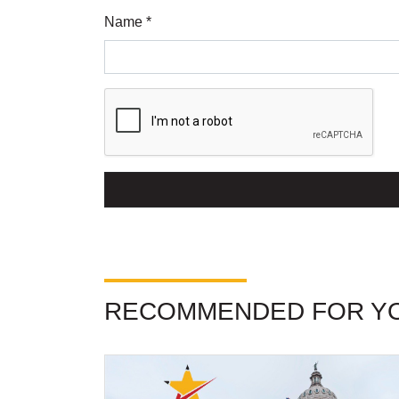
Name *
RECOMMENDED FOR Y