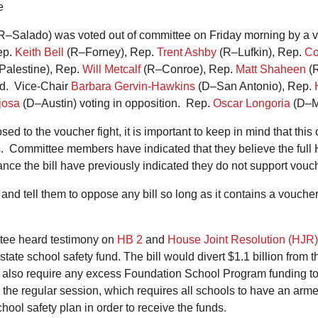
e
R–Salado) was voted out of committee on Friday morning by a vo
ep.
Keith Bell
(R–Forney), Rep.
Trent Ashby
(R–Lufkin), Rep.
Co
alestine), Rep.
Will Metcalf
(R–Conroe), Rep.
Matt Shaheen
(R
ard. Vice-Chair
Barbara Gervin-Hawkins
(D–San Antonio), Rep.
josa
(D–Austin) voting in opposition. Rep.
Oscar Longoria
(D–Mi
d to the voucher fight, it is important to keep in mind that th
s. Committee members have indicated that they believe the full 
ce the bill have previously indicated they do not support vou
and tell them to oppose any bill so long as it contains a vouche
ittee heard testimony on
HB 2
and
House Joint Resolution (HJR)
ate school safety fund. The bill would divert $1.1 billion from
lso require any excess Foundation School Program funding to b
om the regular session, which requires all schools to have an arm
chool safety plan in order to receive the funds.