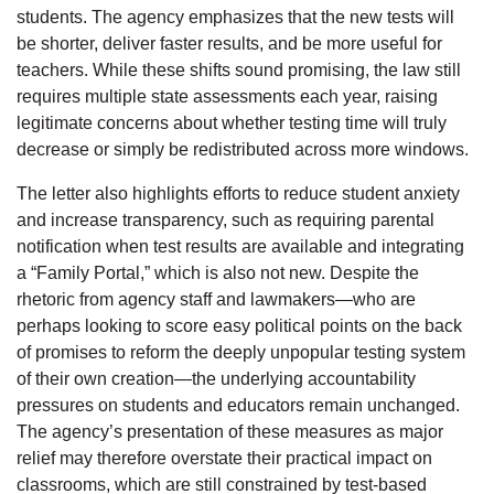
students. The agency emphasizes that the new tests will
be shorter, deliver faster results, and be more useful for
teachers. While these shifts sound promising, the law still
requires multiple state assessments each year, raising
legitimate concerns about whether testing time will truly
decrease or simply be redistributed across more windows.
The letter also highlights efforts to reduce student anxiety
and increase transparency, such as requiring parental
notification when test results are available and integrating
a “Family Portal,” which is also not new. Despite the
rhetoric from agency staff and lawmakers—who are
perhaps looking to score easy political points on the back
of promises to reform the deeply unpopular testing system
of their own creation—the underlying accountability
pressures on students and educators remain unchanged.
The agency’s presentation of these measures as major
relief may therefore overstate their practical impact on
classrooms, which are still constrained by test-based