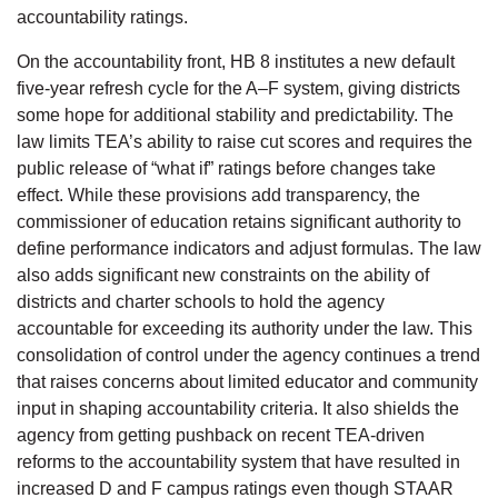
accountability ratings.
On the accountability front, HB 8 institutes a new default
five-year refresh cycle for the A–F system, giving districts
some hope for additional stability and predictability. The
law limits TEA’s ability to raise cut scores and requires the
public release of “what if” ratings before changes take
effect. While these provisions add transparency, the
commissioner of education retains significant authority to
define performance indicators and adjust formulas. The law
also adds significant new constraints on the ability of
districts and charter schools to hold the agency
accountable for exceeding its authority under the law. This
consolidation of control under the agency continues a trend
that raises concerns about limited educator and community
input in shaping accountability criteria. It also shields the
agency from getting pushback on recent TEA-driven
reforms to the accountability system that have resulted in
increased D and F campus ratings even though STAAR