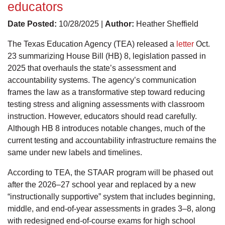
educators
Date Posted:
10/28/2025 |
Author:
Heather Sheffield
The Texas Education Agency (TEA) released a
letter
Oct.
23 summarizing House Bill (HB) 8, legislation passed in
2025 that overhauls the state’s assessment and
accountability systems. The agency’s communication
frames the law as a transformative step toward reducing
testing stress and aligning assessments with classroom
instruction. However, educators should read carefully.
Although HB 8 introduces notable changes, much of the
current testing and accountability infrastructure remains the
same under new labels and timelines.
According to TEA, the STAAR program will be phased out
after the 2026–27 school year and replaced by a new
“instructionally supportive” system that includes beginning,
middle, and end-of-year assessments in grades 3–8, along
with redesigned end-of-course exams for high school