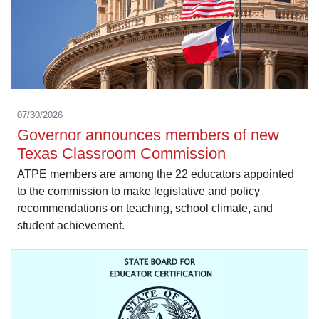
07/30/2026
Governor announces members of new
Texas Classroom Commission
ATPE members are among the 22 educators appointed
to the commission to make legislative and policy
recommendations on teaching, school climate, and
student achievement.