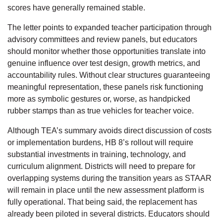
scores have generally remained stable.
The letter points to expanded teacher participation through
advisory committees and review panels, but educators
should monitor whether those opportunities translate into
genuine influence over test design, growth metrics, and
accountability rules. Without clear structures guaranteeing
meaningful representation, these panels risk functioning
more as symbolic gestures or, worse, as handpicked
rubber stamps than as true vehicles for teacher voice.
Although TEA’s summary avoids direct discussion of costs
or implementation burdens, HB 8’s rollout will require
substantial investments in training, technology, and
curriculum alignment. Districts will need to prepare for
overlapping systems during the transition years as STAAR
will remain in place until the new assessment platform is
fully operational. That being said, the replacement has
already been piloted in several districts. Educators should