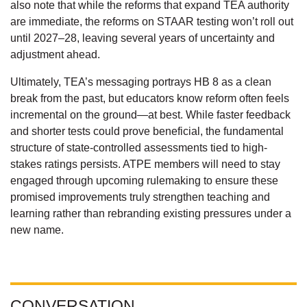
also note that while the reforms that expand TEA authority
are immediate, the reforms on STAAR testing won’t roll out
until 2027–28, leaving several years of uncertainty and
adjustment ahead.
Ultimately, TEA’s messaging portrays HB 8 as a clean
break from the past, but educators know reform often feels
incremental on the ground—at best. While faster feedback
and shorter tests could prove beneficial, the fundamental
structure of state-controlled assessments tied to high-
stakes ratings persists. ATPE members will need to stay
engaged through upcoming rulemaking to ensure these
promised improvements truly strengthen teaching and
learning rather than rebranding existing pressures under a
new name.
CONVERSATION