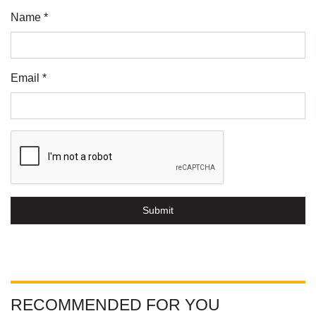
Name *
Email *
Submit
RECOMMENDED FOR YOU