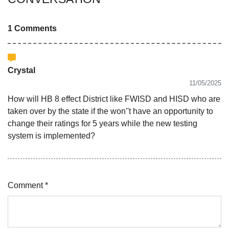
1 Comments
Crystal
11/05/2025
How will HB 8 effect District like FWISD and HISD who are
taken over by the state if the won''t have an opportunity to
change their ratings for 5 years while the new testing
system is implemented?
Comment *