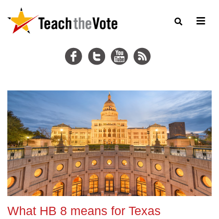
What HB 8 means for Texas