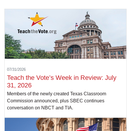
07/31/2026
Teach the Vote’s Week in Review: July
31, 2026
Members of the newly created Texas Classroom
Commission announced, plus SBEC continues
conversation on NBCT and TIA.