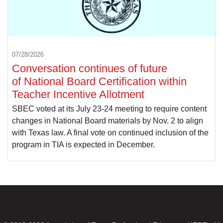
07/28/2026
Conversation continues of future
of National Board Certification within
Teacher Incentive Allotment
SBEC voted at its July 23-24 meeting to require content
changes in National Board materials by Nov. 2 to align
with Texas law. A final vote on continued inclusion of the
program in TIA is expected in December.