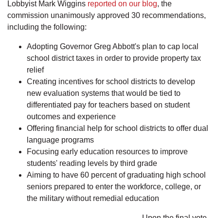
Lobbyist Mark Wiggins
reported on our blog
, the
commission unanimously approved 30 recommendations,
including the following:
Adopting Governor Greg Abbott's plan to cap local
school district taxes in order to provide property tax
relief
Creating incentives for school districts to develop
new evaluation systems that would be tied to
differentiated pay for teachers based on student
outcomes and experience
Offering financial help for school districts to offer dual
language programs
Focusing early education resources to improve
students' reading levels by third grade
Aiming to have 60 percent of graduating high school
seniors prepared to enter the workforce, college, or
the military without remedial education
Upon the final vote,