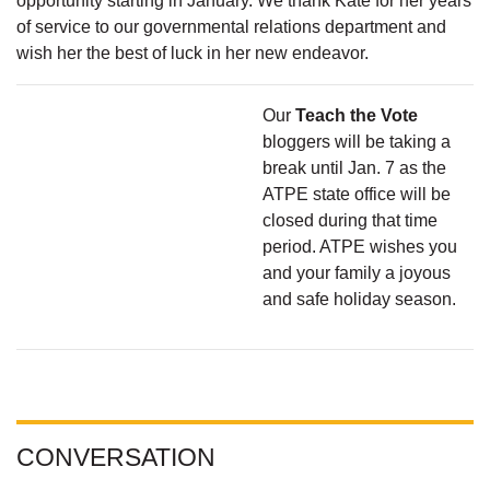
opportunity starting in January. We thank Kate for her years
of service to our governmental relations department and
wish her the best of luck in her new endeavor.
Our
Teach the Vote
bloggers will be taking a
break until Jan. 7 as the
ATPE state office will be
closed during that time
period. ATPE wishes you
and your family a joyous
and safe holiday season.
CONVERSATION