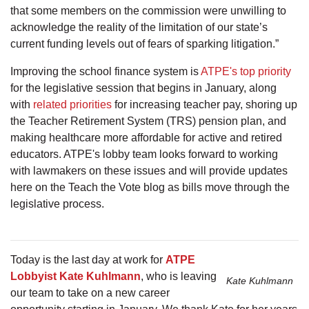
that some members on the commission were unwilling to
acknowledge the reality of the limitation of our state’s
current funding levels out of fears of sparking litigation.”
Improving the school finance system is
ATPE's top priority
for the legislative session that begins in January, along
with
related priorities
for increasing teacher pay, shoring up
the Teacher Retirement System (TRS) pension plan, and
making healthcare more affordable for active and retired
educators. ATPE's lobby team looks forward to working
with lawmakers on these issues and will provide updates
here on the Teach the Vote blog as bills move through the
legislative process.
Today is the last day at work for
ATPE
Lobbyist Kate Kuhlmann
, who is leaving
Kate Kuhlmann
our team to take on a new career