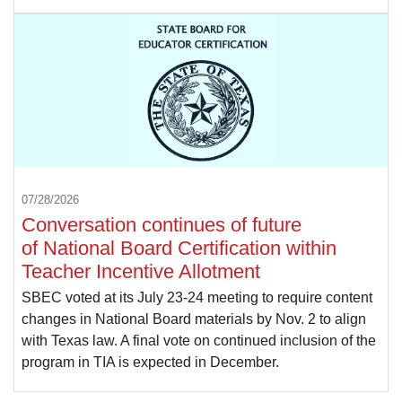
07/28/2026
Conversation continues of future
of National Board Certification within
Teacher Incentive Allotment
SBEC voted at its July 23-24 meeting to require content
changes in National Board materials by Nov. 2 to align
with Texas law. A final vote on continued inclusion of the
program in TIA is expected in December.