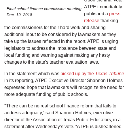
ATPE immediately
Final school finance commission meeting
published a
press
Dec. 19, 2018.
release
thanking
the commissioners for their hard work and sharing
additional input to be considered by lawmakers as they
take up the issues reflected in the report. ATPE is urging
legislators to address the imbalance between state and
local funding and warning against making any hasty
changes to the state's teacher evaluation laws.
In the statement which was
picked up by the
Texas Tribune
in its reporting, ATPE Executive Director Shannon Holmes
expressed hope that lawmakers will recognize the need for
more adequate funding of public schools.
"There can be no real school finance reform that fails to
address adequacy,” said Shannon Holmes, executive
director of the Association of Texas Public Educators, in a
statement after Wednesday’s vote. “ATPE is disheartened