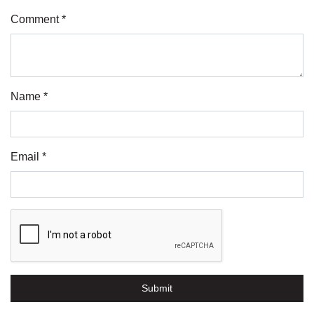
Comment *
Name *
Email *
Submit