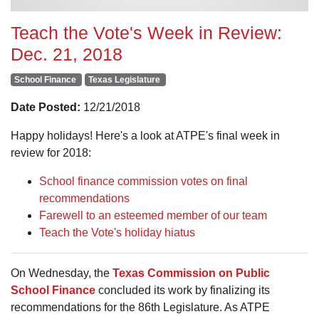
Teach the Vote's Week in Review:
Dec. 21, 2018
School Finance
Texas Legislature
Date Posted:
12/21/2018
Happy holidays! Here's a look at ATPE's final week in
review for 2018:
School finance commission votes on final
recommendations
Farewell to an esteemed member of our team
Teach the Vote's holiday hiatus
On Wednesday, the
Texas Commission on Public
School Finance
concluded its work by finalizing its
recommendations for the 86th Legislature. As ATPE