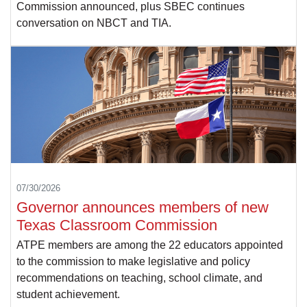
Commission announced, plus SBEC continues
conversation on NBCT and TIA.
07/30/2026
Governor announces members of new
Texas Classroom Commission
ATPE members are among the 22 educators appointed
to the commission to make legislative and policy
recommendations on teaching, school climate, and
student achievement.