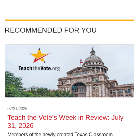
RECOMMENDED FOR YOU
07/31/2026
Teach the Vote’s Week in Review: July
31, 2026
Members of the newly created Texas Classroom