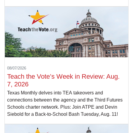
08/07/2026
Teach the Vote’s Week in Review: Aug.
7, 2026
Texas Monthly delves into TEA takeovers and
connections between the agency and the Third Futures
Schools charter network. Plus: Join ATPE and Devin
Siebold for a Back-to-School Bash Tuesday, Aug. 11!