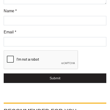
Name *
Email *
Submit