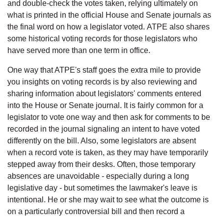
and double-check the votes taken, relying ultimately on
what is printed in the official House and Senate journals as
the final word on how a legislator voted. ATPE also shares
some historical voting records for those legislators who
have served more than one term in office.
One way that ATPE's staff goes the extra mile to provide
you insights on voting records is by also reviewing and
sharing information about legislators' comments entered
into the House or Senate journal. It is fairly common for a
legislator to vote one way and then ask for comments to be
recorded in the journal signaling an intent to have voted
differently on the bill. Also, some legislators are absent
when a record vote is taken, as they may have temporarily
stepped away from their desks. Often, those temporary
absences are unavoidable - especially during a long
legislative day - but sometimes the lawmaker's leave is
intentional. He or she may wait to see what the outcome is
on a particularly controversial bill and then record a