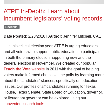
ATPE In-Depth: Learn about
incumbent legislators' voting records
Elections
Date Posted:
2/28/2018 |
Author:
Jennifer Mitchell, CAE
In this critical election year, ATPE is urging educators
and all voters who support public education to participate
in both the primary election happening now and the
general election in November. We created our popular
Teach the Vote
website
in 2011 with the goal of helping
voters make informed choices at the polls by learning more
about the candidates' stances, specifically on education
issues. Our profiles of
all
candidates running for Texas
House, Texas Senate, State Board of Education, governor,
or lieutenant governor can be explored using our
convenient search tools
.