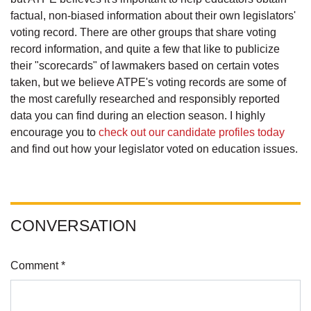
factual, non-biased information about their own legislators'
voting record. There are other groups that share voting
record information, and quite a few that like to publicize
their "scorecards" of lawmakers based on certain votes
taken, but we believe ATPE's voting records are some of
the most carefully researched and responsibly reported
data you can find during an election season. I highly
encourage you to
check out our candidate profiles today
and find out how your legislator voted on education issues.
CONVERSATION
Comment *