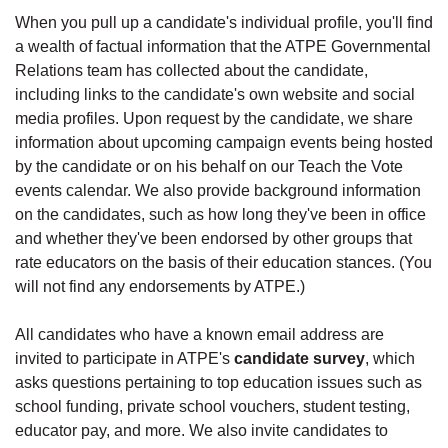
When you pull up a candidate's individual profile, you'll find
a wealth of factual information that the ATPE Governmental
Relations team has collected about the candidate,
including links to the candidate's own website and social
media profiles. Upon request by the candidate, we share
information about upcoming campaign events being hosted
by the candidate or on his behalf on our Teach the Vote
events calendar. We also provide background information
on the candidates, such as how long they've been in office
and whether they've been endorsed by other groups that
rate educators on the basis of their education stances. (You
will not find any endorsements by ATPE.)
All candidates who have a known email address are
invited to participate in ATPE's
candidate survey
, which
asks questions pertaining to top education issues such as
school funding, private school vouchers, student testing,
educator pay, and more. We also invite candidates to