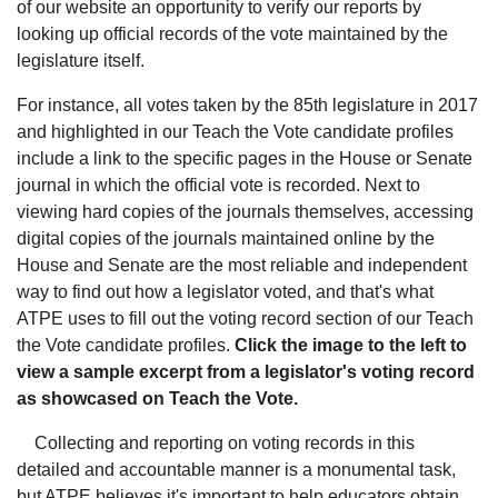
of our website an opportunity to verify our reports by
looking up official records of the vote maintained by the
legislature itself.
For instance, all votes taken by the 85th legislature in 2017
and highlighted in our Teach the Vote candidate profiles
include a link to the specific pages in the House or Senate
journal in which the official vote is recorded. Next to
viewing hard copies of the journals themselves, accessing
digital copies of the journals maintained online by the
House and Senate are the most reliable and independent
way to find out how a legislator voted, and that's what
ATPE uses to fill out the voting record section of our Teach
the Vote candidate profiles.
Click the image to the left to
view a sample excerpt from a legislator's voting record
as showcased on Teach the Vote.
Collecting and reporting on voting records in this
detailed and accountable manner is a monumental task,
but ATPE believes it's important to help educators obtain