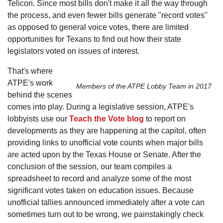
Telicon. Since most bills don't make it all the way through
the process, and even fewer bills generate "record votes"
as opposed to general voice votes, there are limited
opportunities for Texans to find out how their state
legislators voted on issues of interest.
That's where
ATPE's work
Members of the ATPE Lobby Team in 2017
behind the scenes
comes into play. During a legislative session, ATPE's
lobbyists use our
Teach the Vote blog
to report on
developments as they are happening at the capitol, often
providing links to unofficial vote counts when major bills
are acted upon by the Texas House or Senate. After the
conclusion of the session, our team compiles a
spreadsheet to record and analyze some of the most
significant votes taken on education issues. Because
unofficial tallies announced immediately after a vote can
sometimes turn out to be wrong, we painstakingly check