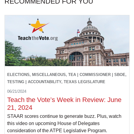
RECOMMENDED FOR YOU
ELECTIONS, MISCELLANEOUS, TEA | COMMISSIONER | SBOE,
TESTING | ACCOUNTABILITY, TEXAS LEGISLATURE
06/21/2024
Teach the Vote’s Week in Review: June
21, 2024
STAAR scores continue to generate buzz. Plus, watch
this video on upcoming House of Delegates
consideration of the ATPE Legislative Program.