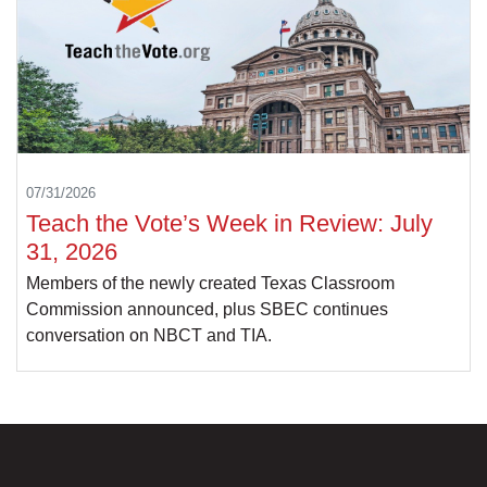
07/31/2026
Teach the Vote’s Week in Review: July
31, 2026
Members of the newly created Texas Classroom
Commission announced, plus SBEC continues
conversation on NBCT and TIA.