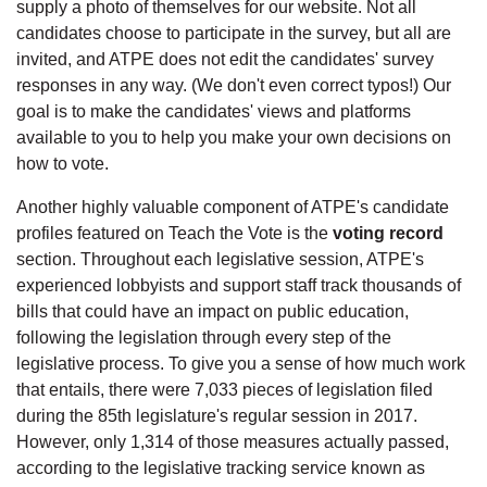
supply a photo of themselves for our website. Not all
candidates choose to participate in the survey, but all are
invited, and ATPE does not edit the candidates' survey
responses in any way. (We don't even correct typos!) Our
goal is to make the candidates' views and platforms
available to you to help you make your own decisions on
how to vote.
Another highly valuable component of ATPE's candidate
profiles featured on Teach the Vote is the
voting record
section. Throughout each legislative session, ATPE's
experienced lobbyists and support staff track thousands of
bills that could have an impact on public education,
following the legislation through every step of the
legislative process. To give you a sense of how much work
that entails, there were 7,033 pieces of legislation filed
during the 85th legislature's regular session in 2017.
However, only 1,314 of those measures actually passed,
according to the legislative tracking service known as