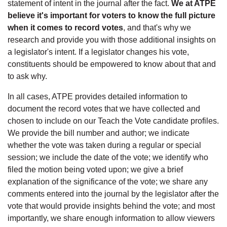
statement of intent in the journal after the fact.
We at ATPE
believe it's important for voters to know the full picture
when it comes to record votes
, and that's why we
research and provide you with those additional insights on
a legislator's intent. If a legislator changes his vote,
constituents should be empowered to know about that and
to ask why.
In all cases, ATPE provides detailed information to
document the record votes that we have collected and
chosen to include on our Teach the Vote candidate profiles.
We provide the bill number and author; we indicate
whether the vote was taken during a regular or special
session; we include the date of the vote; we identify who
filed the motion being voted upon; we give a brief
explanation of the significance of the vote; we share any
comments entered into the journal by the legislator after the
vote that would provide insights behind the vote; and most
importantly, we share enough information to allow viewers