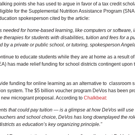
lking points she has used to argue in favor of a tax credit sch
ligible for the Supplemental Nutrition Assistance Program (SNA
ucation spokesperson cited by the article:
s needed for home-based learning, like computers or software, in
 therapies for students with disabilities, tuition and fees for a p
 by a private or public school, or tutoring, spokesperson Angela
ntinue to educate students while they are at home as a result of
has made relief funding for school districts contingent upon th
 funding for online learning as an alternative to classroom set
ation system. The $5 billion voucher program DeVos has been pr
r new microgrant proposal. According to
Chalkbeat:
ents that could pay tuition — is a glimpse at how DeVos will us
vouchers and school choice, DeVos has long downplayed the role
stricts as education’s key organizing principle."