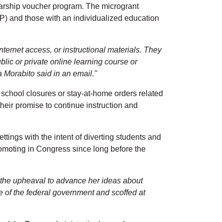
olarship voucher program. The microgrant
P) and those with an individualized education
ternet access, or instructional materials. They
ublic or private online learning course or
 Morabito said in an email."
 school closures or stay-at-home orders related
eir promise to continue instruction and
tings with the intent of diverting students and
omoting in Congress since long before the
e the upheaval to advance her ideas about
 of the federal government and scoffed at