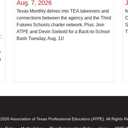
Aug. 7, 2026
J
Texas Monthly delves into TEA takeovers and
M
connections between the agency and the Third
C
Futures Schools charter network. Plus: Join
S
ATPE and Devin Siebold for a Back-to-School
T
:
Bash Tuesday, Aug. 11!
r
a
2026 Association of Texas Professional Educators (ATPE). All Rights R