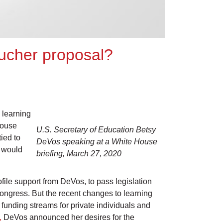
ucher proposal?
 learning
House
U.S. Secretary of Education Betsy
ied to
DeVos speaking at a White House
, would
briefing, March 27, 2020
file support from DeVos, to pass legislation
Congress. But the recent changes to learning
unding streams for private individuals and
,
DeVos announced her desires for the