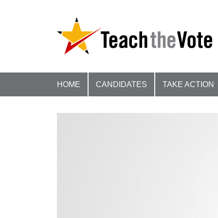
HOME
CANDIDATES
TAKE ACTION