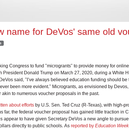
ew name for DeVos' same old vo
s
ing Congress to fund "microgrants" to provide money for online
ith President Donald Trump on March 27, 2020, during a White 
, DeVos said, "I’ve always believed education funding should be t
 never been more evident." Microgrants, as envisioned by Devos
r akin to numerous voucher proposals in the past.
tten about efforts
by U.S. Sen. Ted Cruz (R-Texas), with high-pro
 far, the federal voucher proposal has gained little traction in 
 appear to have given Secretary DeVos a new angle to pursue f
ollars directly to public schools. As
reported by
Education Week