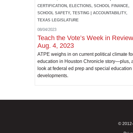
CERTIFICATION, ELECTIONS, SCHOOL FINANCE,
SCHOOL SAFETY, TESTING | ACCOUNTABILITY,
TEXAS LEGISLATURE
08/04/2023
Teach the Vote’s Week in Review
Aug. 4, 2023
ATPE weighs in on current political climate fo
education in Houston Chronicle story—plus, 
look at federal ed prep and special education
developments.
© 2012-