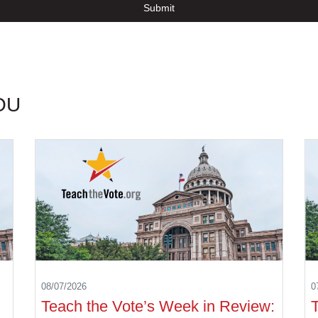
Submit
OU
08/07/2026
0
Teach the Vote’s Week in Review: