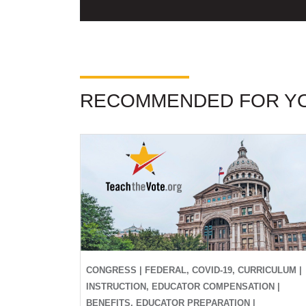
RECOMMENDED FOR Y
CONGRESS | FEDERAL, COVID-19, CURRICULUM |
INSTRUCTION, EDUCATOR COMPENSATION |
BENEFITS, EDUCATOR PREPARATION |