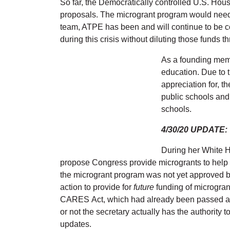
So far, the Democratically controlled U.S. Hou
proposals. The microgrant program would need
team, ATPE has been and will continue to be c
during this crisis without diluting those fund
As a founding mem
education. Due to 
appreciation for, t
public schools and
schools.
4/30/20 UPDATE:
During her White H
propose Congress provide microgrants to help 
the microgrant program was not yet approved by
action to provide for
future
funding of microgran
CARES Act, which had already been passed at th
or not the secretary actually has the authority
updates.