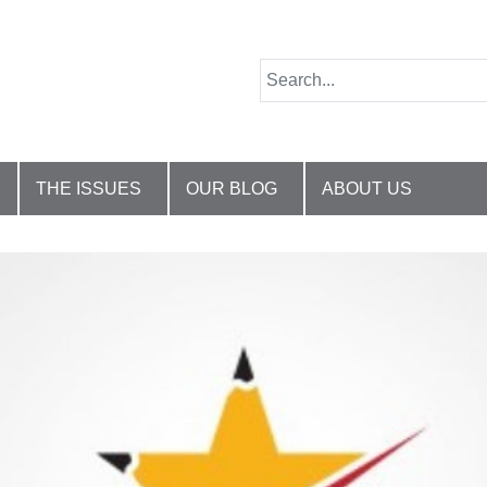
THE ISSUES
OUR BLOG
ABOUT US