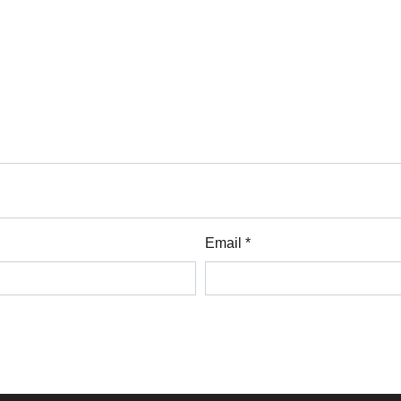
Email *