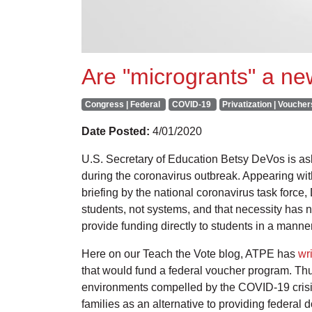
Are "microgrants" a n
Congress | Federal
COVID-19
Privatization | Voucher
Date Posted:
4/01/2020
U.S. Secretary of Education Betsy DeVos is ask
during the coronavirus outbreak. Appearing w
briefing by the national coronavirus task force
students, not systems, and that necessity has
provide funding directly to students in a manne
Here on our Teach the Vote blog, ATPE has
wri
that would fund a federal voucher program. Thus
environments compelled by the COVID-19 crisis
families as an alternative to providing federal d