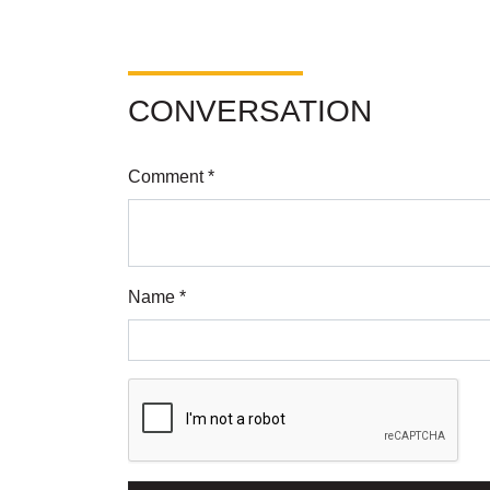
CONVERSATION
Comment *
Name *