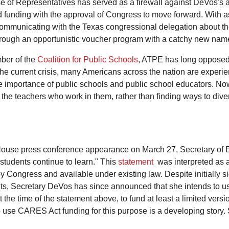
se of Representatives has served as a firewall against DeVos's 
 funding with the approval of Congress to move forward. With 
ommunicating with the Texas congressional delegation about th
s through an opportunistic voucher program with a catchy new nam
ber of the
Coalition for Public Schools
, ATPE has long opposed 
the current crisis, many Americans across the nation are exper
he importance of public schools and public school educators. Now 
 the teachers who work in them, rather than finding ways to div
ouse press conference appearance on March 27, Secretary of E
students continue to learn." This
statement
was interpreted as a
 Congress and available under existing law. Despite initially 
ts, Secretary DeVos has since announced that she intends to us
e time of the statement above, to fund at least a limited vers
 to use CARES Act funding for this purpose is a developing story.