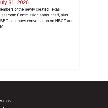
uly 31, 2026
embers of the newly created Texas
lassroom Commission announced, plus
BEC continues conversation on NBCT and
IA.
eserved.