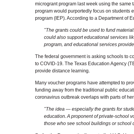
microgrant program last week using the same ta
program would purportedly focus on students e
program (IEP). According to a Department of Ed
"The grants could be used to fund material
could also support educational services like
program, and educational services provided
The federal government is asking schools to co
to COVID-19. The Texas Education Agency (TEA) 
provide distance learning.
Many voucher programs have attempted to provide
funding away from the traditional public educ
coronavirus outbreak overlaps with parts of he
"The idea — especially the grants for stud
education. A proponent of private-school 
those who see school buildings or school di