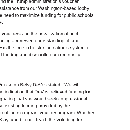
and the Trump administration's voucher
assistance from our Washington-based lobby
e need to maximize funding for public schools
e.
vouchers and the privatization of public
iencing a renewed understanding of, and
is the time to bolster the nation's system of
ert funding and dismantle our community
ducation Betsy DeVos stated, "We will
n indication that DeVos believed funding for
signaling that she would seek congressional
e existing funding provided by the
ion of the microgrant voucher program. Whether
 Stay tuned to our Teach the Vote blog for