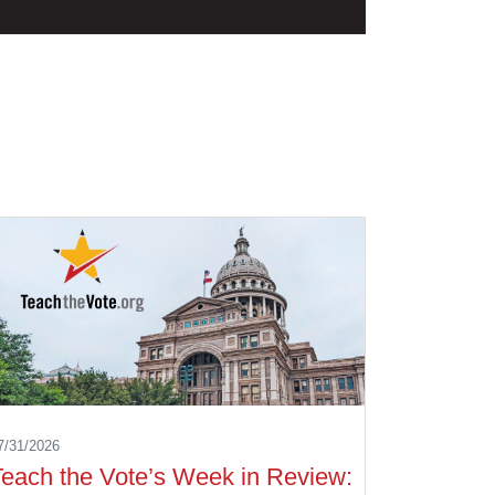
7/31/2026
Teach the Vote’s Week in Review: