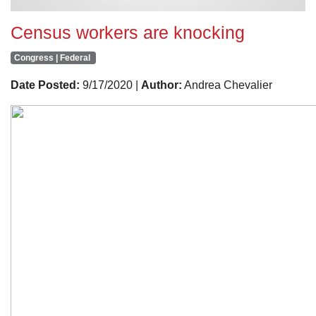
Census workers are knocking
Congress | Federal
Date Posted:
9/17/2020 |
Author:
Andrea Chevalier