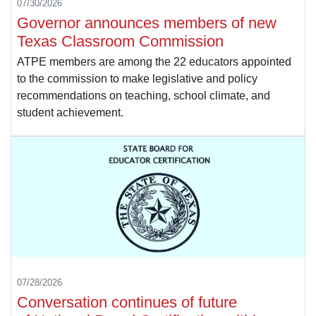
07/30/2026
Governor announces members of new
Texas Classroom Commission
ATPE members are among the 22 educators appointed
to the commission to make legislative and policy
recommendations on teaching, school climate, and
student achievement.
07/28/2026
Conversation continues of future