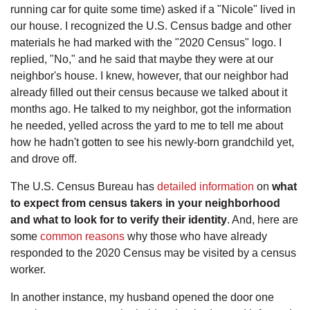
running car for quite some time) asked if a "Nicole" lived in
our house. I recognized the U.S. Census badge and other
materials he had marked with the "2020 Census" logo. I
replied, "No," and he said that maybe they were at our
neighbor's house. I knew, however, that our neighbor had
already filled out their census because we talked about it
months ago. He talked to my neighbor, got the information
he needed, yelled across the yard to me to tell me about
how he hadn't gotten to see his newly-born grandchild yet,
and drove off.
The U.S. Census Bureau has
detailed information
on
what
to expect from census takers in your neighborhood
and what to look for to verify their identity
. And, here are
some
common reasons
why those who have already
responded to the 2020 Census may be visited by a census
worker.
In another instance, my husband opened the door one