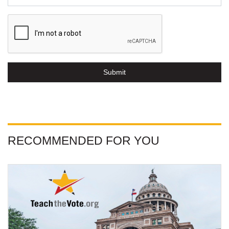
Submit
RECOMMENDED FOR YOU