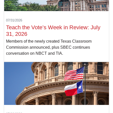
07/31/2026
Teach the Vote’s Week in Review: July
31, 2026
Members of the newly created Texas Classroom
Commission announced, plus SBEC continues
conversation on NBCT and TIA.