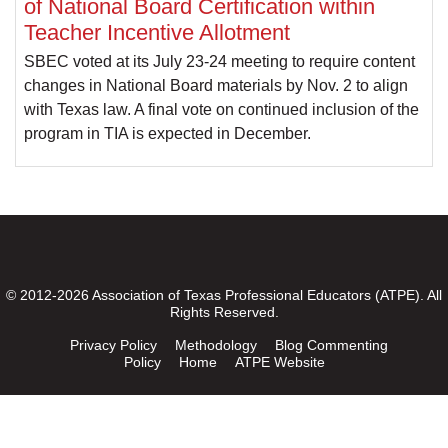
of National Board Certification within
Teacher Incentive Allotment
SBEC voted at its July 23-24 meeting to require content
changes in National Board materials by Nov. 2 to align
with Texas law. A final vote on continued inclusion of the
program in TIA is expected in December.
© 2012-2026 Association of Texas Professional Educators (ATPE). All
Rights Reserved.
Privacy Policy
Methodology
Blog Commenting
Policy
Home
ATPE Website