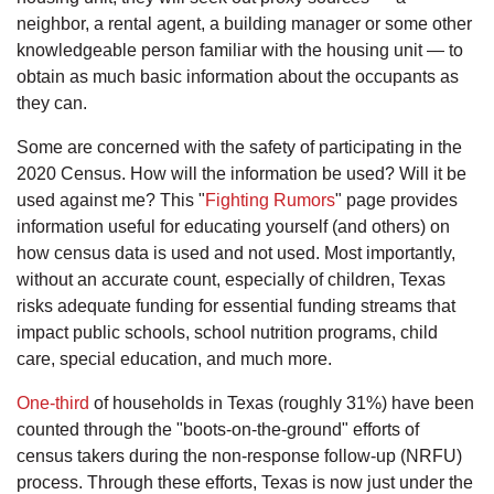
neighbor, a rental agent, a building manager or some other
knowledgeable person familiar with the housing unit — to
obtain as much basic information about the occupants as
they can.
Some are concerned with the safety of participating in the
2020 Census. How will the information be used? Will it be
used against me? This "
Fighting Rumors
" page provides
information useful for educating yourself (and others) on
how census data is used and not used. Most importantly,
without an accurate count, especially of children, Texas
risks adequate funding for essential funding streams that
impact public schools, school nutrition programs, child
care, special education, and much more.
One-third
of households in Texas (roughly 31%) have been
counted through the "boots-on-the-ground" efforts of
census takers during the non-response follow-up (NRFU)
process. Through these efforts, Texas is now just under the