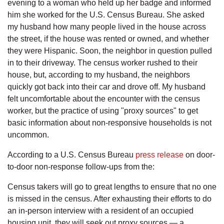
evening to a woman who held up her badge and informed
him she worked for the U.S. Census Bureau. She asked
my husband how many people lived in the house across
the street, if the house was rented or owned, and whether
they were Hispanic. Soon, the neighbor in question pulled
in to their driveway. The census worker rushed to their
house, but, according to my husband, the neighbors
quickly got back into their car and drove off. My husband
felt uncomfortable about the encounter with the census
worker, but the practice of using "proxy sources" to get
basic information about non-responsive households is not
uncommon.
According to a U.S. Census Bureau
press release
on door-
to-door non-response follow-ups from the:
Census takers will go to great lengths to ensure that no one
is missed in the census. After exhausting their efforts to do
an in-person interview with a resident of an occupied
housing unit, they will seek out proxy sources — a