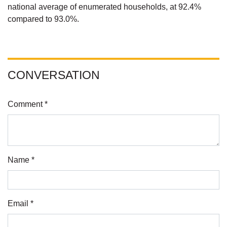
national average of enumerated households, at 92.4%
compared to 93.0%.
CONVERSATION
Comment *
Name *
Email *