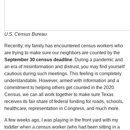
U.S. Census Bureau
Recently, my family has encountered census workers who
are trying to make sure our neighbors are counted by the
September 30 census deadline
. During a pandemic and
an era of misinformation and distrust, you may find yourself
cautious during such meetings. This feeling is completely
understandable. However, armed with information and a
commitment to helping others get counted in the 2020
Census, we can all work together to make sure Texas
receives its fair share of federal funding for roads, schools,
healthcare, representation in Congress, and much more.
A few weeks ago, I was playing in the front yard with my
toddler when a census worker (who had been sitting in a