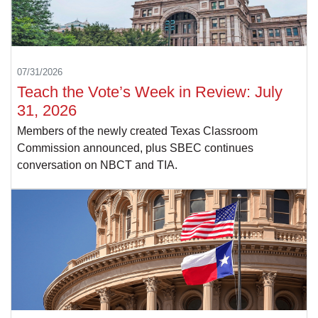
07/31/2026
Teach the Vote’s Week in Review: July
31, 2026
Members of the newly created Texas Classroom
Commission announced, plus SBEC continues
conversation on NBCT and TIA.