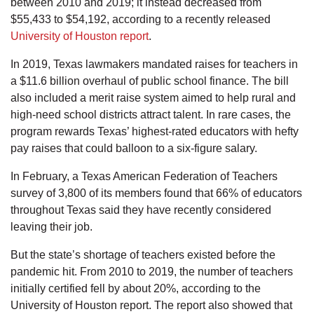
between 2010 and 2019; it instead decreased from
$55,433 to $54,192, according to a recently released
University of Houston report
.
In 2019, Texas lawmakers mandated raises for teachers in
a $11.6 billion overhaul of public school finance. The bill
also included a merit raise system aimed to help rural and
high-need school districts attract talent. In rare cases, the
program rewards Texas’ highest-rated educators with hefty
pay raises that could balloon to a six-figure salary.
In February, a Texas American Federation of Teachers
survey of 3,800 of its members found that 66% of educators
throughout Texas said they have recently considered
leaving their job.
But the state’s shortage of teachers existed before the
pandemic hit. From 2010 to 2019, the number of teachers
initially certified fell by about 20%, according to the
University of Houston report. The report also showed that