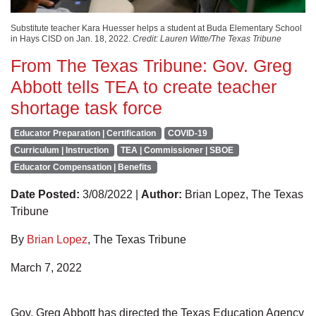
Substitute teacher Kara Huesser helps a student at Buda Elementary School
in Hays CISD on Jan. 18, 2022.
Credit: Lauren Witte/The Texas Tribune
From The Texas Tribune: Gov. Greg
Abbott tells TEA to create teacher
shortage task force
Educator Preparation | Certification
COVID-19
Curriculum | Instruction
TEA | Commissioner | SBOE
Educator Compensation | Benefits
Date Posted:
3/08/2022 |
Author:
Brian Lopez, The Texas
Tribune
By
Brian Lopez
, The Texas Tribune
March 7, 2022
Gov. Greg Abbott has directed the Texas Education Agency