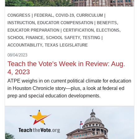
CONGRESS | FEDERAL, COVID-19, CURRICULUM |
INSTRUCTION, EDUCATOR COMPENSATION | BENEFITS,
EDUCATOR PREPARATION | CERTIFICATION, ELECTIONS,
SCHOOL FINANCE, SCHOOL SAFETY, TESTING |
ACCOUNTABILITY, TEXAS LEGISLATURE
08/04/2023
Teach the Vote’s Week in Review: Aug.
4, 2023
ATPE weighs in on current political climate for education
in Houston Chronicle story—plus, a look at federal ed
prep and special education developments.