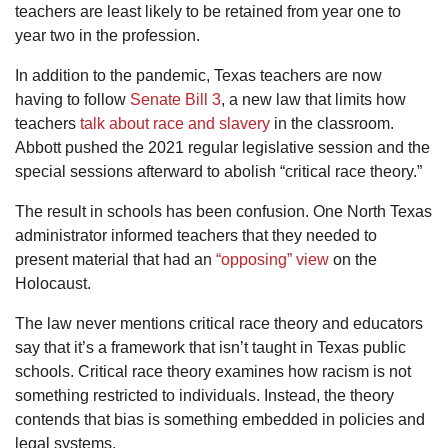
teachers are least likely to be retained from year one to
year two in the profession.
In addition to the pandemic, Texas teachers are now
having to follow
Senate Bill 3
, a new law that limits how
teachers
talk about race and slavery
in the classroom.
Abbott pushed the 2021 regular legislative session and the
special sessions afterward to abolish “critical race theory.”
The result in schools has been confusion. One North Texas
administrator informed teachers that they needed to
present material that had an
“opposing” view
on the
Holocaust.
The law never mentions critical race theory and educators
say that it’s a framework that isn’t taught in Texas public
schools. Critical race theory examines how racism is not
something restricted to individuals. Instead, the theory
contends that bias is something embedded in policies and
legal systems.