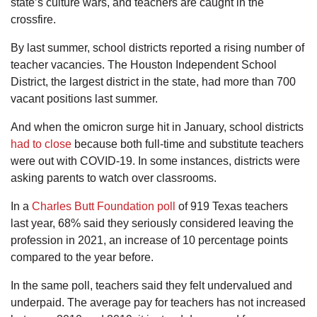
state’s culture wars, and teachers are caught in the
crossfire.
By last summer, school districts reported a rising number of
teacher vacancies. The Houston Independent School
District, the largest district in the state, had more than 700
vacant positions last summer.
And when the omicron surge hit in January, school districts
had to close
because both full-time and substitute teachers
were out with COVID-19. In some instances, districts were
asking parents to watch over classrooms.
In a
Charles Butt Foundation poll
of 919 Texas teachers
last year, 68% said they seriously considered leaving the
profession in 2021, an increase of 10 percentage points
compared to the year before.
In the same poll, teachers said they felt undervalued and
underpaid. The average pay for teachers has not increased