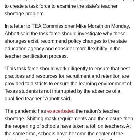
to create a task force to examine the state’s teacher
shortage problem.
In a letter to TEA Commissioner Mike Morath on Monday,
Abbott said the task force should investigate why these
shortages exist, recommend policy changes to the state
education agency and consider more flexibility in the
teacher certification process.
“This task force should work diligently to ensure that best
practices and resources for recruitment and retention are
provided to districts to ensure the learning environment of
Texas students is not interrupted by the absence of a
qualified teacher,” Abbott said.
The pandemic has
exacerbated
the nation’s teacher
shortage. Shifting mask requirements and the closure then
the reopening of schools have taken a toll on teachers. At
the same time, schools have become the center of the