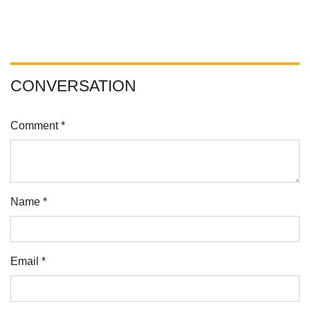
CONVERSATION
Comment *
Name *
Email *