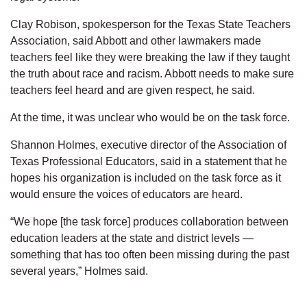
Clay Robison, spokesperson for the Texas State Teachers
Association, said Abbott and other lawmakers made
teachers feel like they were breaking the law if they taught
the truth about race and racism. Abbott needs to make sure
teachers feel heard and are given respect, he said.
At the time, it was unclear who would be on the task force.
Shannon Holmes, executive director of the Association of
Texas Professional Educators, said in a statement that he
hopes his organization is included on the task force as it
would ensure the voices of educators are heard.
“We hope [the task force] produces collaboration between
education leaders at the state and district levels —
something that has too often been missing during the past
several years,” Holmes said.