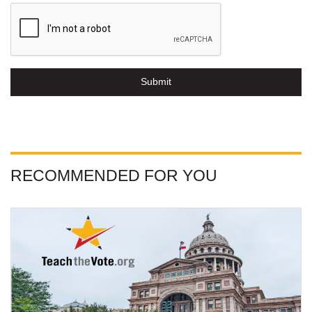
Submit
RECOMMENDED FOR YOU