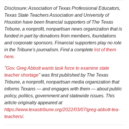
Disclosure: Association of Texas Professional Educators,
Texas State Teachers Association and University of
Houston have been financial supporters of The Texas
Tribune, a nonprofit, nonpartisan news organization that is
funded in part by donations from members, foundations
and corporate sponsors. Financial supporters play no role
in the Tribune's journalism. Find a complete
list of them
here
.
"
Gov. Greg Abbott wants task force to examine state
teacher shortage
" was first published by The Texas
Tribune, a nonprofit, nonpartisan media organization that
informs Texans — and engages with them — about public
policy, politics, government and statewide issues. This
article originally appeared at
https://www.texastribune.org/2022/03/07/greg-abbott-tea-
teachers/
.