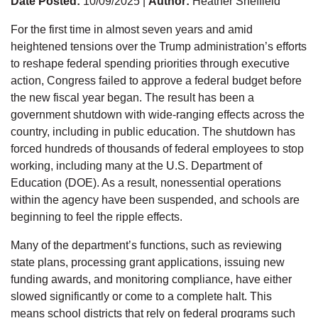
Date Posted:
10/09/2025 |
Author:
Heather Sheffield
For the first time in almost seven years and amid
heightened tensions over the Trump administration’s efforts
to reshape federal spending priorities through executive
action, Congress failed to approve a federal budget before
the new fiscal year began. The result has been a
government shutdown with wide-ranging effects across the
country, including in public education. The shutdown has
forced hundreds of thousands of federal employees to stop
working, including many at the U.S. Department of
Education (DOE). As a result, nonessential operations
within the agency have been suspended, and schools are
beginning to feel the ripple effects.
Many of the department’s functions, such as reviewing
state plans, processing grant applications, issuing new
funding awards, and monitoring compliance, have either
slowed significantly or come to a complete halt. This
means school districts that rely on federal programs such