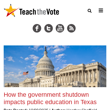
How the government shutdown
impacts public education in Texas