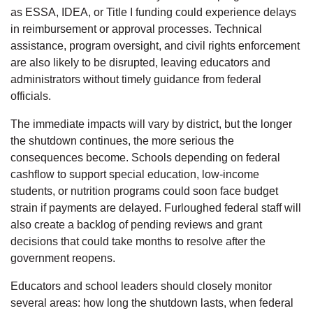
as ESSA, IDEA, or Title I funding could experience delays
in reimbursement or approval processes. Technical
assistance, program oversight, and civil rights enforcement
are also likely to be disrupted, leaving educators and
administrators without timely guidance from federal
officials.
The immediate impacts will vary by district, but the longer
the shutdown continues, the more serious the
consequences become. Schools depending on federal
cashflow to support special education, low-income
students, or nutrition programs could soon face budget
strain if payments are delayed. Furloughed federal staff will
also create a backlog of pending reviews and grant
decisions that could take months to resolve after the
government reopens.
Educators and school leaders should closely monitor
several areas: how long the shutdown lasts, when federal