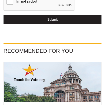
Submit
RECOMMENDED FOR YOU