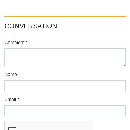
CONVERSATION
Comment *
Name *
Email *