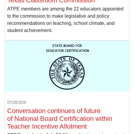
Texas Classroom Commission
ATPE members are among the 22 educators appointed
to the commission to make legislative and policy
recommendations on teaching, school climate, and
student achievement.
07/28/2026
Conversation continues of future
of National Board Certification within
Teacher Incentive Allotment