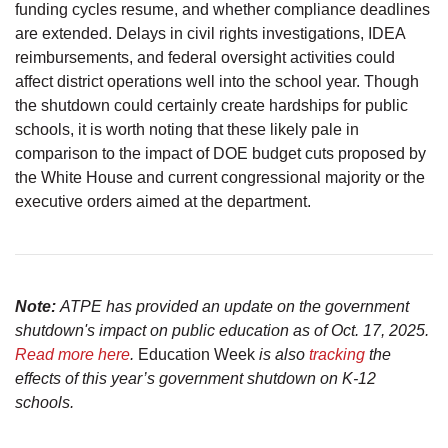
funding cycles resume, and whether compliance deadlines
are extended. Delays in civil rights investigations, IDEA
reimbursements, and federal oversight activities could
affect district operations well into the school year. Though
the shutdown could certainly create hardships for public
schools, it is worth noting that these likely pale in
comparison to the impact of DOE budget cuts proposed by
the White House and current congressional majority or the
executive orders aimed at the department.
Note:
ATPE has provided an update on the government
shutdown's impact on public education as of Oct. 17, 2025.
Read more here
.
Education Week
is also
tracking
the
effects of this year’s government shutdown on K-12
schools.