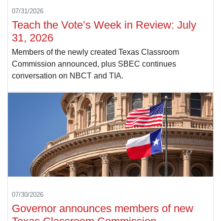
07/31/2026
Teach the Vote’s Week in Review: July
31, 2026
Members of the newly created Texas Classroom
Commission announced, plus SBEC continues
conversation on NBCT and TIA.
07/30/2026
Governor announces members of new