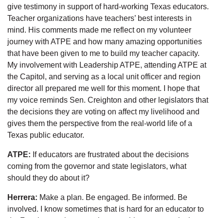
give testimony in support of hard-working Texas educators.
Teacher organizations have teachers’ best interests in
mind. His comments made me reflect on my volunteer
journey with ATPE and how many amazing opportunities
that have been given to me to build my teacher capacity.
My involvement with Leadership ATPE, attending ATPE at
the Capitol, and serving as a local unit officer and region
director all prepared me well for this moment. I hope that
my voice reminds Sen. Creighton and other legislators that
the decisions they are voting on affect my livelihood and
gives them the perspective from the real-world life of a
Texas public educator.
ATPE:
If educators are frustrated about the decisions
coming from the governor and state legislators, what
should they do about it?
Herrera:
Make a plan. Be engaged. Be informed. Be
involved. I know sometimes that is hard for an educator to