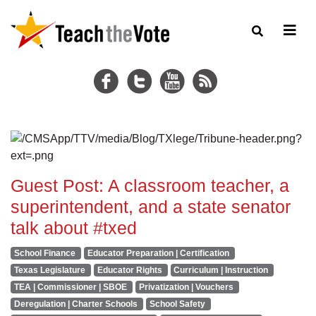
Guest Post: A classroom teacher, a
superintendent, and a state senator
talk about #txed
School Finance
Educator Preparation | Certification
Texas Legislature
Educator Rights
Curriculum | Instruction
TEA | Commissioner | SBOE
Privatization | Vouchers
Deregulation | Charter Schools
School Safety