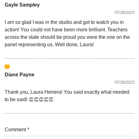
Gayle Sampley
07/29/2023
I am so glad I was in the studio and got to watch you in
action! You could not have been more brilliant. Teachers
across the state should be proud you were the one on the
panel representing us. Well done, Laura!
Diane Payne
07/28/2023
Thank you, Laura Herrera! You said exactly what needed
to be said! 👏👏👏👏👏
Comment *