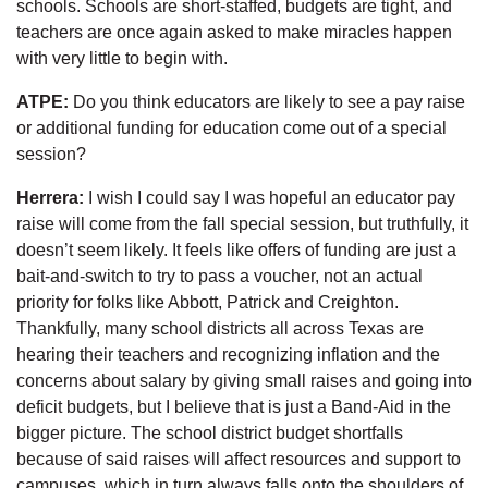
schools. Schools are short-staffed, budgets are tight, and
teachers are once again asked to make miracles happen
with very little to begin with.
ATPE:
Do you think educators are likely to see a pay raise
or additional funding for education come out of a special
session?
Herrera:
I wish I could say I was hopeful an educator pay
raise will come from the fall special session, but truthfully, it
doesn’t seem likely. It feels like offers of funding are just a
bait-and-switch to try to pass a voucher, not an actual
priority for folks like Abbott, Patrick and Creighton.
Thankfully, many school districts all across Texas are
hearing their teachers and recognizing inflation and the
concerns about salary by giving small raises and going into
deficit budgets, but I believe that is just a Band-Aid in the
bigger picture. The school district budget shortfalls
because of said raises will affect resources and support to
campuses, which in turn always falls onto the shoulders of