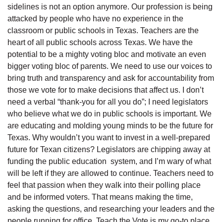
sidelines is not an option anymore. Our profession is being
attacked by people who have no experience in the
classroom or public schools in Texas. Teachers are the
heart of all public schools across Texas. We have the
potential to be a mighty voting bloc and motivate an even
bigger voting bloc of parents. We need to use our voices to
bring truth and transparency and ask for accountability from
those we vote for to make decisions that affect us. I don’t
need a verbal “thank-you for all you do”; I need legislators
who believe what we do in public schools is important. We
are educating and molding young minds to be the future for
Texas. Why wouldn’t you want to invest in a well-prepared
future for Texan citizens? Legislators are chipping away at
funding the public education system, and I’m wary of what
will be left if they are allowed to continue. Teachers need to
feel that passion when they walk into their polling place
and be informed voters. That means making the time,
asking the questions, and researching your leaders and the
people running for office. Teach the Vote is my go-to place