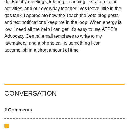
do. Faculty meetings, tutoring, coaching, extracurricular
activities, and our everyday teacher lives leave little in the
gas tank. I appreciate how the Teach the Vote blog posts
and text notifications keep me in the loop! When energy is
low, I need all the help I can get! It’s easy to use ATPE’s
Advocacy Central email templates to write to my
lawmakers, and a phone call is something I can
accomplish in a short amount of time.
CONVERSATION
2 Comments