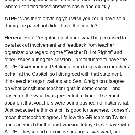
where I can find those answers easily and quickly.
ATPE:
Was there anything you wish you could have said
during the panel but didn't have the time to?
Herrera:
Sen. Creighton mentioned what he perceived to
be a lack of involvement and feedback from teacher
organizations regarding the “Teacher Bill of Rights” and
other issues during the session. I am fortunate to have the
ATPE Governmental Relations team to speak on members’
behalf at the Capitol, so I disagreed with that statement. I
think teacher organizations and Sen. Creighton disagree
on what constitutes teacher rights in some cases—and
based on the way it was presented at times, it seemed
apparent that vouchers were being pushed no matter what.
Just because he thinks a bill is good for teachers, it doesn’t
mean that teachers agree. I follow the GR team on Twitter
and can vouch for the hard-working lobbyists we have with
ATPE. They attend committee hearings, live-tweet, and