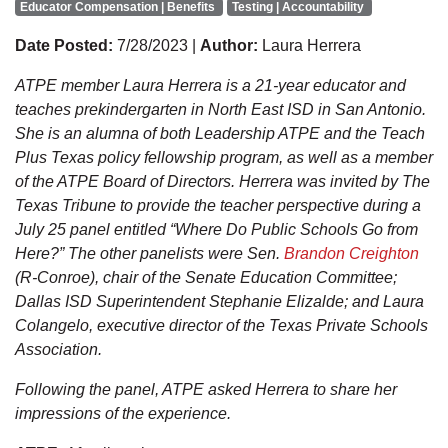
Educator Compensation | Benefits
Testing | Accountability
Date Posted:
7/28/2023 |
Author:
Laura Herrera
ATPE member Laura Herrera is a 21-year educator and
teaches prekindergarten in North East ISD in San Antonio.
She is an alumna of both Leadership ATPE and the Teach
Plus Texas policy fellowship program, as well as a member
of the ATPE Board of Directors. Herrera was invited by The
Texas Tribune to provide the teacher perspective during a
July 25 panel entitled “Where Do Public Schools Go from
Here?” The other panelists were Sen.
Brandon Creighton
(R-Conroe), chair of the Senate Education Committee;
Dallas ISD Superintendent Stephanie Elizalde; and Laura
Colangelo, executive director of the Texas Private Schools
Association.
Following the panel, ATPE asked Herrera to share her
impressions of the experience.