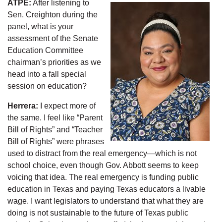
ATPE:
After listening to
Sen. Creighton during the
panel, what is your
assessment of the Senate
Education Committee
chairman’s priorities as we
head into a fall special
session on education?
Herrera:
I expect more of
the same. I feel like “Parent
Bill of Rights” and “Teacher
Bill of Rights” were phrases
used to distract from the real emergency—which is not
school choice, even though Gov. Abbott seems to keep
voicing that idea. The real emergency is funding public
education in Texas and paying Texas educators a livable
wage. I want legislators to understand that what they are
doing is not sustainable to the future of Texas public