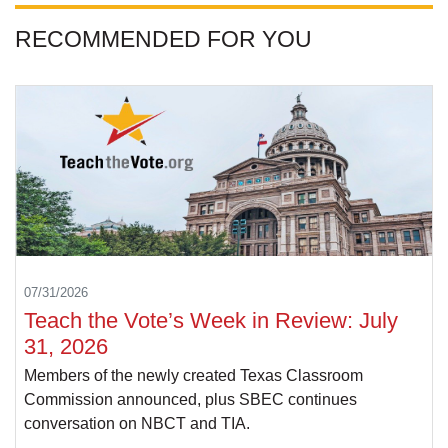
RECOMMENDED FOR YOU
07/31/2026
Teach the Vote’s Week in Review: July
31, 2026
Members of the newly created Texas Classroom
Commission announced, plus SBEC continues
conversation on NBCT and TIA.