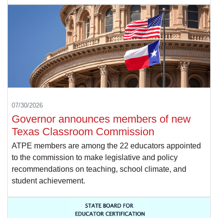
07/30/2026
Governor announces members of new
Texas Classroom Commission
ATPE members are among the 22 educators appointed
to the commission to make legislative and policy
recommendations on teaching, school climate, and
student achievement.