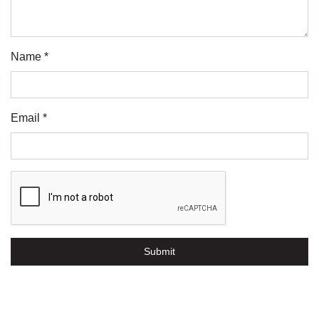
Name *
Email *
Submit