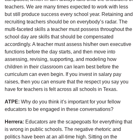
teachers. We are many times expected to work with less
but still produce success every school year. Retaining and
recruiting teachers should be on everybody’s radar. The
multi-faceted skills a teacher must possess throughout the
school day are skills that should be compensated
accordingly. A teacher must assess his/her own executive
functions before the day starts, and then move into
assessing, revising, supporting, and modeling how
children in their classroom can learn best before the
curriculum can even begin. If you invest in salary pay
raises, then you can ensure that the respect you say you
have for teachers is felt across all schools in Texas.
ATPE:
Why do you think it’s important for your fellow
educators to be engaged in these conversations?
Herrera:
Educators are the scapegoats for everything that
is wrong in public schools. The negative rhetoric and
politics have been at an all-time high. Sitting on the