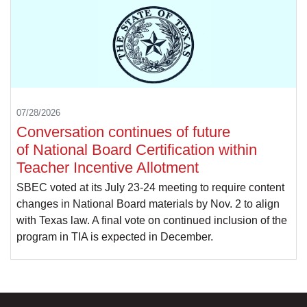
07/28/2026
Conversation continues of future
of National Board Certification within
Teacher Incentive Allotment
SBEC voted at its July 23-24 meeting to require content
changes in National Board materials by Nov. 2 to align
with Texas law. A final vote on continued inclusion of the
program in TIA is expected in December.