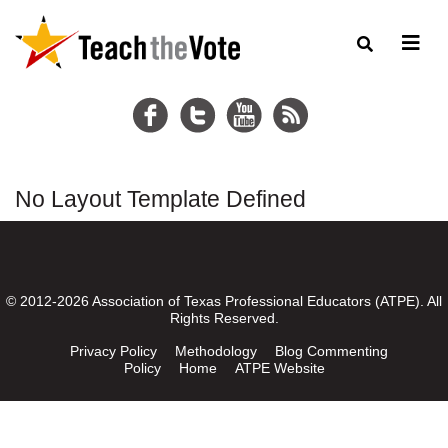
No Layout Template Defined
© 2012-2026 Association of Texas Professional Educators (ATPE). All
Rights Reserved.
Privacy Policy
Methodology
Blog Commenting
Policy
Home
ATPE Website