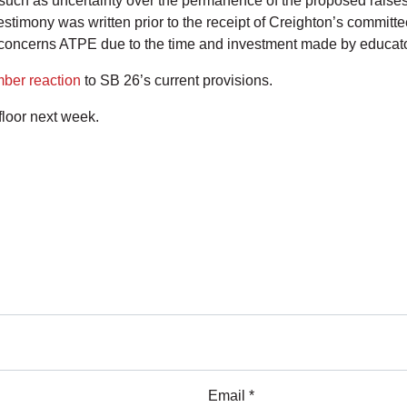
such as uncertainty over the permanence of the proposed raises
estimony was written prior to the receipt of Creighton’s committe
h concerns ATPE due to the time and investment made by educator
mber reaction
to SB 26’s current provisions.
floor next week.
Email *