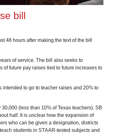
e bill
48 hours after making the text of the bill
ears of service. The bill also seeks to
f future pay raises tied to future increases to
 is intended to go to teacher raises and 20% to
y 30,000 (less than 10% of Texas teachers). SB
bout half. It is unclear how the expansion of
achers who can be given a designation, districts
ot teach students in STAAR-tested subjects and