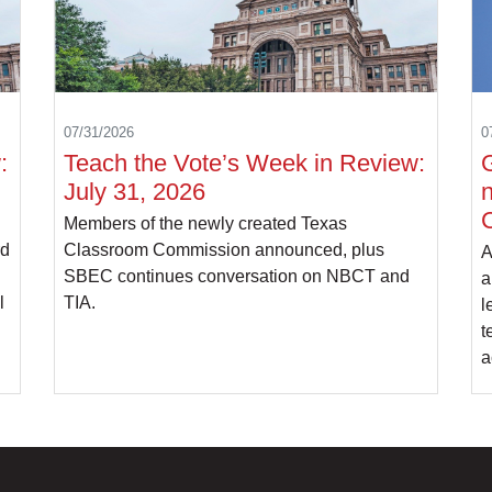
07/31/2026
0
:
Teach the Vote’s Week in Review:
July 31, 2026
d
Members of the newly created Texas
rd
Classroom Commission announced, plus
A
SBEC continues conversation on NBCT and
a
l
TIA.
l
t
a