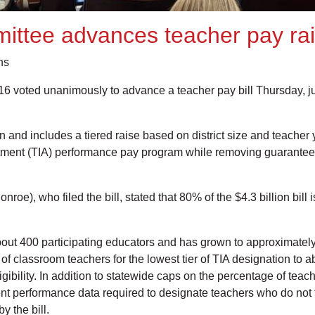
ttee advances teacher pay rais
ns
oted unanimously to advance a teacher pay bill Thursday, just 
and includes a tiered raise based on district size and teacher y
otment (TIA) performance pay program while removing guarantees o
roe), who filed the bill, stated that 80% of the $4.3 billion bill
bout 400 participating educators and has grown to approximatel
 of classroom teachers for the lowest tier of TIA designation to a
l eligibility. In addition to statewide caps on the percentage of te
student performance data required to designate teachers who do n
 the bill.