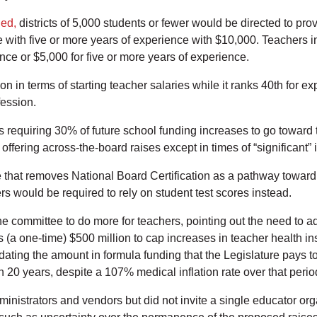
led,
districts of 5,000 students or fewer would be directed to prov
 with five or more years of experience with $10,000. Teachers in
ence or $5,000 for five or more years of experience.
on in terms of starting teacher salaries while it ranks 40th for 
fession.
ns requiring 30% of future school funding increases to go toward
ffering across-the-board raises except in times of “significant” i
that removes National Board Certification as a pathway toward r
rs would be required to rely on student test scores instead.
 committee to do more for teachers, pointing out the need to ad
s (a one-time) $500 million to cap increases in teacher health 
 updating the amount in formula funding that the Legislature pay
 20 years, despite a 107% medical inflation rate over that perio
inistrators and vendors but did not invite a single educator org