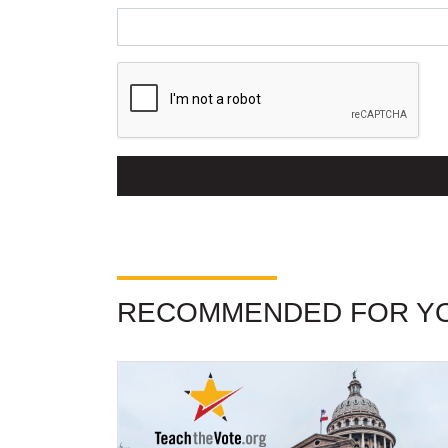
RECOMMENDED FOR Y