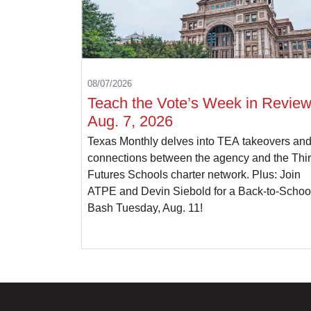
08/07/2026
Teach the Vote’s Week in Review
Aug. 7, 2026
Texas Monthly delves into TEA takeovers an
connections between the agency and the Thi
Futures Schools charter network. Plus: Join
ATPE and Devin Siebold for a Back-to-Schoo
Bash Tuesday, Aug. 11!