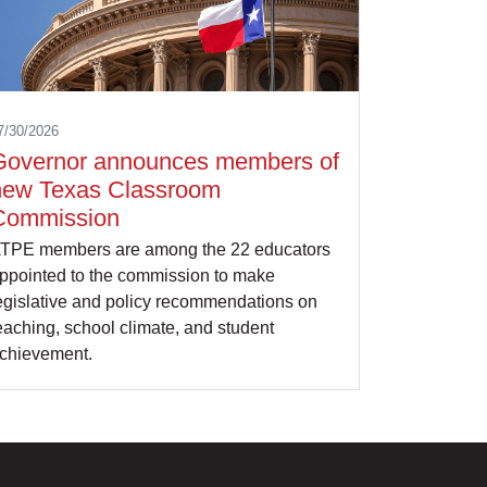
7/30/2026
Governor announces members of
new Texas Classroom
Commission
TPE members are among the 22 educators
ppointed to the commission to make
egislative and policy recommendations on
eaching, school climate, and student
chievement.