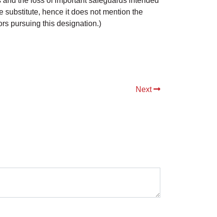
 and the loss of important safeguards intended
e substitute, hence it does not mention the
s pursuing this designation.)
Next