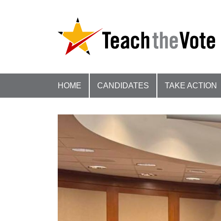
HOME
CANDIDATES
TAKE ACTION