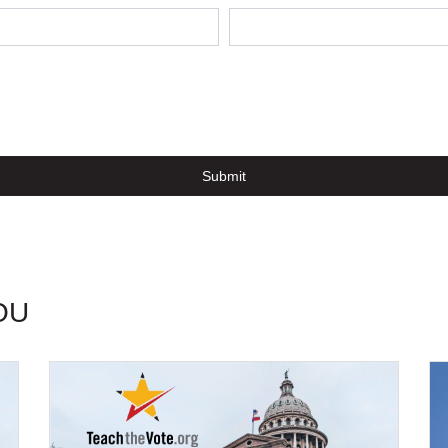
Submit
OU