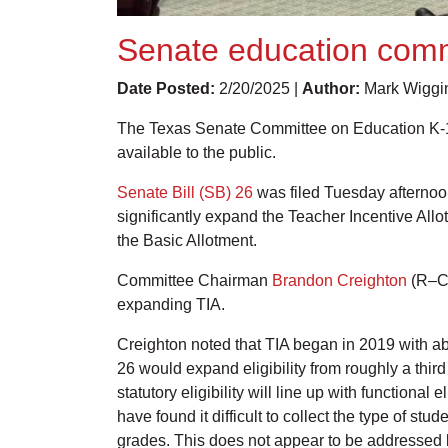
Senate education commi
Date Posted:
2/20/2025 |
Author:
Mark Wiggi
The Texas Senate Committee on Education K-16 v
available to the public.
Senate Bill (SB) 26
was filed Tuesday afternoon 
significantly expand the Teacher Incentive All
the Basic Allotment.
Committee Chairman
Brandon Creighton
(R–Con
expanding TIA.
Creighton noted that TIA began in 2019 with a
26 would expand eligibility from roughly a third
statutory eligibility will line up with functiona
have found it difficult to collect the type of 
grades. This does not appear to be addressed by