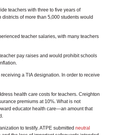
ide teachers with three to five years of
 districts of more than 5,000 students would
experienced teacher salaries, with many teachers
 teacher pay raises and would prohibit schools
nflation.
eceiving a TIA designation. In order to receive
dress health care costs for teachers. Creighton
insurance premiums at 10%. What is not
s toward educator health care—an amount that
d.
anization to testify. ATPE submitted
neutral