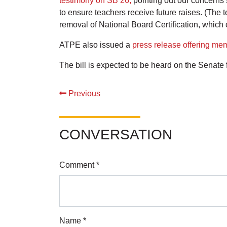
testimony on SB 26,
pointing out our concerns 
to ensure teachers receive future raises. (The t
removal of National Board Certification, whic
ATPE also issued a
press release offering me
The bill is expected to be heard on the Senate 
Previous
CONVERSATION
Comment *
Name *