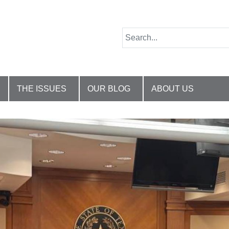
THE ISSUES
OUR BLOG
ABOUT US