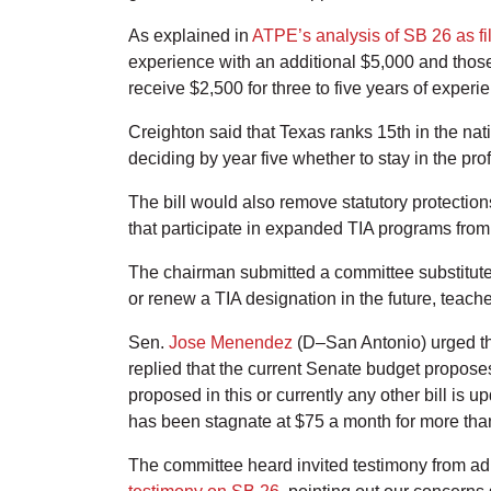
As explained in
ATPE’s analysis of SB 26 as fi
experience with an additional $5,000 and those
receive $2,500 for three to five years of experi
Creighton said that Texas ranks 15th in the nati
deciding by year five whether to stay in the pro
The bill would also remove statutory protectio
that participate in expanded TIA programs from o
The chairman submitted a committee substitute 
or renew a TIA designation in the future, teache
Sen.
Jose Menendez
(D–San Antonio) urged the
replied that the current Senate budget propose
proposed in this or currently any other bill is
has been stagnate at $75 a month for more than
The committee heard invited testimony from adm