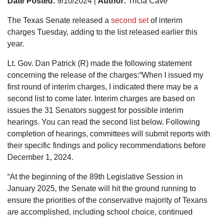
Date Posted:
9/10/2024 |
Author:
Tricia Cave
The Texas Senate released a
second set
of interim
charges Tuesday, adding to the list released earlier this
year.
Lt. Gov. Dan Patrick (R) made the following statement
concerning the release of the charges:“When I issued my
first round of interim charges, I indicated there may be a
second list to come later. Interim charges are based on
issues the 31 Senators suggest for possible interim
hearings. You can read the second list below. Following
completion of hearings, committees will submit reports with
their specific findings and policy recommendations before
December 1, 2024.
“At the beginning of the 89th Legislative Session in
January 2025, the Senate will hit the ground running to
ensure the priorities of the conservative majority of Texans
are accomplished, including school choice, continued