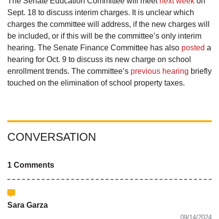
The Senate Education Committee will meet
next week
on
Sept. 18 to discuss interim charges. It is unclear which
charges the committee will address, if the new charges will
be included, or if this will be the committee’s only interim
hearing. The Senate Finance Committee has also
posted
a
hearing for Oct. 9 to discuss its new charge on school
enrollment trends. The committee’s
previous hearing
briefly
touched on the elimination of school property taxes.
CONVERSATION
1 Comments
Sara Garza
09/14/2024