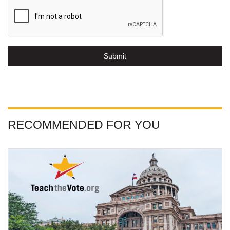
Submit
RECOMMENDED FOR YOU