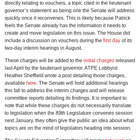
directly relating to vouchers, a topic cited in the lieutenant
governor’s statement as being one the Senate will address
quickly once it reconvenes. This is likely because Patrick
feels the Senate already has the information it needs to
create and move legislation on this issue. The House did
include a discussion on vouchers during the
first day
of its
two-day interim hearings in August.
These charges will be added to the
initial charges
released
last April by the lieutenant governor. ATPE Lobbyist
Heather Sheffield wrote a post detailing those charges,
available
here
. The Senate will hold additional hearings
this fall to address the interim charges and will release
committee reports detailing its findings. It is important to
note that while these charges do not necessarily translate
to legislation when the 89th Legislature convenes session
next January, they often give the public an idea about what
topics are on the mind of legislators heading into session.