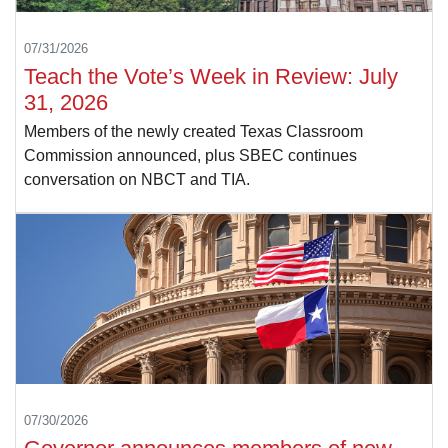
07/31/2026
Teach the Vote’s Week in Review: July
31, 2026
Members of the newly created Texas Classroom
Commission announced, plus SBEC continues
conversation on NBCT and TIA.
07/30/2026