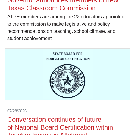
Governor announces members of new
Texas Classroom Commission
ATPE members are among the 22 educators appointed
to the commission to make legislative and policy
recommendations on teaching, school climate, and
student achievement.
07/28/2026
Conversation continues of future
of National Board Certification within