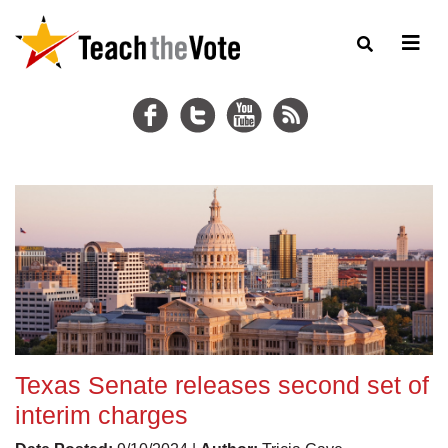
Texas Senate releases second set of
interim charges