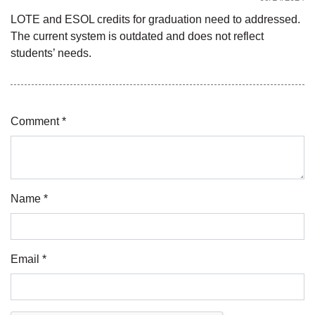
LOTE and ESOL credits for graduation need to addressed.
The current system is outdated and does not reflect
students’ needs.
Comment *
Name *
Email *