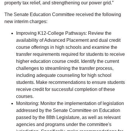
property tax relief, and strengthening our power grid.”
The Senate Education Committee received the following
new interim charges:
Improving K12-College Pathways: Review the
availability of Advanced Placement and dual credit
course offerings in high schools and examine the
transfer requirements required for students to receive
higher education course credit. Identify the current
challenges to streamlining the transfer process,
including adequate counseling for high school
students. Make recommendations to ensure students
receive credit for successful completion of these
courses.
Monitoring: Monitor the implementation of legislation
addressed by the Senate Committee on Education
passed by the 88th Legislature, as well as relevant
agencies and programs under the committee's