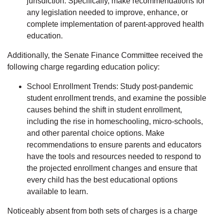
jurisdiction. Specifically, make recommendations for
any legislation needed to improve, enhance, or
complete implementation of parent-approved health
education.
Additionally, the Senate Finance Committee received the
following charge regarding education policy:
School Enrollment Trends: Study post-pandemic
student enrollment trends, and examine the possible
causes behind the shift in student enrollment,
including the rise in homeschooling, micro-schools,
and other parental choice options. Make
recommendations to ensure parents and educators
have the tools and resources needed to respond to
the projected enrollment changes and ensure that
every child has the best educational options
available to learn.
Noticeably absent from both sets of charges is a charge