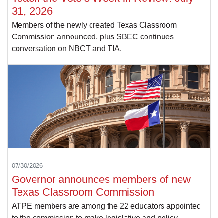
31, 2026
Members of the newly created Texas Classroom
Commission announced, plus SBEC continues
conversation on NBCT and TIA.
07/30/2026
Governor announces members of new
Texas Classroom Commission
ATPE members are among the 22 educators appointed
to the commission to make legislative and policy