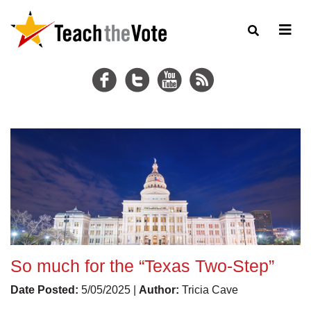
So much for the “Texas Two-Step”
Date Posted:
5/05/2025 |
Author:
Tricia Cave