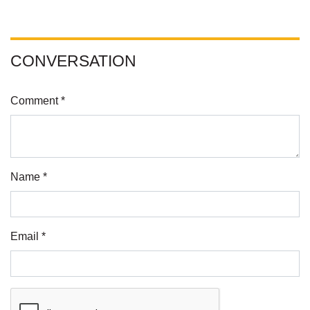
CONVERSATION
Comment *
Name *
Email *