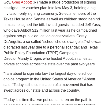
Gov.
Greg Abbott
(R) made a huge production of signing
his signature voucher plan into law May 3, holding a big
invitation-only signing ceremony. Select members of the
Texas House and Senate as well as children stood behind
him as he signed the bill. Invited guests included Jeff Yass,
who gave Abbott $12 million last year as he campaigned
against pro-public education conservatives; Corey
DeAngelis, a so-called “school choice evangelist” who was
disgraced last year due to a personal scandal; and Texas
Public Policy Foundation (TPPF) Campaign
Director Mandy Drogin, who hosted Abbott’s rallies at
private schools across the state over the past two years.
“I am about to sign into law the largest day-one school
choice program in the United States of America,” Abbott
said. “Today is the culmination of a movement that has
swept across our state and across the country.
“Today it is time that we put our children on the path to