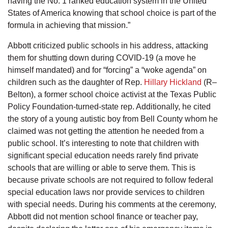
having the No. 1 ranked education system in the United
States of America knowing that school choice is part of the
formula in achieving that mission.”
Abbott criticized public schools in his address, attacking
them for shutting down during COVID-19 (a move he
himself mandated) and for “forcing” a “woke agenda” on
children such as the daughter of Rep.
Hillary Hickland
(R–
Belton), a former school choice activist at the Texas Public
Policy Foundation-turned-state rep. Additionally, he cited
the story of a young autistic boy from Bell County whom he
claimed was not getting the attention he needed from a
public school. It’s interesting to note that children with
significant special education needs rarely find private
schools that are willing or able to serve them. This is
because private schools are not required to follow federal
special education laws nor provide services to children
with special needs. During his comments at the ceremony,
Abbott did not mention school finance or teacher pay,