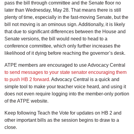
pass the bill through committee and the Senate floor no
later than Wednesday, May 28. That means there is still
plenty of time, especially in the fast-moving Senate, but the
bill not moving is an ominous sign. Additionally, it is likely
that due to significant differences between the House and
Senate versions, the bill would need to head to a
conference committee, which only further increases the
likelihood of it dying before reaching the governor’s desk.
ATPE members are encouraged to use Advocacy Central
to send messages to your state senator encouraging them
to push HB 2 forward.
Advocacy Central is a quick and
simple tool to make your teacher voice heard, and using it
does not even require logging into the member-only portion
of the ATPE website.
Keep following Teach the Vote for updates on HB 2 and
other important bills as the session begins to draw to a
close.