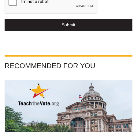
Submit
RECOMMENDED FOR YOU