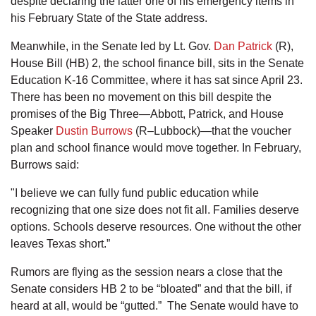
despite declaring the latter one of his emergency items in
his February State of the State address.
Meanwhile, in the Senate led by Lt. Gov.
Dan Patrick
(R),
House Bill (HB) 2, the school finance bill, sits in the Senate
Education K-16 Committee, where it has sat since April 23.
There has been no movement on this bill despite the
promises of the Big Three—Abbott, Patrick, and House
Speaker
Dustin Burrows
(R–Lubbock)—that the voucher
plan and school finance would move together. In February,
Burrows said:
"I believe we can fully fund public education while
recognizing that one size does not fit all. Families deserve
options. Schools deserve resources. One without the other
leaves Texas short.”
Rumors are flying as the session nears a close that the
Senate considers HB 2 to be “bloated” and that the bill, if
heard at all, would be “gutted.” The Senate would have to