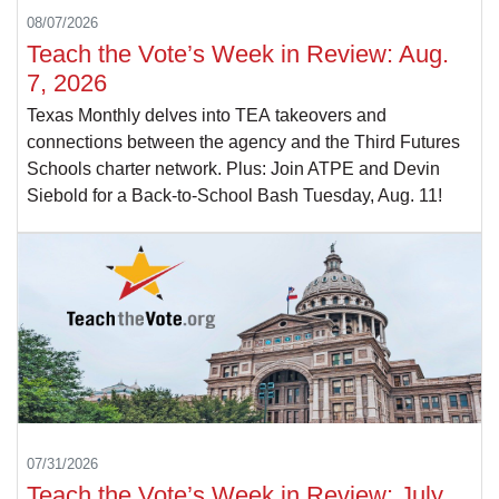
08/07/2026
Teach the Vote’s Week in Review: Aug.
7, 2026
Texas Monthly delves into TEA takeovers and
connections between the agency and the Third Futures
Schools charter network. Plus: Join ATPE and Devin
Siebold for a Back-to-School Bash Tuesday, Aug. 11!
07/31/2026
Teach the Vote’s Week in Review: July