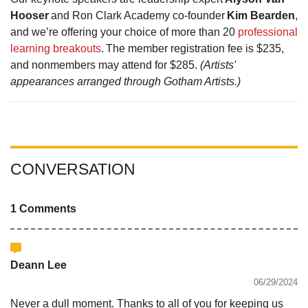
Hooser
and Ron Clark Academy co-founder
Kim Bearden
,
and we’re offering your choice of more than 20
professional
learning breakouts
. The member registration fee is $235,
and nonmembers may attend for $285.
(Artists'
appearances arranged through Gotham Artists.)
CONVERSATION
1 Comments
Deann Lee
06/29/2024
Never a dull moment. Thanks to all of you for keeping us