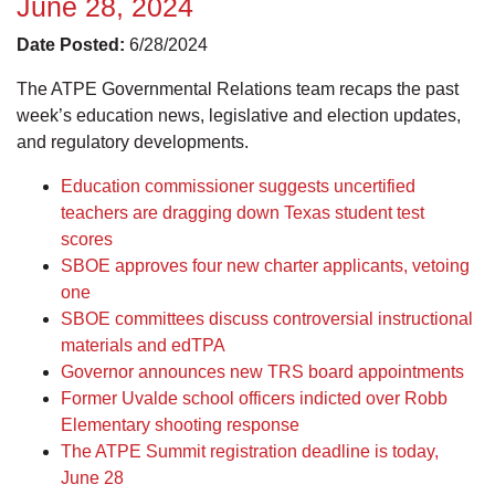
June 28, 2024
Date Posted:
6/28/2024
The ATPE Governmental Relations team recaps the past
week’s education news, legislative and election updates,
and regulatory developments.
Education commissioner suggests uncertified
teachers are dragging down Texas student test
scores
SBOE approves four new charter applicants, vetoing
one
SBOE committees discuss controversial instructional
materials and edTPA
Governor announces new TRS board appointments
Former Uvalde school officers indicted over Robb
Elementary shooting response
The ATPE Summit registration deadline is today,
June 28