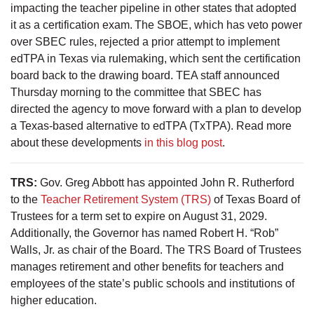
impacting the teacher pipeline in other states that adopted
it as a certification exam. The SBOE, which has veto power
over SBEC rules, rejected a prior attempt to implement
edTPA in Texas via rulemaking, which sent the certification
board back to the drawing board. TEA staff announced
Thursday morning to the committee that SBEC has
directed the agency to move forward with a plan to develop
a Texas-based alternative to edTPA (TxTPA). Read more
about these developments
in this blog post
.
TRS:
Gov. Greg Abbott has appointed John R. Rutherford
to the
Teacher Retirement System (TRS)
of Texas Board of
Trustees for a term set to expire on August 31, 2029.
Additionally, the Governor has named Robert H. “Rob”
Walls, Jr. as chair of the Board. The TRS Board of Trustees
manages retirement and other benefits for teachers and
employees of the state’s public schools and institutions of
higher education.