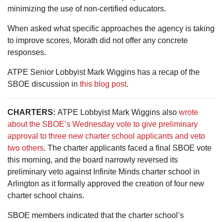
minimizing the use of non-certified educators.
When asked what specific approaches the agency is taking
to improve scores, Morath did not offer any concrete
responses.
ATPE Senior Lobbyist Mark Wiggins has a recap of the
SBOE discussion in
this blog post
.
CHARTERS:
ATPE Lobbyist Mark Wiggins also
wrote
about the SBOE’s Wednesday vote to give preliminary
approval to three new charter school applicants and veto
two others
. The charter applicants faced a final SBOE vote
this morning, and the board narrowly reversed its
preliminary veto against Infinite Minds charter school in
Arlington as it formally approved the creation of four new
charter school chains.
SBOE members indicated that the charter school’s