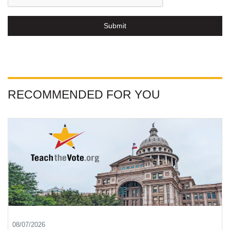
Submit
RECOMMENDED FOR YOU
08/07/2026