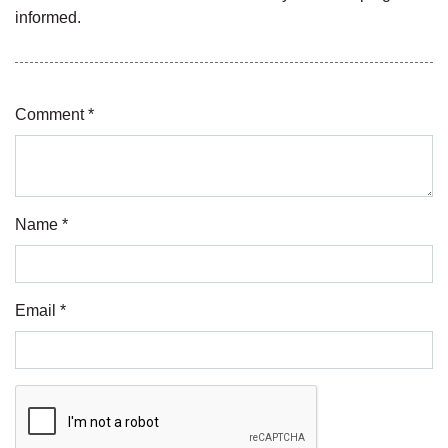
informed.
Comment *
Name *
Email *