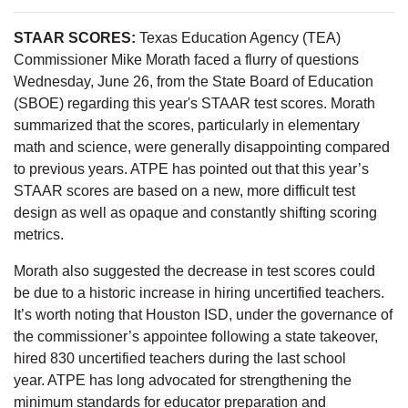
STAAR SCORES:
Texas Education Agency (TEA)
Commissioner Mike Morath faced a flurry of questions
Wednesday, June 26, from the State Board of Education
(SBOE) regarding this year's STAAR test scores. Morath
summarized that the scores, particularly in elementary
math and science, were generally disappointing compared
to previous years. ATPE has pointed out that this year’s
STAAR scores are based on a new, more difficult test
design as well as opaque and constantly shifting scoring
metrics.
Morath also suggested the decrease in test scores could
be due to a historic increase in hiring uncertified teachers.
It’s worth noting that Houston ISD, under the governance of
the commissioner’s appointee following a state takeover,
hired 830 uncertified teachers during the last school
year. ATPE has long advocated for strengthening the
minimum standards for educator preparation and