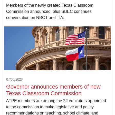
Members of the newly created Texas Classroom
Commission announced, plus SBEC continues
conversation on NBCT and TIA.
07/30/2026
Governor announces members of new
Texas Classroom Commission
ATPE members are among the 22 educators appointed
to the commission to make legislative and policy
recommendations on teaching, school climate, and