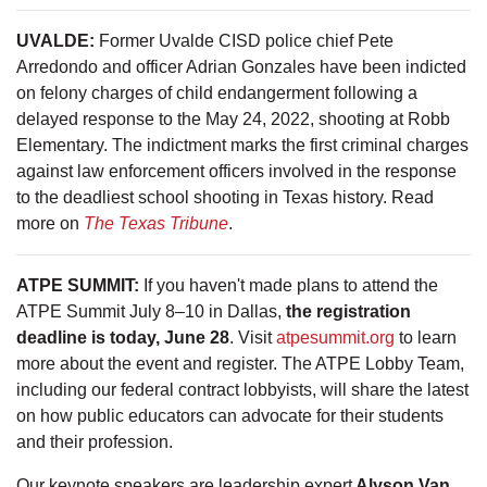
UVALDE:
Former Uvalde CISD police chief Pete
Arredondo and officer Adrian Gonzales have been indicted
on felony charges of child endangerment following a
delayed response to the May 24, 2022, shooting at Robb
Elementary. The indictment marks the first criminal charges
against law enforcement officers involved in the response
to the deadliest school shooting in Texas history. Read
more on
The Texas Tribune
.
ATPE SUMMIT:
If you haven't made plans to attend the
ATPE Summit July 8–10 in Dallas,
the registration
deadline is today, June 28
. Visit
atpesummit.org
to learn
more about the event and register. The ATPE Lobby Team,
including our federal contract lobbyists, will share the latest
on how public educators can advocate for their students
and their profession.
Our keynote speakers are leadership expert
Alyson Van