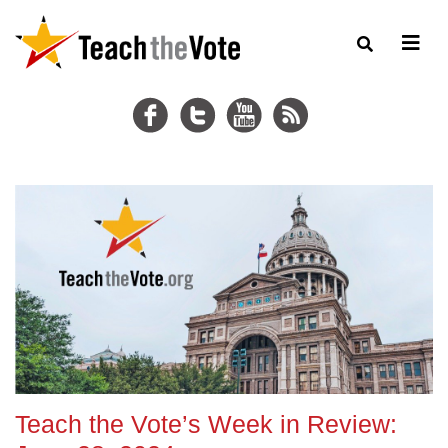
Teach the Vote’s Week in Review: