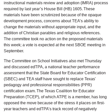
instructional materials review and adoption (IMRA) process
required by last year’s House Bill (HB) 1605. These
materials have been scrutinized because of the opaque
development process, concerns about TEA’s ability to
change the materials without appropriate input, and the
addition of Christian parables and religious references.
The committee took no action on the proposed materials
this week; a vote is expected at the next SBOE meeting in
September.
The Committee on School Initiatives also met Thursday
and discussed edTPA, a national teacher performance
assessment that the State Board for Educator Certification
(SBEC) and TEA staff have sought to replace Texas'
pedagogy and professional responsibilities (PPR)
certification exam. The Texas Coalition for Educator
Preparation (TCEP), of which ATPE is a member, has long
opposed the move because of the stress it places on first-
year teachers and edTPA’s track record of negatively