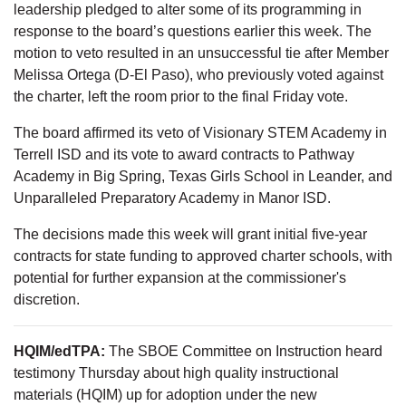
leadership pledged to alter some of its programming in
response to the board’s questions earlier this week. The
motion to veto resulted in an unsuccessful tie after Member
Melissa Ortega (D-El Paso), who previously voted against
the charter, left the room prior to the final Friday vote.
The board affirmed its veto of Visionary STEM Academy in
Terrell ISD and its vote to award contracts to Pathway
Academy in Big Spring, Texas Girls School in Leander, and
Unparalleled Preparatory Academy in Manor ISD.
The decisions made this week will grant initial five-year
contracts for state funding to approved charter schools, with
potential for further expansion at the commissioner's
discretion.
HQIM/edTPA:
The SBOE Committee on Instruction heard
testimony Thursday about high quality instructional
materials (HQIM) up for adoption under the new