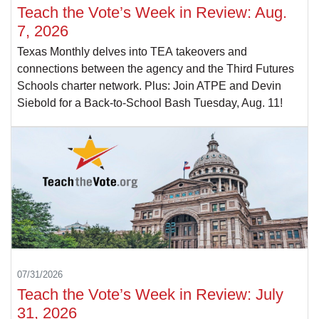
Teach the Vote’s Week in Review: Aug.
7, 2026
Texas Monthly delves into TEA takeovers and
connections between the agency and the Third Futures
Schools charter network. Plus: Join ATPE and Devin
Siebold for a Back-to-School Bash Tuesday, Aug. 11!
07/31/2026
Teach the Vote’s Week in Review: July
31, 2026